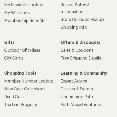
My Rewards Lookup
Return Policy &
Information
My Wish Lists
Store Curbside Pickup
Membership Benefits
Shipping Info
Gifts
Offers & Discounts
Outdoor Gift Ideas
Sales & Coupons
Gift Cards
Free Shipping Details
Shopping Tools
Learning & Community
Member Number Lookup
Expert Advice
New Gear Collections
Classes & Events
Used Gear
Uncommon Path
Trade-in Program
Path Ahead Ventures