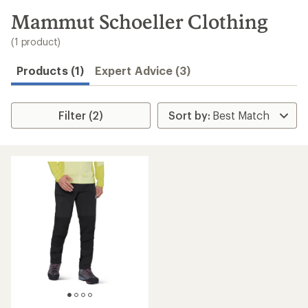
to
search
Mammut Schoeller Clothing
results
(1 product)
Products (1)
Expert Advice (3)
Filter (2)