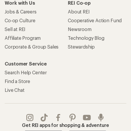
Work with Us
REI Co-op
Jobs & Careers
About REI
Co-op Culture
Cooperative Action Fund
Sell at REI
Newsroom
Affiliate Program
Technology Blog
Corporate & Group Sales
Stewardship
Customer Service
Search Help Center
Find a Store
Live Chat
Get REI apps for shopping & adventure