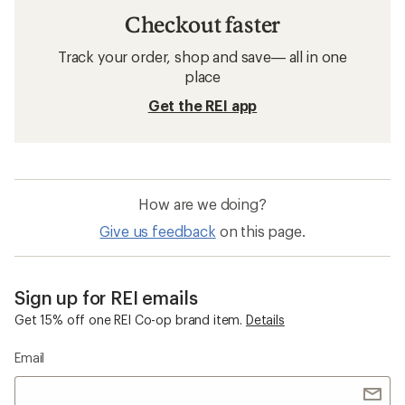
Checkout faster
Track your order, shop and save— all in one
place
Get the REI app
How are we doing?
Give us feedback
on this page.
Sign up for REI emails
Get 15% off one REI Co-op brand item.
Details
Email