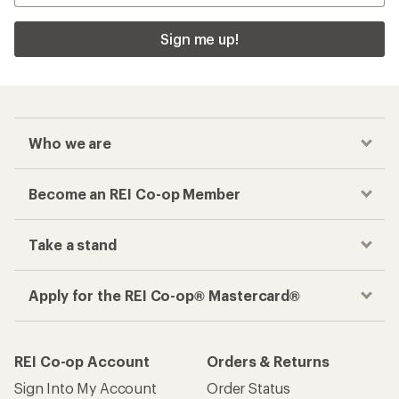
Sign me up!
Who we are
Become an REI Co-op Member
Take a stand
Apply for the REI Co-op® Mastercard®
REI Co-op Account
Orders & Returns
Sign Into My Account
Order Status