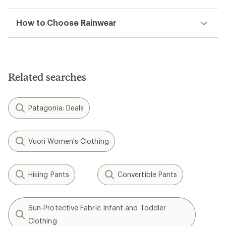
How to Choose Rainwear
Related searches
Patagonia: Deals
Vuori Women's Clothing
Hiking Pants
Convertible Pants
Sun-Protective Fabric Infant and Toddler
Clothing