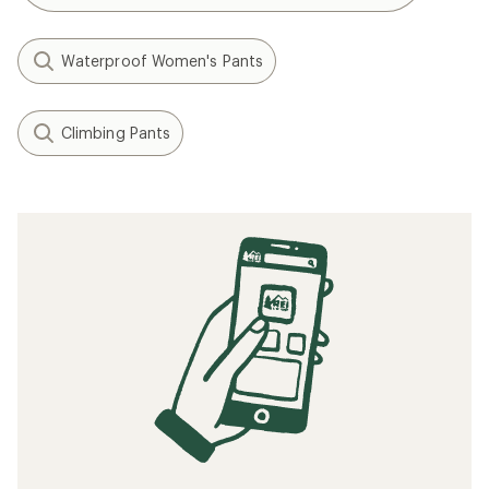
Waterproof Women's Pants
Climbing Pants