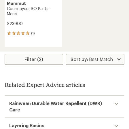
Mammut
Courmayeur SO Pants -
Men's
$239.00
(1)
1
reviews
with
an
average
rating
Filter (2)
of
5.0
out
of
5
Related Expert Advice articles
stars
Rainwear: Durable Water Repellent (DWR)
Care
Layering Basics