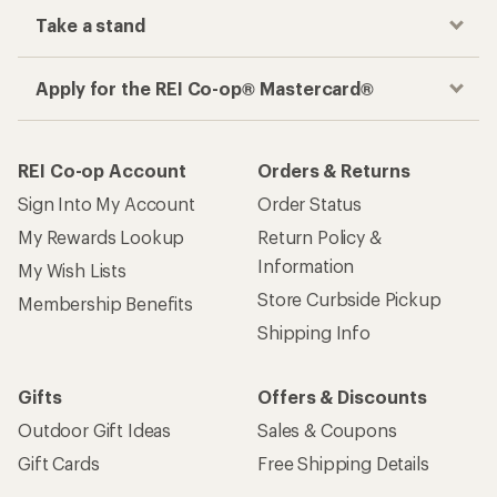
Take a stand
Apply for the REI Co-op® Mastercard®
REI Co-op Account
Orders & Returns
Sign Into My Account
Order Status
My Rewards Lookup
Return Policy &
Information
My Wish Lists
Store Curbside Pickup
Membership Benefits
Shipping Info
Gifts
Offers & Discounts
Outdoor Gift Ideas
Sales & Coupons
Gift Cards
Free Shipping Details