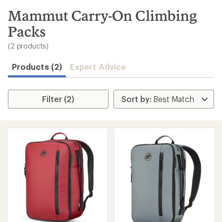
to
search
Mammut Carry-On Climbing
results
Packs
(2 products)
Products (2)
Expert Advice
Filter (2)