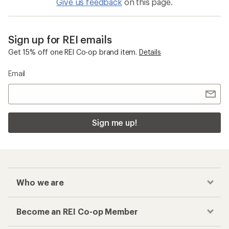
Give us feedback
on this page.
Sign up for REI emails
Get 15% off one REI Co-op brand item.
Details
Email
Sign me up!
Who we are
Become an REI Co-op Member