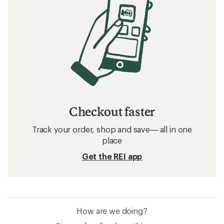
Checkout faster
Track your order, shop and save— all in one
place
Get the REI app
How are we doing?