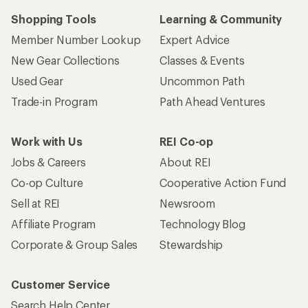
Shopping Tools
Learning & Community
Member Number Lookup
Expert Advice
New Gear Collections
Classes & Events
Used Gear
Uncommon Path
Trade-in Program
Path Ahead Ventures
Work with Us
REI Co-op
Jobs & Careers
About REI
Co-op Culture
Cooperative Action Fund
Sell at REI
Newsroom
Affiliate Program
Technology Blog
Corporate & Group Sales
Stewardship
Customer Service
Search Help Center