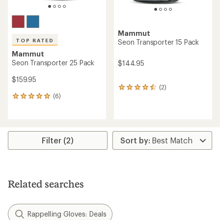
Mammut
TOP RATED
Seon Transporter 15 Pack
Mammut
Seon Transporter 25 Pack
$144.95
$159.95
(2)
2
(6)
reviews
6
with
reviews
an
with
average
an
rating
average
of
rating
Filter (2)
4.5
of
out
5.0
of
out
5
of
stars
5
Related searches
stars
Rappelling Gloves: Deals