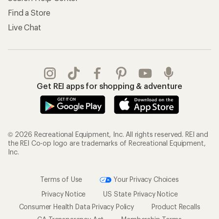
Find a Store
Live Chat
Get REI apps for shopping & adventure
© 2026 Recreational Equipment, Inc. All rights reserved. REI and
the REI Co-op logo are trademarks of Recreational Equipment,
Inc.
Terms of Use
Your Privacy Choices
Privacy Notice
US State Privacy Notice
Consumer Health Data Privacy Policy
Product Recalls