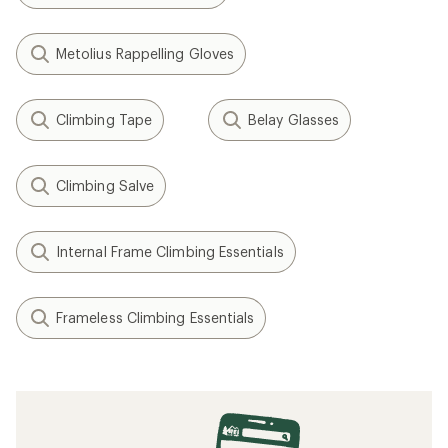
Metolius Rappelling Gloves
Climbing Tape
Belay Glasses
Climbing Salve
Internal Frame Climbing Essentials
Frameless Climbing Essentials