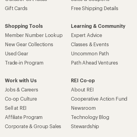
Gift Cards
Free Shipping Details
Shopping Tools
Learning & Community
Member Number Lookup
Expert Advice
New Gear Collections
Classes & Events
Used Gear
Uncommon Path
Trade-in Program
Path Ahead Ventures
Work with Us
REI Co-op
Jobs & Careers
About REI
Co-op Culture
Cooperative Action Fund
Sell at REI
Newsroom
Affiliate Program
Technology Blog
Corporate & Group Sales
Stewardship