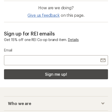
How are we doing?
Give us feedback
on this page.
Sign up for REI emails
Get 15% off one REI Co-op brand item.
Details
Email
Sign me up!
Who we are