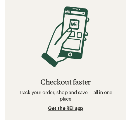
Checkout faster
Track your order, shop and save— all in one
place
Get the REI app