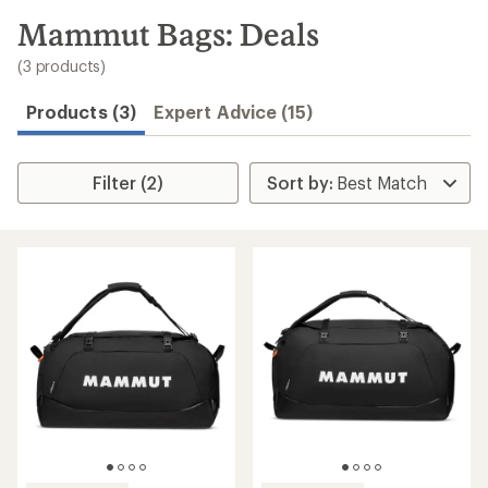
to
search
Mammut Bags: Deals
results
(3 products)
Products (3)
Expert Advice (15)
Filter (2)