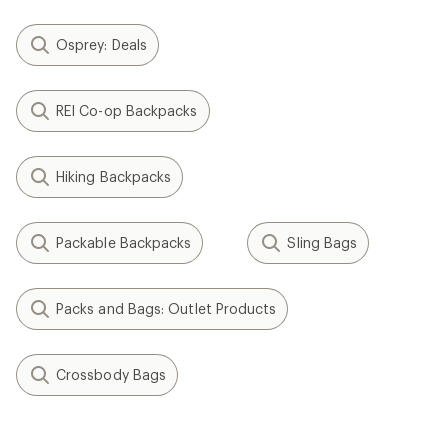
Osprey: Deals
REI Co-op Backpacks
Hiking Backpacks
Packable Backpacks
Sling Bags
Packs and Bags: Outlet Products
Crossbody Bags