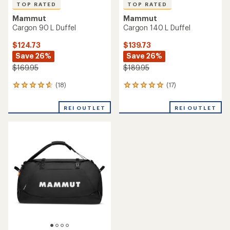
TOP RATED
TOP RATED
Mammut
Mammut
Cargon 90 L Duffel
Cargon 140 L Duffel
$124.73
$139.73
Save 26%
Save 26%
$169.95
$189.95
(18)
(17)
18
17
reviews
reviews
with
with
REI OUTLET
REI OUTLET
an
an
average
average
rating
rating
of
of
4.8
4.9
out
out
of
of
5
5
stars
stars