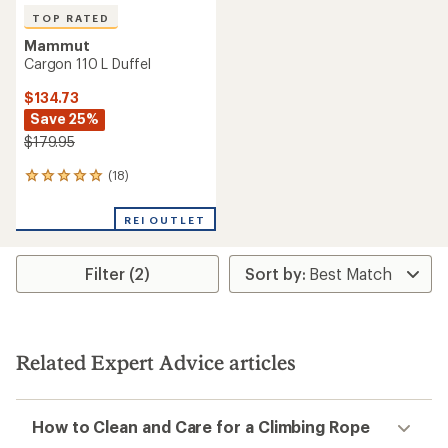
TOP RATED
Mammut
Cargon 110 L Duffel
$134.73
Save 25%
$179.95
(18)
18
reviews
with
REI OUTLET
an
average
rating
Filter (2)
of
4.9
out
of
5
stars
Related Expert Advice articles
How to Clean and Care for a Climbing Rope