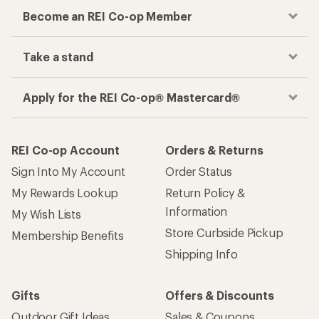
Become an REI Co-op Member
Take a stand
Apply for the REI Co-op® Mastercard®
REI Co-op Account
Orders & Returns
Sign Into My Account
Order Status
My Rewards Lookup
Return Policy &
Information
My Wish Lists
Store Curbside Pickup
Membership Benefits
Shipping Info
Gifts
Offers & Discounts
Outdoor Gift Ideas
Sales & Coupons