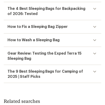
The 4 Best Sleeping Bags for Backpacking
of 2026: Tested
How to Fix a Sleeping Bag Zipper
How to Wash a Sleeping Bag
Gear Review: Testing the Exped Terra 15
Sleeping Bag
The 9 Best Sleeping Bags for Camping of
2025 | Staff Picks
Related searches