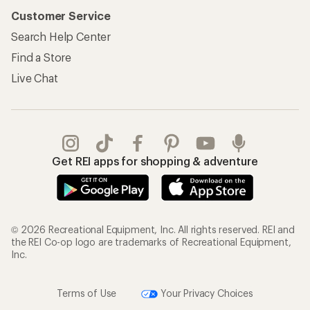
Customer Service
Search Help Center
Find a Store
Live Chat
Get REI apps for shopping & adventure
© 2026 Recreational Equipment, Inc. All rights reserved. REI and
the REI Co-op logo are trademarks of Recreational Equipment,
Inc.
Terms of Use
Your Privacy Choices