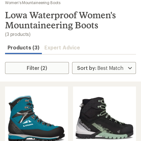
to
Women's Mountaineering Boots
search
Lowa Waterproof Women's
results
Mountaineering Boots
(3 products)
Products (3)
Expert Advice
Filter (2)