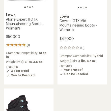
Lowa
Lowa
Alpine Expert II GTX
Cervino GTX Mid
Mountaineering Boots -
Mountaineering Boots -
Women's
Women's
$500.00
$420.00
(1)
1
(0)
0
reviews
reviews
Crampon Compatibility:
Step-
with
Crampon Compatibility:
Hybrid
in
an
Weight (Pair):
3 lbs. 6.7 oz.
average
Weight (Pair):
3 lbs. 3.5 oz.
rating
Features:
Features:
of
Waterproof
Waterproof
5.0
Can Be Resoled
Can Be Resoled
out
of
5
stars