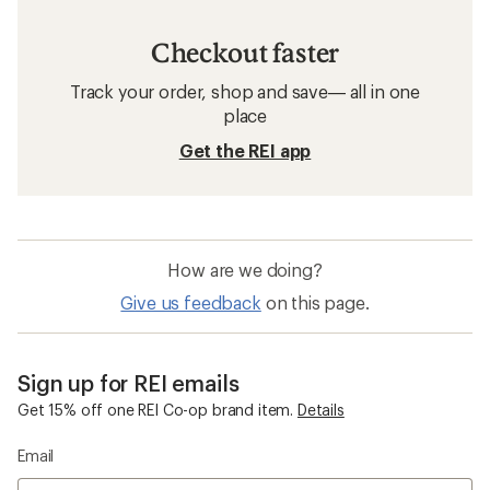
Checkout faster
Track your order, shop and save— all in one
place
Get the REI app
How are we doing?
Give us feedback
on this page.
Sign up for REI emails
Get 15% off one REI Co-op brand item.
Details
Email