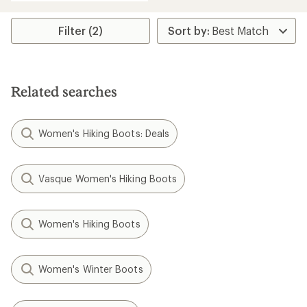
Filter (2)
Related searches
Women's Hiking Boots: Deals
Vasque Women's Hiking Boots
Women's Hiking Boots
Women's Winter Boots