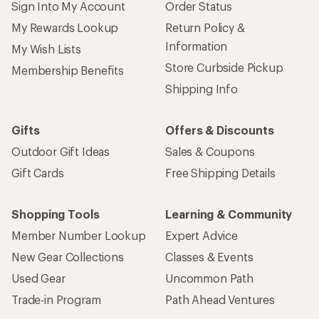
Sign Into My Account
Order Status
My Rewards Lookup
Return Policy &
Information
My Wish Lists
Store Curbside Pickup
Membership Benefits
Shipping Info
Gifts
Offers & Discounts
Outdoor Gift Ideas
Sales & Coupons
Gift Cards
Free Shipping Details
Shopping Tools
Learning & Community
Member Number Lookup
Expert Advice
New Gear Collections
Classes & Events
Used Gear
Uncommon Path
Trade-in Program
Path Ahead Ventures