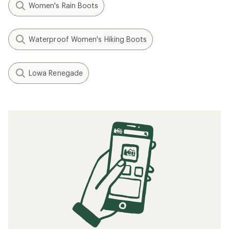
Women's Rain Boots
Waterproof Women's Hiking Boots
Lowa Renegade