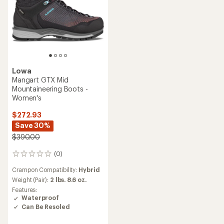
Lowa
Mangart GTX Mid
Mountaineering Boots -
Women's
$272.93
Save 30%
$390.00
(0)
0
reviews
Crampon Compatibility:
Hybrid
Weight (Pair):
2 lbs. 8.6 oz.
Features:
Waterproof
Can Be Resoled