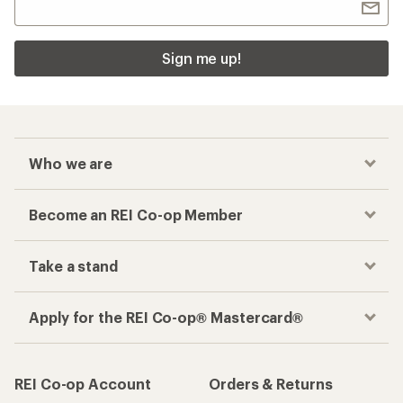
Sign me up!
Who we are
Become an REI Co-op Member
Take a stand
Apply for the REI Co-op® Mastercard®
REI Co-op Account
Orders & Returns