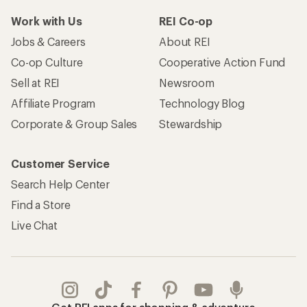
Work with Us
REI Co-op
Jobs & Careers
About REI
Co-op Culture
Cooperative Action Fund
Sell at REI
Newsroom
Affiliate Program
Technology Blog
Corporate & Group Sales
Stewardship
Customer Service
Search Help Center
Find a Store
Live Chat