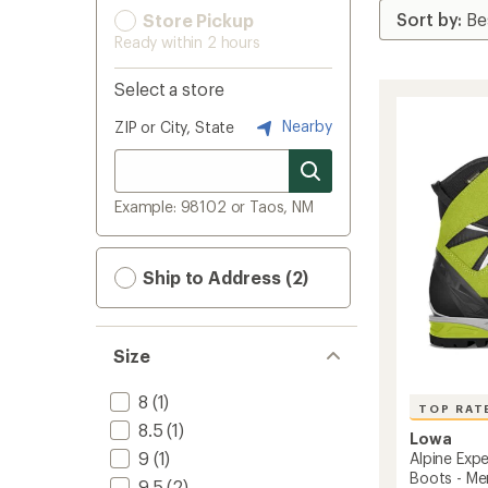
Store Pickup
Ready within 2 hours
Select a store
Nearby
ZIP or City, State
Example: 98102 or Taos, NM
Ship to Address (2)
Size
8
(1)
TOP RAT
8.5
(1)
Lowa
9
(1)
Alpine Exp
Boots - Me
9.5
(2)