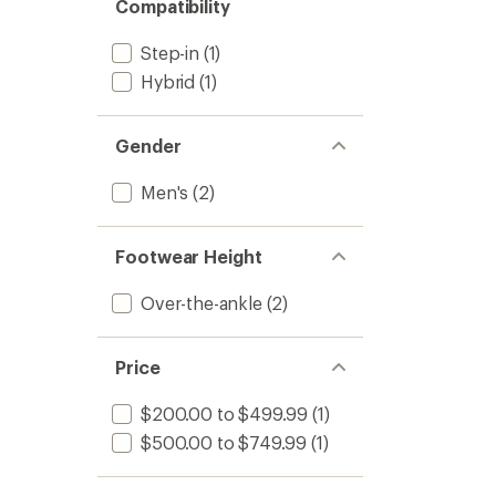
Compatibility
Step-in
(1)
Hybrid
(1)
Gender
Men's
(2)
Footwear Height
Over-the-ankle
(2)
Price
$200.00 to $499.99
(1)
$500.00 to $749.99
(1)