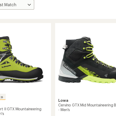
ED
Lowa
Cervino GTX Mid Mountaineering 
ert II GTX Mountaineering
- Men's
n's