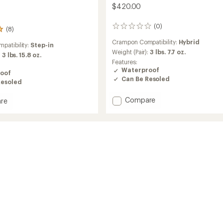
$420.00
(0)
0
(8)
reviews
Crampon Compatibility:
Hybrid
patibility:
Step-in
Weight (Pair):
3 lbs. 7.7 oz.
:
3 lbs. 15.8 oz.
Features:
Waterproof
oof
Can Be Resoled
Resoled
Add
Compare
re
Cervino
GTX
Mid
Mountaineering
Boots
ineering
-
Men's
to