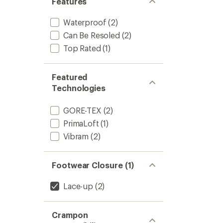
Features
Waterproof
(2)
Can Be Resoled
(2)
Top Rated
(1)
Featured
Technologies
GORE-TEX
(2)
PrimaLoft
(1)
Vibram
(2)
Footwear Closure (1)
Lace-up
(2)
Crampon