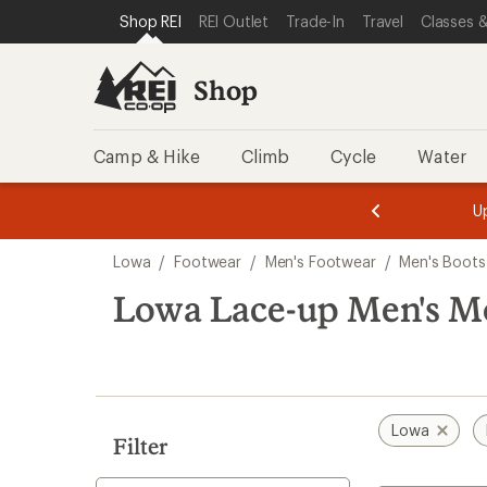
loaded
SKIP TO SHOP REI CATEGORIES
SKIP TO MAIN CONTENT
REI ACCESSIBILITY STATEMENT
Shop REI
REI Outlet
Trade-In
Travel
Classes &
2
results
Shop
Camp & Hike
Climb
Cycle
Water
message
message
Members,
Become a
m
U
3
2
1
of
of
Skip
o
3.
3.
Lowa
/
Footwear
/
Men's Footwear
/
Men's Boots
3.
to
search
Lowa Lace-up Men's M
results
Lowa
Filter