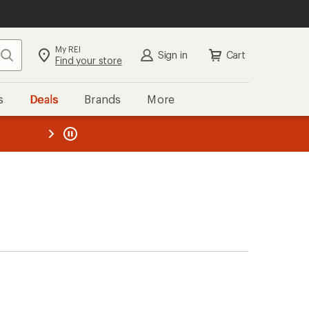
My REI
Search
Sign in
Cart
Find your store
s
Deals
Brands
More
the REI
ard
—