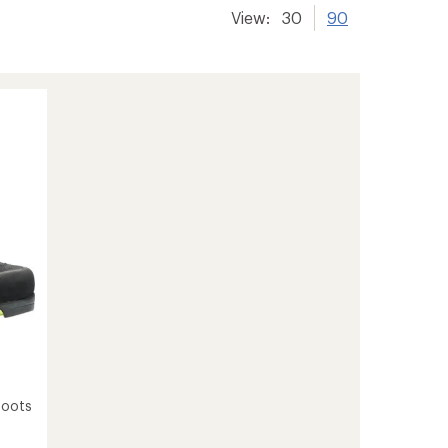
View:
30
90
Boots