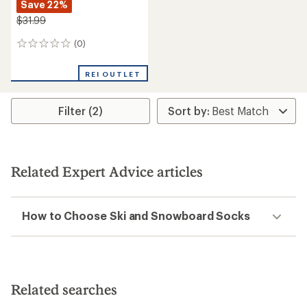
Save 22%
$31.99
(0)
0
reviews
REI OUTLET
Filter (2)
Related Expert Advice articles
How to Choose Ski and Snowboard Socks
Related searches