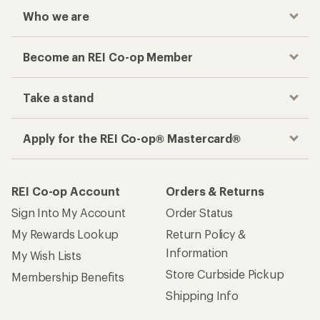
Who we are
Become an REI Co-op Member
Take a stand
Apply for the REI Co-op® Mastercard®
REI Co-op Account
Orders & Returns
Sign Into My Account
Order Status
My Rewards Lookup
Return Policy &
Information
My Wish Lists
Store Curbside Pickup
Membership Benefits
Shipping Info