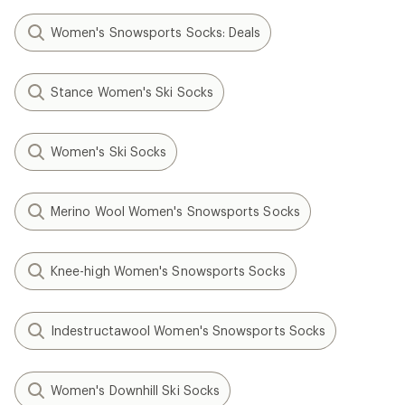
Women's Snowsports Socks: Deals
Stance Women's Ski Socks
Women's Ski Socks
Merino Wool Women's Snowsports Socks
Knee-high Women's Snowsports Socks
Indestructawool Women's Snowsports Socks
Women's Downhill Ski Socks