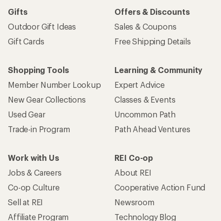
Gifts
Offers & Discounts
Outdoor Gift Ideas
Sales & Coupons
Gift Cards
Free Shipping Details
Shopping Tools
Learning & Community
Member Number Lookup
Expert Advice
New Gear Collections
Classes & Events
Used Gear
Uncommon Path
Trade-in Program
Path Ahead Ventures
Work with Us
REI Co-op
Jobs & Careers
About REI
Co-op Culture
Cooperative Action Fund
Sell at REI
Newsroom
Affiliate Program
Technology Blog