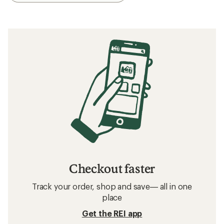
Checkout faster
Track your order, shop and save— all in one
place
Get the REI app