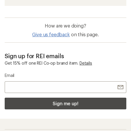
How are we doing?
Give us feedback
on this page.
Sign up for REI emails
Get 15% off one REI Co-op brand item.
Details
Email
Sign me up!