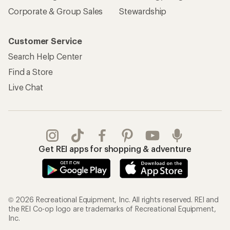
Corporate & Group Sales
Stewardship
Customer Service
Search Help Center
Find a Store
Live Chat
Get REI apps for shopping & adventure
© 2026 Recreational Equipment, Inc. All rights reserved. REI and
the REI Co-op logo are trademarks of Recreational Equipment,
Inc.