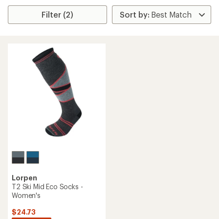
Filter (2)
Lorpen
T2 Ski Mid Eco Socks -
Women's
$24.73