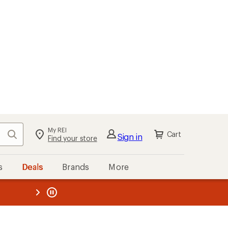
My REI
Search
Cart
Sign in
Find your store
s
Deals
Brands
More
the REI
ard
—