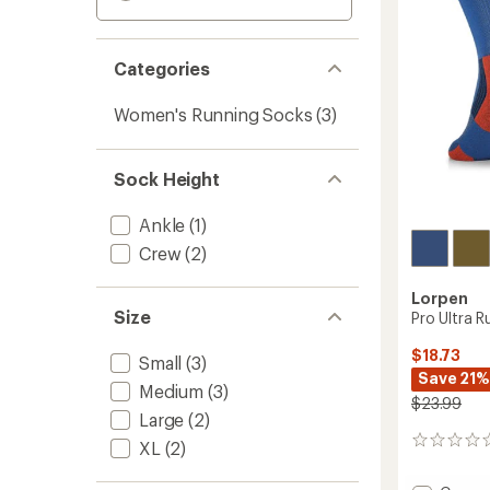
Categories
Women's Running Socks
(3)
Sock Height
Ankle
(1)
Crew
(2)
Lorpen
Size
Pro Ultra 
$18.73
Small
(3)
Save 21%
Medium
(3)
$23.99
Large
(2)
0
XL
(2)
reviews