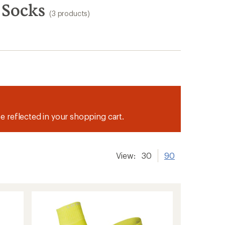
 Socks
(3 products)
be reflected in your shopping cart.
View:
30
90