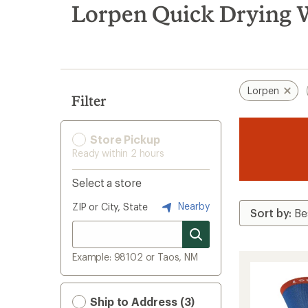
search
Lorpen Quick Drying W
results
Lorpen
Filter
Store Pickup
Ready within 2 hours
Select a store
Nearby
ZIP or City, State
Example: 98102 or Taos, NM
Ship to Address (3)