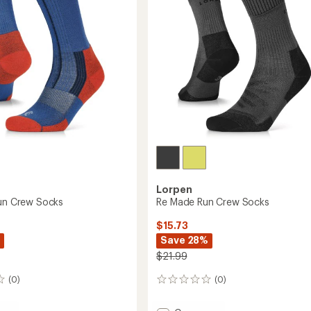
Lorpen
Run Crew Socks
Re Made Run Crew Socks
$15.73
Save 28%
$21.99
(0)
(0)
0
reviews