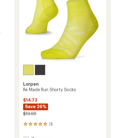
Lorpen
Re Made Run Shorty Socks
$14.73
Save 26%
$19.99
(1)
1
reviews
with