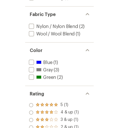
Fabric Type
Nylon / Nylon Blend
(2)
Wool / Wool Blend
(1)
Color
Blue
(1)
Gray
(3)
Green
(2)
Rating
5 (1)
Rated
5.0
4 & up (1)
Rated
out
4.0
3 & up (1)
of 5
Rated
out
stars
3.0
2 & up (1)
of 5