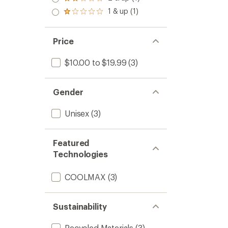
Rated
out
stars
2.0
1 & up (1)
of 5
Rated
out
stars
1.0
of 5
out
stars
of 5
Price
stars
$10.00 to $19.99
(3)
Gender
Unisex
(3)
Featured
Technologies
COOLMAX
(3)
Sustainability
Recycled Materials
(3)