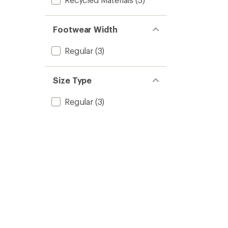
Footwear Width
Regular
(3)
Size Type
Regular
(3)