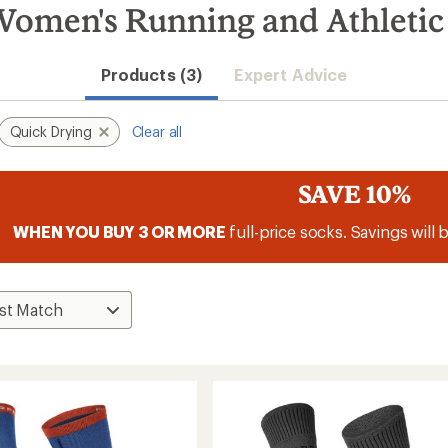
omen's Running and Athletic
Products (3)
Expert Advice
Quick Drying
Clear all
SAVE 10%
WHEN YOU BUY 3 OR MORE
full-price socks. Savings will 