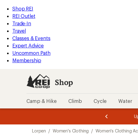
compared
compared
compared
loaded
to
to
to
REI
Skip
Skip
Shop REI
3
Accessibility
to
to
REI Outlet
results
Statement
main
Shop
Trade-In
content
REI
Travel
categories
Classes & Events
Expert Advice
Uncommon Path
Membership
Shop
Camp & Hike
Climb
Cycle
Water
message
message
Members,
Become a
m
U
3
2
1
of
of
Skip
o
3.
3.
Lorpen
/
Women's Clothing
/
Women's Clothing Ac
3.
to