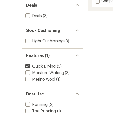
Add
Compa
Deals
Pro
Ultra
Run
Deals
(3)
Crew
Socks
to
Sock Cushioning
Light Cushioning
(3)
Features (1)
Quick Drying
(3)
Moisture Wicking
(3)
Merino Wool
(1)
Best Use
Running
(2)
Trail Running
(1)