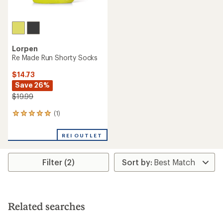
Lorpen
Re Made Run Shorty Socks
$14.73
Save 26%
$19.99
(1)
1
reviews
with
REI OUTLET
an
average
rating
Filter (2)
of
5.0
out
of
5
stars
Related searches