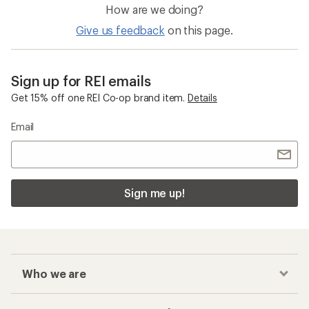
How are we doing?
Give us feedback
on this page.
Sign up for REI emails
Get 15% off one REI Co-op brand item.
Details
Email
Sign me up!
Who we are