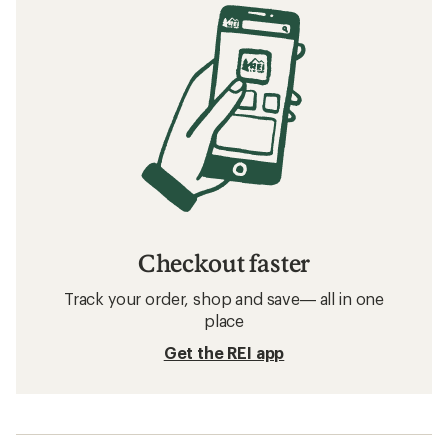
Checkout faster
Track your order, shop and save— all in one
place
Get the REI app