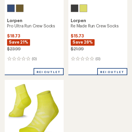
Lorpen
Lorpen
Pro Ultra Run Crew Socks
Re Made Run Crew Socks
$18.73
$15.73
Save 21%
Save 28%
$23.99
$21.99
(0)
(0)
0
0
reviews
reviews
REI OUTLET
REI OUTLET