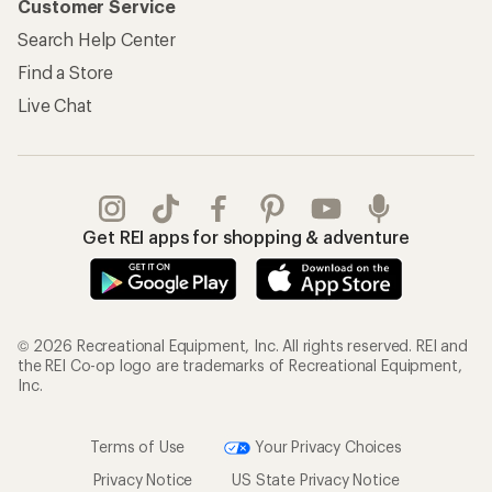
Customer Service
Search Help Center
Find a Store
Live Chat
Get REI apps for shopping & adventure
© 2026 Recreational Equipment, Inc. All rights reserved. REI and
the REI Co-op logo are trademarks of Recreational Equipment,
Inc.
Terms of Use
Your Privacy Choices
Privacy Notice
US State Privacy Notice