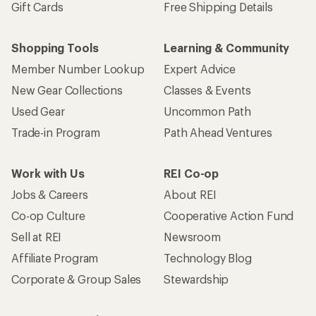
Gift Cards
Free Shipping Details
Shopping Tools
Learning & Community
Member Number Lookup
Expert Advice
New Gear Collections
Classes & Events
Used Gear
Uncommon Path
Trade-in Program
Path Ahead Ventures
Work with Us
REI Co-op
Jobs & Careers
About REI
Co-op Culture
Cooperative Action Fund
Sell at REI
Newsroom
Affiliate Program
Technology Blog
Corporate & Group Sales
Stewardship