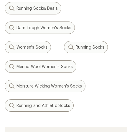
Running Socks: Deals
Darn Tough Women's Socks
Women's Socks
Running Socks
Merino Wool Women's Socks
Moisture Wicking Women's Socks
Running and Athletic Socks