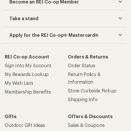
Become an REI Co-op Member
Take a stand
Apply for the REI Co-op® Mastercard®
REI Co-op Account
Orders & Returns
Sign Into My Account
Order Status
My Rewards Lookup
Return Policy &
Information
My Wish Lists
Store Curbside Pickup
Membership Benefits
Shipping Info
Gifts
Offers & Discounts
Outdoor Gift Ideas
Sales & Coupons