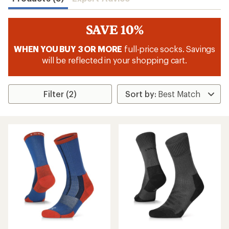
SAVE 10%
WHEN YOU BUY 3 OR MORE
full-price socks. Savings
will be reflected in your shopping cart.
Filter (2)