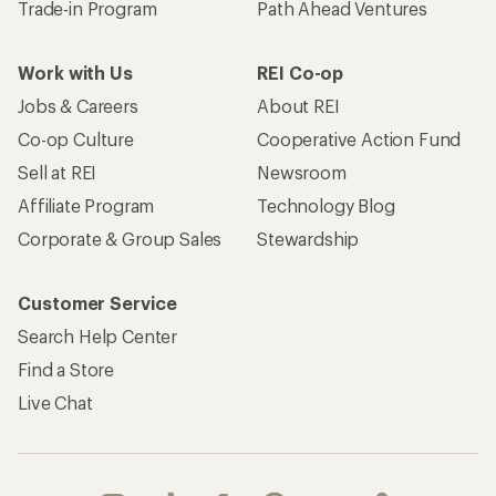
Trade-in Program
Path Ahead Ventures
Work with Us
REI Co-op
Jobs & Careers
About REI
Co-op Culture
Cooperative Action Fund
Sell at REI
Newsroom
Affiliate Program
Technology Blog
Corporate & Group Sales
Stewardship
Customer Service
Search Help Center
Find a Store
Live Chat