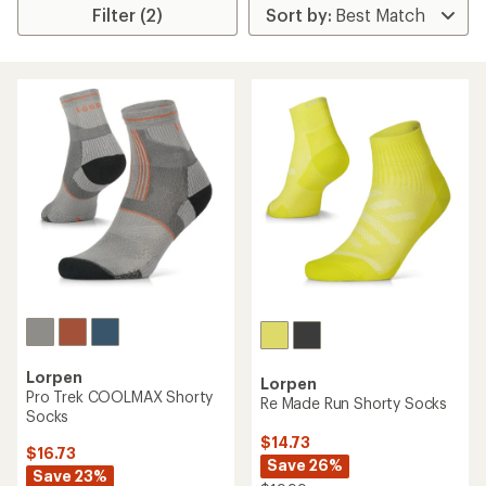
Filter (2)
Lorpen
Lorpen
Pro Trek COOLMAX Shorty
Re Made Run Shorty Socks
Socks
$14.73
$16.73
Save 26%
Save 23%