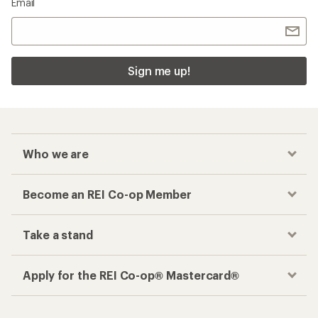
Email
Sign me up!
Who we are
Become an REI Co-op Member
Take a stand
Apply for the REI Co-op® Mastercard®