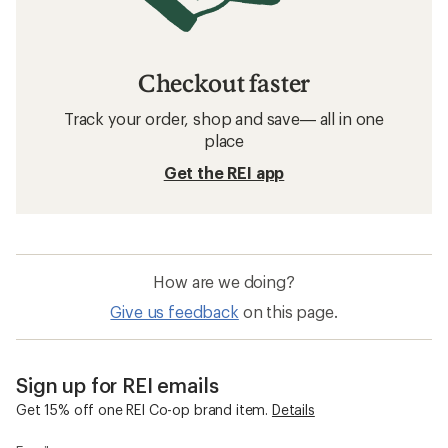
Checkout faster
Track your order, shop and save— all in one
place
Get the REI app
How are we doing?
Give us feedback
on this page.
Sign up for REI emails
Get 15% off one REI Co-op brand item.
Details