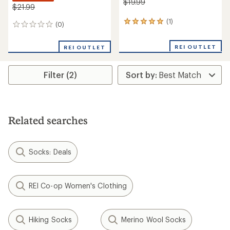
$19.99
$21.99
(1)
1
(0)
0
reviews
reviews
with
REI OUTLET
an
REI OUTLET
average
rating
of
Filter (2)
5.0
out
of
5
stars
Related searches
Socks: Deals
REI Co-op Women's Clothing
Hiking Socks
Merino Wool Socks