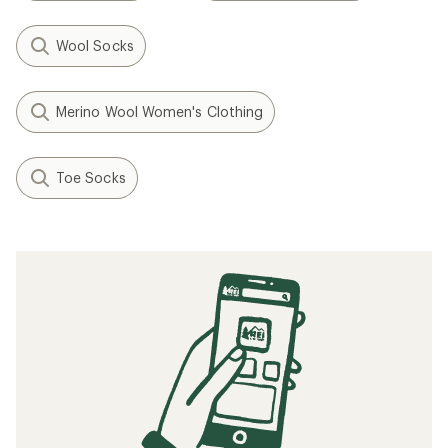
Wool Socks
Merino Wool Women's Clothing
Toe Socks