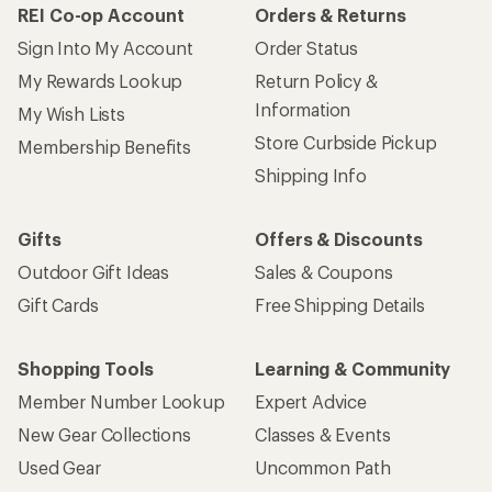
REI Co-op Account
Orders & Returns
Sign Into My Account
Order Status
My Rewards Lookup
Return Policy &
Information
My Wish Lists
Store Curbside Pickup
Membership Benefits
Shipping Info
Gifts
Offers & Discounts
Outdoor Gift Ideas
Sales & Coupons
Gift Cards
Free Shipping Details
Shopping Tools
Learning & Community
Member Number Lookup
Expert Advice
New Gear Collections
Classes & Events
Used Gear
Uncommon Path