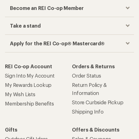
Become an REI Co-op Member
Take a stand
Apply for the REI Co-op® Mastercard®
REI Co-op Account
Orders & Returns
Sign Into My Account
Order Status
My Rewards Lookup
Return Policy &
Information
My Wish Lists
Store Curbside Pickup
Membership Benefits
Shipping Info
Gifts
Offers & Discounts
Outdoor Gift Ideas
Sales & Coupons