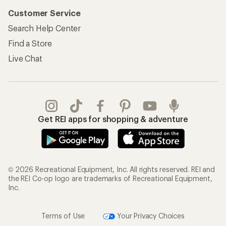
Customer Service
Search Help Center
Find a Store
Live Chat
Get REI apps for shopping & adventure
© 2026 Recreational Equipment, Inc. All rights reserved. REI and
the REI Co-op logo are trademarks of Recreational Equipment,
Inc.
Terms of Use
Your Privacy Choices