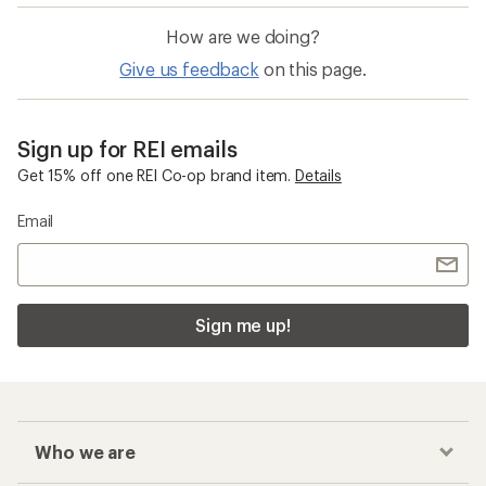
How are we doing?
Give us feedback
on this page.
Sign up for REI emails
Get 15% off one REI Co-op brand item.
Details
Email
Sign me up!
Who we are