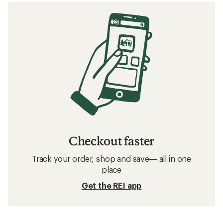
Checkout faster
Track your order, shop and save— all in one
place
Get the REI app