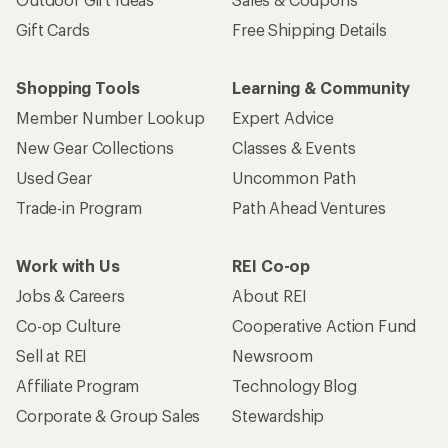
Gift Cards
Free Shipping Details
Shopping Tools
Learning & Community
Member Number Lookup
Expert Advice
New Gear Collections
Classes & Events
Used Gear
Uncommon Path
Trade-in Program
Path Ahead Ventures
Work with Us
REI Co-op
Jobs & Careers
About REI
Co-op Culture
Cooperative Action Fund
Sell at REI
Newsroom
Affiliate Program
Technology Blog
Corporate & Group Sales
Stewardship