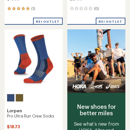
(1)
(0)
1
0
reviews
reviews
with
REI OUTLET
REI OUTLET
an
average
rating
of
5.0
out
of
5
stars
New shoes for
Lorpen
better miles
Pro Ultra Run Crew Socks
See what’s new from
$18.73