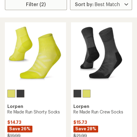
Filter (2)
Lorpen
Lorpen
Re Made Run Shorty Socks
Re Made Run Crew Socks
$14.73
$15.73
Save 26%
Save 28%
$19.99
$21.99