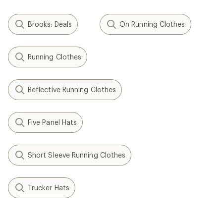
Brooks: Deals
On Running Clothes
Running Clothes
Reflective Running Clothes
Five Panel Hats
Short Sleeve Running Clothes
Trucker Hats