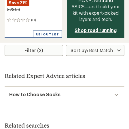
HOKA, Altra and
Save 21%
ASICS—and build your
$23.99
kit with expert‑picked
layers and tech.
(0)
0
reviews
Shop road running
REI OUTLET
Filter (2)
Related Expert Advice articles
How to Choose Socks
Related searches