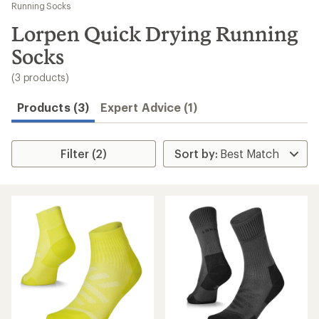
to
Running Socks
search
Lorpen Quick Drying Running
results
Socks
(3 products)
Products (3)
Expert Advice (1)
Filter (2)