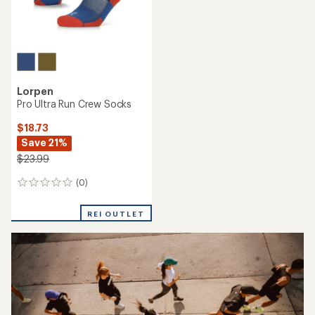
Lorpen
Pro Ultra Run Crew Socks
$18.73
Save 21%
$23.99
(0)
0
reviews
REI OUTLET