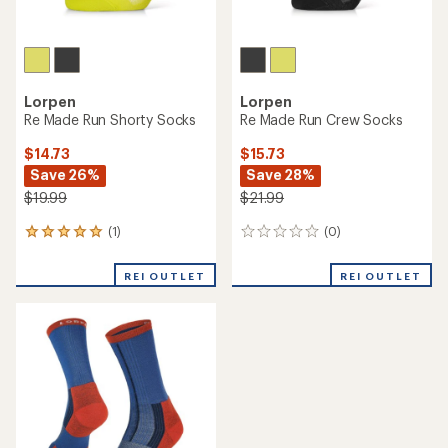
Lorpen
Lorpen
Re Made Run Shorty Socks
Re Made Run Crew Socks
$14.73
$15.73
Save 26%
Save 28%
$19.99
$21.99
(1)
(0)
1
0
reviews
reviews
with
REI OUTLET
REI OUTLET
an
average
rating
of
5.0
out
of
5
stars