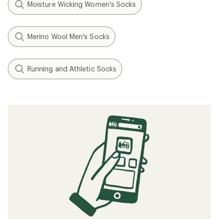
Moisture Wicking Women's Socks
Merino Wool Men's Socks
Running and Athletic Socks