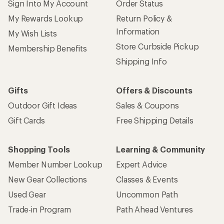
Sign Into My Account
Order Status
My Rewards Lookup
Return Policy &
Information
My Wish Lists
Store Curbside Pickup
Membership Benefits
Shipping Info
Gifts
Offers & Discounts
Outdoor Gift Ideas
Sales & Coupons
Gift Cards
Free Shipping Details
Shopping Tools
Learning & Community
Member Number Lookup
Expert Advice
New Gear Collections
Classes & Events
Used Gear
Uncommon Path
Trade-in Program
Path Ahead Ventures