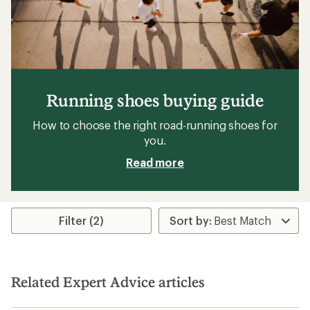
Running shoes buying guide
How to choose the right road-running shoes for
you.
Read more
Filter (2)
Related Expert Advice articles