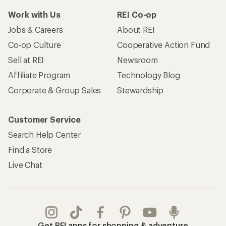
Work with Us
REI Co-op
Jobs & Careers
About REI
Co-op Culture
Cooperative Action Fund
Sell at REI
Newsroom
Affiliate Program
Technology Blog
Corporate & Group Sales
Stewardship
Customer Service
Search Help Center
Find a Store
Live Chat
Get REI apps for shopping & adventure