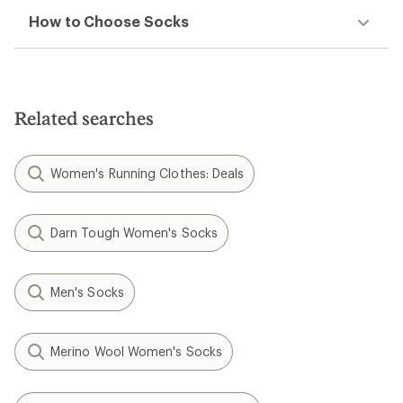
How to Choose Socks
Related searches
Women's Running Clothes: Deals
Darn Tough Women's Socks
Men's Socks
Merino Wool Women's Socks