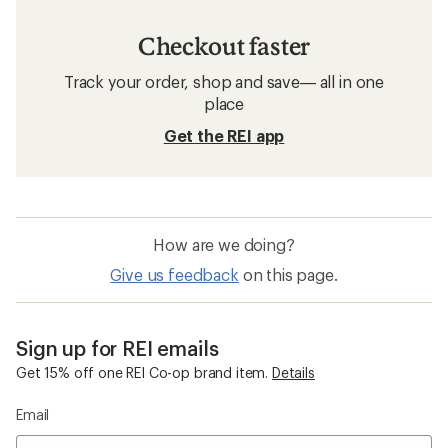
Checkout faster
Track your order, shop and save— all in one
place
Get the REI app
How are we doing?
Give us feedback
on this page.
Sign up for REI emails
Get 15% off one REI Co-op brand item.
Details
Email