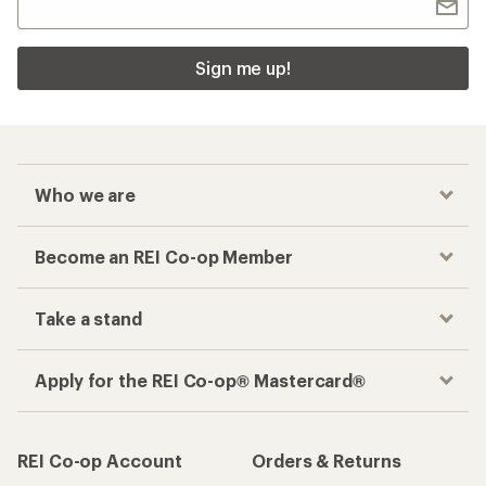
Sign me up!
Who we are
Become an REI Co-op Member
Take a stand
Apply for the REI Co-op® Mastercard®
REI Co-op Account
Orders & Returns