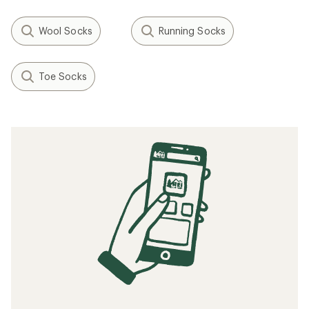
Wool Socks
Running Socks
Toe Socks