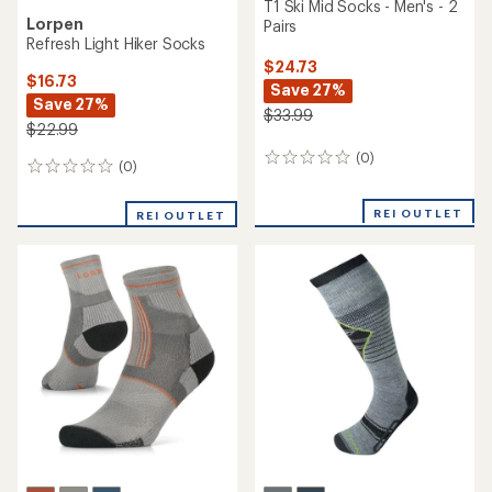
T1 Ski Mid Socks - Men's - 2
Lorpen
Pairs
Refresh Light Hiker Socks
$24.73
$16.73
Save 27%
Save 27%
$33.99
$22.99
(0)
0
(0)
0
reviews
reviews
REI OUTLET
REI OUTLET