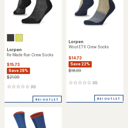
stars
Lorpen
Wool ETX Crew Socks
Lorpen
Re Made Run Crew Socks
$14.73
Save 22%
$15.73
Save 28%
$18.99
$21.99
(0)
0
(0)
0
reviews
reviews
REI OUTLET
REI OUTLET