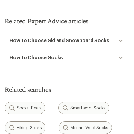
Related Expert Advice articles
How to Choose Ski and Snowboard Socks
How to Choose Socks
Related searches
Socks: Deals
Smartwool Socks
Hiking Socks
Merino Wool Socks