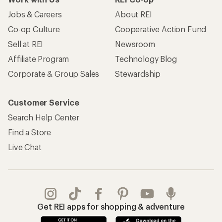
Jobs & Careers
About REI
Co-op Culture
Cooperative Action Fund
Sell at REI
Newsroom
Affiliate Program
Technology Blog
Corporate & Group Sales
Stewardship
Customer Service
Search Help Center
Find a Store
Live Chat
Get REI apps for shopping & adventure