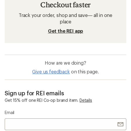
Checkout faster
Track your order, shop and save— all in one
place
Get the REI app
How are we doing?
Give us feedback
on this page.
Sign up for REI emails
Get 15% off one REI Co-op brand item.
Details
Email