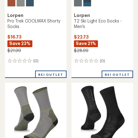
Lorpen
Lorpen
Pro Trek COOLMAX Shorty
T2 Ski Light Eco Socks -
Socks
Men's
$16.73
$22.73
Save 23%
Save 21%
$21.99
$28.99
(0)
(0)
0
0
reviews
reviews
REI OUTLET
REI OUTLET