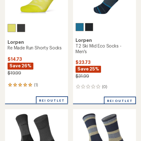
Lorpen
Lorpen
T2 Ski Mid Eco Socks -
Re Made Run Shorty Socks
Men's
$14.73
$23.73
Save 26%
Save 25%
$19.99
$31.99
(1)
1
(0)
0
reviews
reviews
with
REI OUTLET
an
REI OUTLET
average
rating
of
5.0
out
of
5