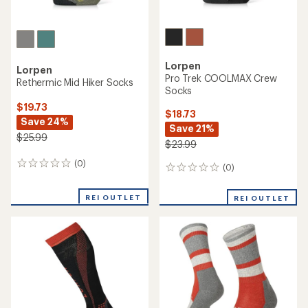
Lorpen
Lorpen
Pro Trek COOLMAX Crew
Rethermic Mid Hiker Socks
Socks
$19.73
$18.73
Save 24%
Save 21%
$25.99
$23.99
(0)
0
(0)
0
reviews
reviews
REI OUTLET
REI OUTLET