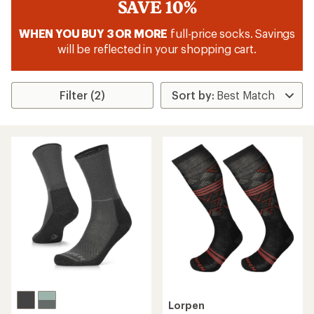
SAVE 10%
WHEN YOU BUY 3 OR MORE
full-price socks. Savings
will be reflected in your shopping cart.
Filter (2)
Lorpen