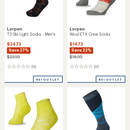
Lorpen
Lorpen
T3 Ski Light Socks - Men's
Wool ETX Crew Socks
$24.73
$14.73
Save 27%
Save 22%
$33.99
$18.99
(0)
(0)
0
0
reviews
reviews
REI OUTLET
REI OUTLET