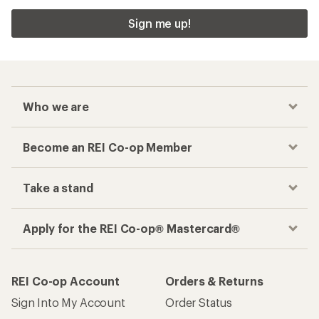
Sign me up!
Who we are
Become an REI Co-op Member
Take a stand
Apply for the REI Co-op® Mastercard®
REI Co-op Account
Orders & Returns
Sign Into My Account
Order Status