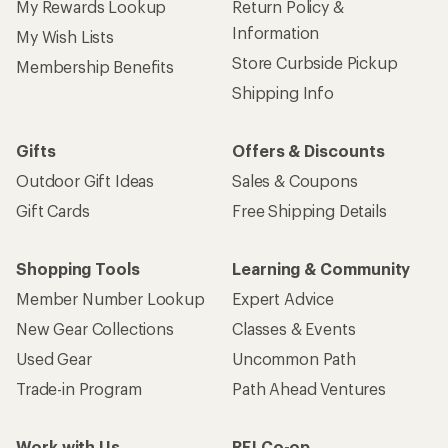
My Rewards Lookup
Return Policy &
Information
My Wish Lists
Store Curbside Pickup
Membership Benefits
Shipping Info
Gifts
Offers & Discounts
Outdoor Gift Ideas
Sales & Coupons
Gift Cards
Free Shipping Details
Shopping Tools
Learning & Community
Member Number Lookup
Expert Advice
New Gear Collections
Classes & Events
Used Gear
Uncommon Path
Trade-in Program
Path Ahead Ventures
Work with Us
REI Co-op