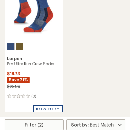
Lorpen
Pro Ultra Run Crew Socks
$18.73
Save 21%
$23.99
(0)
0
reviews
REI OUTLET
Filter (2)