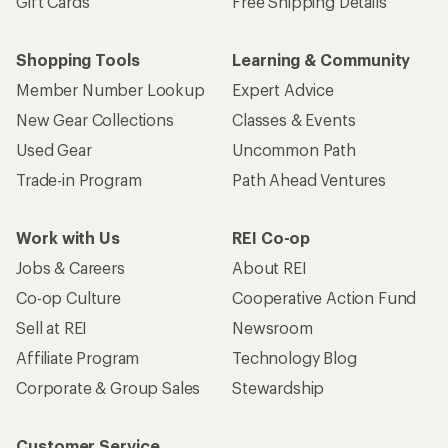
Gift Cards
Free Shipping Details
Shopping Tools
Learning & Community
Member Number Lookup
Expert Advice
New Gear Collections
Classes & Events
Used Gear
Uncommon Path
Trade-in Program
Path Ahead Ventures
Work with Us
REI Co-op
Jobs & Careers
About REI
Co-op Culture
Cooperative Action Fund
Sell at REI
Newsroom
Affiliate Program
Technology Blog
Corporate & Group Sales
Stewardship
Customer Service