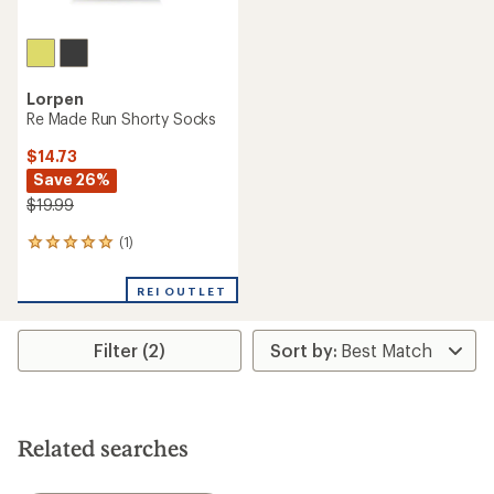
Lorpen
Re Made Run Shorty Socks
$14.73
Save 26%
$19.99
(1)
1
reviews
with
REI OUTLET
an
average
rating
Filter (2)
of
5.0
out
of
5
stars
Related searches