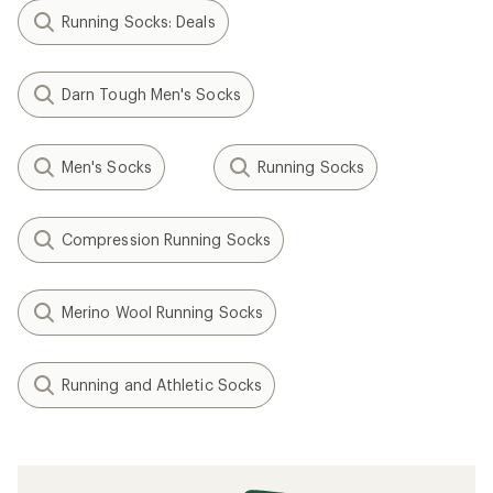
Running Socks: Deals
Darn Tough Men's Socks
Men's Socks
Running Socks
Compression Running Socks
Merino Wool Running Socks
Running and Athletic Socks