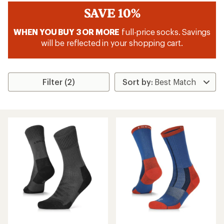
SAVE 10%
WHEN YOU BUY 3 OR MORE
full-price socks. Savings
will be reflected in your shopping cart.
Filter (2)