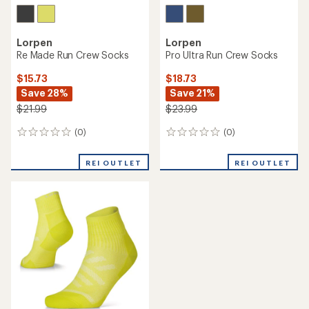
Lorpen
Lorpen
Re Made Run Crew Socks
Pro Ultra Run Crew Socks
$15.73
$18.73
Save 28%
Save 21%
$21.99
$23.99
(0)
(0)
0
0
reviews
reviews
REI OUTLET
REI OUTLET