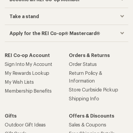
Take a stand
Apply for the REI Co-op® Mastercard®
REI Co-op Account
Orders & Returns
Sign Into My Account
Order Status
My Rewards Lookup
Return Policy &
Information
My Wish Lists
Store Curbside Pickup
Membership Benefits
Shipping Info
Gifts
Offers & Discounts
Outdoor Gift Ideas
Sales & Coupons