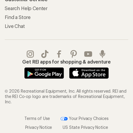
Search Help Center
Find a Store
Live Chat
Get REI apps for shopping & adventure
© 2026 Recreational Equipment, Inc. All rights reserved. REI and
the REI Co-op logo are trademarks of Recreational Equipment,
Inc.
Terms of Use
Your Privacy Choices
Privacy Notice
US State Privacy Notice