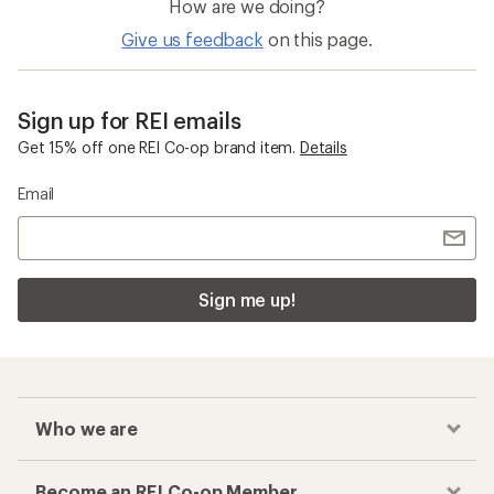
How are we doing?
Give us feedback
on this page.
Sign up for REI emails
Get 15% off one REI Co-op brand item.
Details
Email
Sign me up!
Who we are
Become an REI Co-op Member