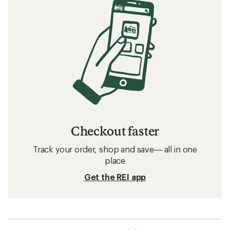
Checkout faster
Track your order, shop and save— all in one
place
Get the REI app