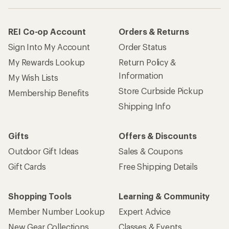
REI Co-op Account
Orders & Returns
Sign Into My Account
Order Status
My Rewards Lookup
Return Policy &
Information
My Wish Lists
Store Curbside Pickup
Membership Benefits
Shipping Info
Gifts
Offers & Discounts
Outdoor Gift Ideas
Sales & Coupons
Gift Cards
Free Shipping Details
Shopping Tools
Learning & Community
Member Number Lookup
Expert Advice
New Gear Collections
Classes & Events