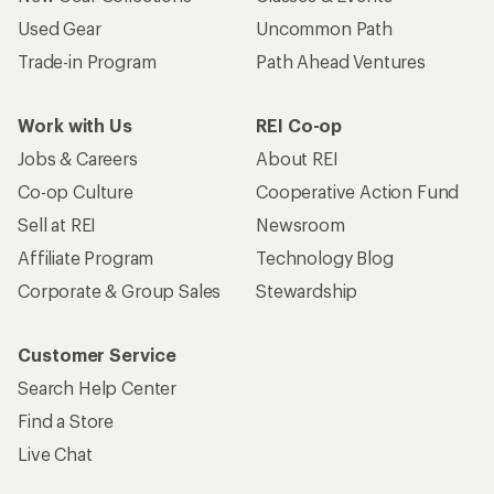
Used Gear
Uncommon Path
Trade-in Program
Path Ahead Ventures
Work with Us
REI Co-op
Jobs & Careers
About REI
Co-op Culture
Cooperative Action Fund
Sell at REI
Newsroom
Affiliate Program
Technology Blog
Corporate & Group Sales
Stewardship
Customer Service
Search Help Center
Find a Store
Live Chat