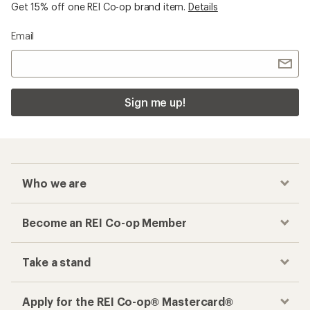
Get 15% off one REI Co-op brand item.
Details
Email
Sign me up!
Who we are
Become an REI Co-op Member
Take a stand
Apply for the REI Co-op® Mastercard®