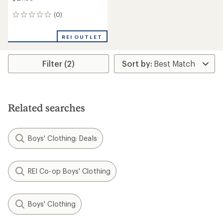
(0)
0
reviews
REI OUTLET
Filter (2)
Related searches
Boys' Clothing: Deals
REI Co-op Boys' Clothing
Boys' Clothing