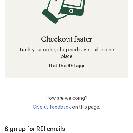
Checkout faster
Track your order, shop and save— all in one
place
Get the REI app
How are we doing?
Give us feedback
on this page.
Sign up for REI emails