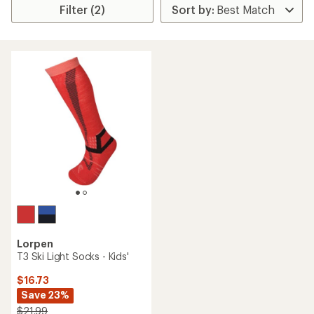
Filter (2)
Lorpen
T3 Ski Light Socks - Kids'
$16.73
Save 23%
$21.99