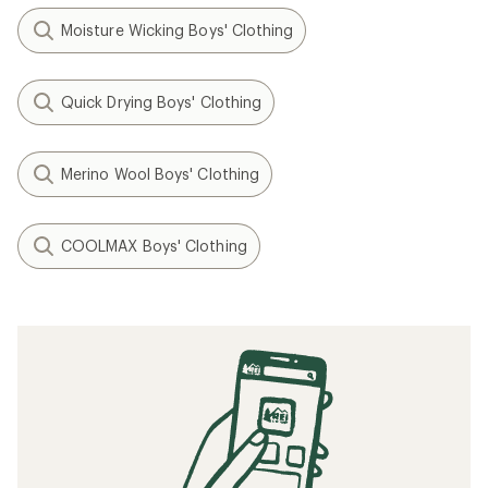
Moisture Wicking Boys' Clothing
Quick Drying Boys' Clothing
Merino Wool Boys' Clothing
COOLMAX Boys' Clothing