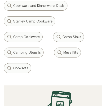
Cookware and Dinnerware: Deals
Stanley Camp Cookware
Camp Cookware
Camp Sinks
Camping Utensils
Mess Kits
Cooksets