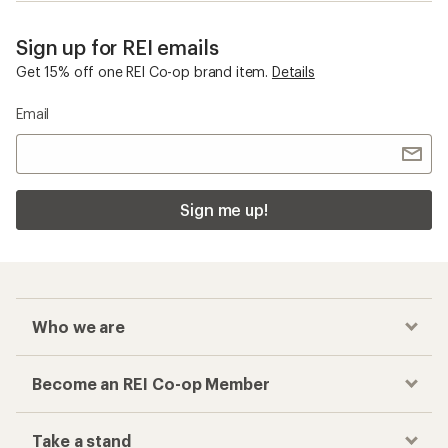
Sign up for REI emails
Get 15% off one REI Co-op brand item.
Details
Email
Sign me up!
Who we are
Become an REI Co-op Member
Take a stand