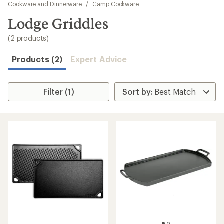
to
Cookware and Dinnerware
/
Camp Cookware
search
Lodge Griddles
results
(2 products)
Products (2)
Expert Advice
Filter (1)