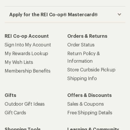
Apply for the REI Co-op® Mastercard®
REI Co-op Account
Orders & Returns
Sign Into My Account
Order Status
My Rewards Lookup
Return Policy &
Information
My Wish Lists
Store Curbside Pickup
Membership Benefits
Shipping Info
Gifts
Offers & Discounts
Outdoor Gift Ideas
Sales & Coupons
Gift Cards
Free Shipping Details
Shopping Tools
Learning & Community