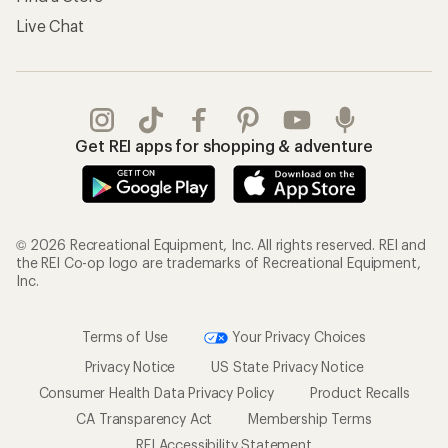
Live Chat
Get REI apps for shopping & adventure
© 2026 Recreational Equipment, Inc. All rights reserved. REI and
the REI Co-op logo are trademarks of Recreational Equipment,
Inc.
Terms of Use
Your Privacy Choices
Privacy Notice
US State Privacy Notice
Consumer Health Data Privacy Policy
Product Recalls
CA Transparency Act
Membership Terms
REI Accessibility Statement