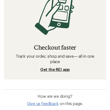
Checkout faster
Track your order, shop and save— all in one
place
Get the REI app
How are we doing?
Give us feedback
on this page.