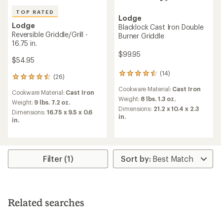
TOP RATED
Lodge
Lodge
Blacklock Cast Iron Double
Reversible Griddle/Grill -
Burner Griddle
16.75 in.
$99.95
$54.95
(14)
14
(26)
26
reviews
reviews
Cookware Material:
Cast Iron
with
Cookware Material:
Cast Iron
with
an
Weight:
8 lbs. 1.3 oz.
an
Weight:
9 lbs. 7.2 oz.
average
Dimensions:
21.2 x 10.4 x 2.3
average
Dimensions:
16.75 x 9.5 x 0.6
rating
in.
rating
in.
of
of
4.4
4.5
out
out
of
of
5
5
Filter (1)
stars
stars
Related searches