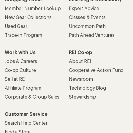
Member Number Lookup
Expert Advice
New Gear Collections
Classes & Events
Used Gear
Uncommon Path
Trade-in Program
Path Ahead Ventures
Work with Us
REI Co-op
Jobs & Careers
About REI
Co-op Culture
Cooperative Action Fund
Sell at REI
Newsroom
Affiliate Program
Technology Blog
Corporate & Group Sales
Stewardship
Customer Service
Search Help Center
Find a Store