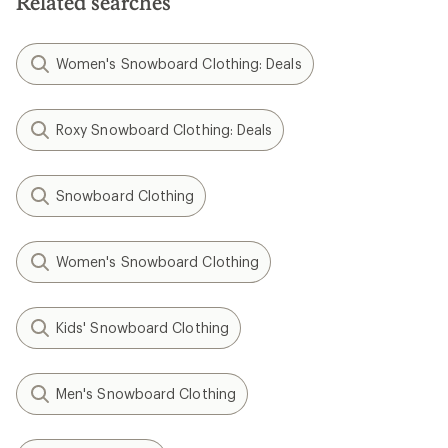
Related searches
Women's Snowboard Clothing: Deals
Roxy Snowboard Clothing: Deals
Snowboard Clothing
Women's Snowboard Clothing
Kids' Snowboard Clothing
Men's Snowboard Clothing