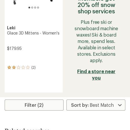
20% off snow
shop services
Plus free ski or
Leki
snowboard machine
Glace 3D Mittens - Women's
waxes! Ski & board
more, spend less.
Available in select
$179.95
stores. Exclusions
apply.
(2)
2
Find a store near
reviews
you
with
an
average
rating
of
2.0
Filter (2)
out
of
5
stars