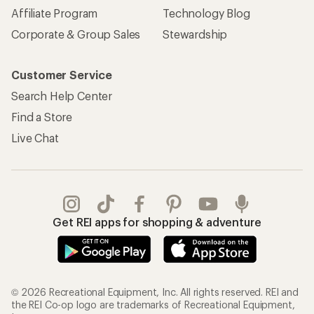
Affiliate Program
Technology Blog
Corporate & Group Sales
Stewardship
Customer Service
Search Help Center
Find a Store
Live Chat
Get REI apps for shopping & adventure
© 2026 Recreational Equipment, Inc. All rights reserved. REI and
the REI Co-op logo are trademarks of Recreational Equipment,