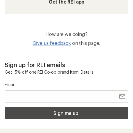
Get the REI app
How are we doing?
Give us feedback
on this page.
Sign up for REI emails
Get 15% off one REI Co-op brand item.
Details
Email
Sign me up!