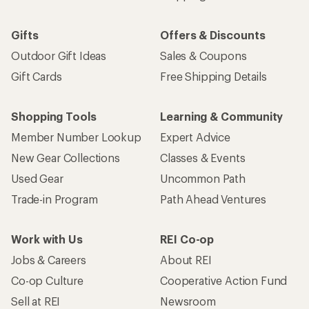
Gifts
Offers & Discounts
Outdoor Gift Ideas
Sales & Coupons
Gift Cards
Free Shipping Details
Shopping Tools
Learning & Community
Member Number Lookup
Expert Advice
New Gear Collections
Classes & Events
Used Gear
Uncommon Path
Trade-in Program
Path Ahead Ventures
Work with Us
REI Co-op
Jobs & Careers
About REI
Co-op Culture
Cooperative Action Fund
Sell at REI
Newsroom