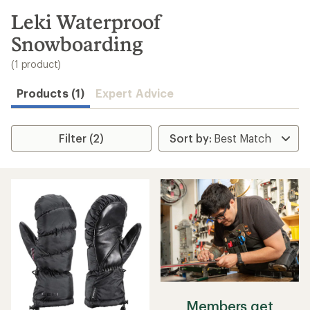
to
search
Leki Waterproof
results
Snowboarding
(1 product)
Products (1)
Expert Advice
Filter (2)
Members get