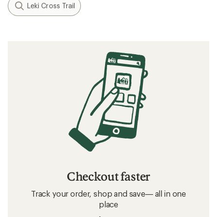
Leki Cross Trail
Checkout faster
Track your order, shop and save— all in one
place