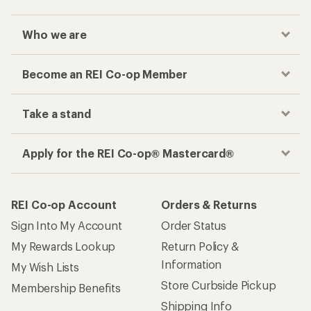
Who we are
Become an REI Co-op Member
Take a stand
Apply for the REI Co-op® Mastercard®
REI Co-op Account
Orders & Returns
Sign Into My Account
Order Status
My Rewards Lookup
Return Policy &
Information
My Wish Lists
Store Curbside Pickup
Membership Benefits
Shipping Info