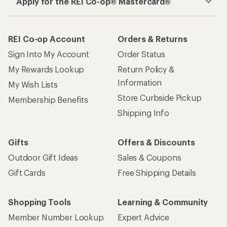
Apply for the REI Co-op® Mastercard®
REI Co-op Account
Orders & Returns
Sign Into My Account
Order Status
My Rewards Lookup
Return Policy &
Information
My Wish Lists
Store Curbside Pickup
Membership Benefits
Shipping Info
Gifts
Offers & Discounts
Outdoor Gift Ideas
Sales & Coupons
Gift Cards
Free Shipping Details
Shopping Tools
Learning & Community
Member Number Lookup
Expert Advice