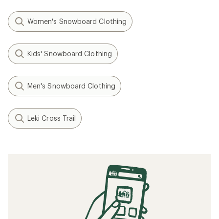
Women's Snowboard Clothing
Kids' Snowboard Clothing
Men's Snowboard Clothing
Leki Cross Trail