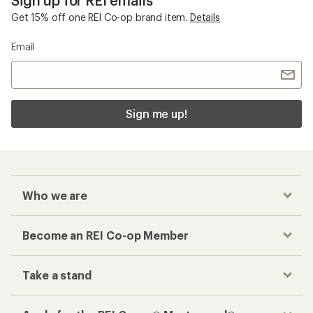
Sign up for REI emails
Get 15% off one REI Co-op brand item.
Details
Email
Sign me up!
Who we are
Become an REI Co-op Member
Take a stand