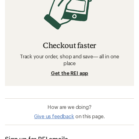
Checkout faster
Track your order, shop and save— all in one
place
Get the REI app
How are we doing?
Give us feedback
on this page.