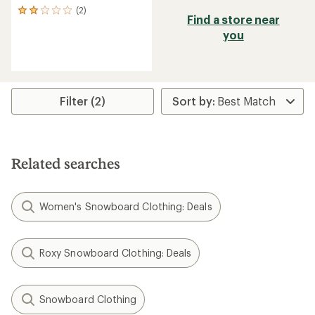
(2)
2
Find a store near
reviews
you
with
an
average
rating
of
2.0
Filter (2)
out
of
5
stars
Related searches
Women's Snowboard Clothing: Deals
Roxy Snowboard Clothing: Deals
Snowboard Clothing