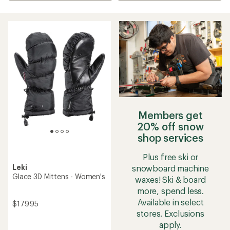
Members get
20% off snow
shop services
Plus free ski or
Leki
snowboard machine
Glace 3D Mittens - Women's
waxes! Ski & board
more, spend less.
Available in select
$179.95
stores. Exclusions
apply.