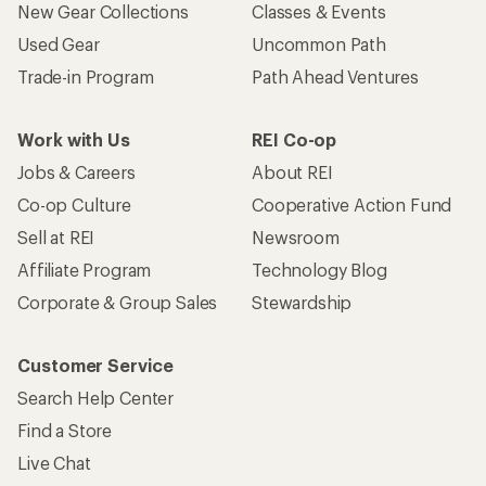
New Gear Collections
Classes & Events
Used Gear
Uncommon Path
Trade-in Program
Path Ahead Ventures
Work with Us
REI Co-op
Jobs & Careers
About REI
Co-op Culture
Cooperative Action Fund
Sell at REI
Newsroom
Affiliate Program
Technology Blog
Corporate & Group Sales
Stewardship
Customer Service
Search Help Center
Find a Store
Live Chat