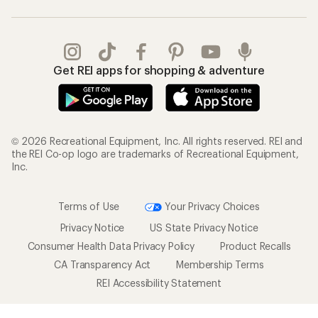
Get REI apps for shopping & adventure
© 2026 Recreational Equipment, Inc. All rights reserved. REI and
the REI Co-op logo are trademarks of Recreational Equipment,
Inc.
Terms of Use
Your Privacy Choices
Privacy Notice
US State Privacy Notice
Consumer Health Data Privacy Policy
Product Recalls
CA Transparency Act
Membership Terms
REI Accessibility Statement