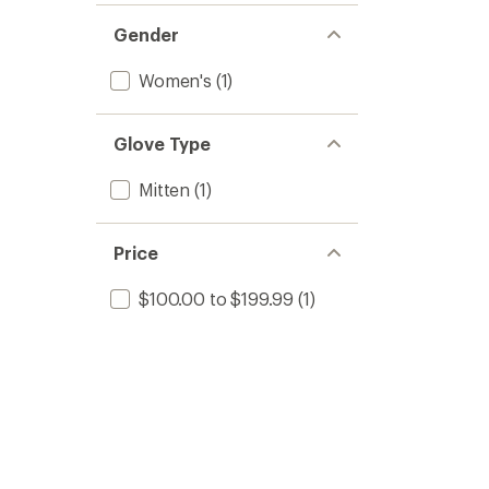
Gender
Women's
(1)
Glove Type
Mitten
(1)
Price
$100.00 to $199.99
(1)