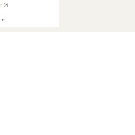
(2)
re
s
's