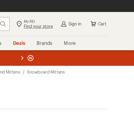
My REI
Search
Sign in
Cart
Find your store
s
Deals
Brands
More
the REI
ard
—
nd Mittens
/
Snowboard Mittens