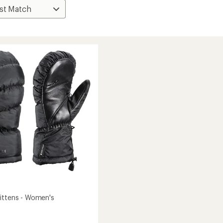
ittens - Women's