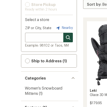
Store Pickup
Ready within 2 hours
Select a store
Nearby
ZIP or City, State
Example: 98102 or Taos, NM
Ship to Address (1)
Categories
Women's Snowboard
Leki
Mittens
(1)
Glace 3D M
$179.95