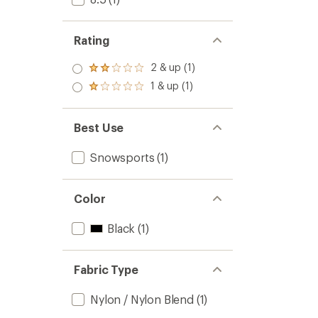
Rating
2 & up (1)
Rated
2.0
1 & up (1)
Rated
out
1.0
of 5
out
stars
of 5
Best Use
stars
Snowsports
(1)
Color
Black
(1)
Fabric Type
Nylon / Nylon Blend
(1)