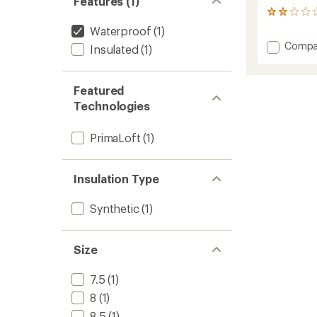
Features (1)
2
reviews
Waterproof
(1)
with
Add
Compa
Insulated
(1)
an
Glace
average
3D
rating
of
Mitten
Featured
2.0
-
Technologies
out
Women
of
to
5
PrimaLoft
(1)
stars
Insulation Type
Synthetic
(1)
Size
7.5
(1)
8
(1)
8.5
(1)