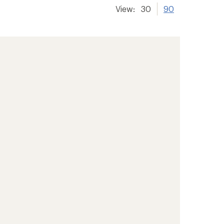
View:
30
90