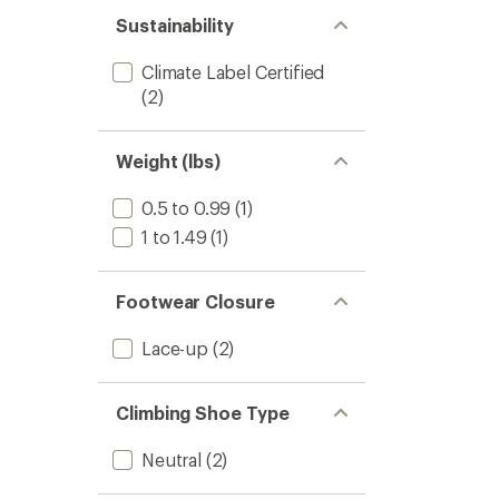
out
stars
of 5
Sustainability
stars
Climate Label Certified
(2)
Weight (lbs)
0.5 to 0.99
(1)
1 to 1.49
(1)
Footwear Closure
Lace-up
(2)
Climbing Shoe Type
Neutral
(2)