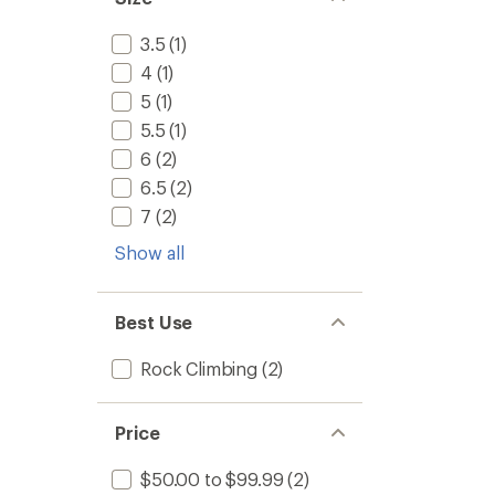
3.5
(1)
4
(1)
5
(1)
5.5
(1)
6
(2)
6.5
(2)
7
(2)
Show all
Best Use
Rock Climbing
(2)
Price
$50.00 to $99.99
(2)