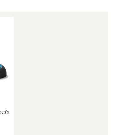
men's