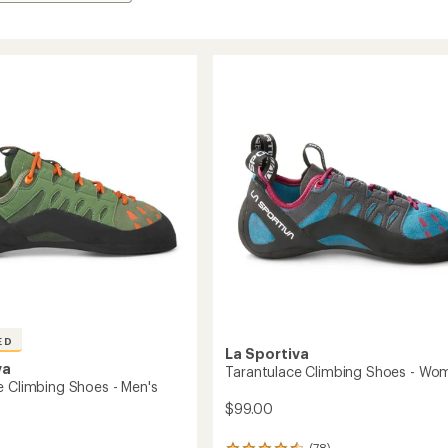
ED
La Sportiva
va
Tarantulace Climbing Shoes - Wo
e Climbing Shoes - Men's
$99.00
(78)