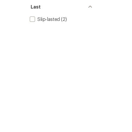
Last
Slip-lasted
(2)