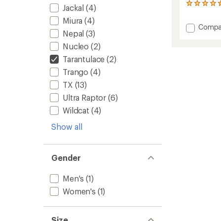
141
Jackal
(4)
reviews
Miura
(4)
with
Add
Compa
an
Nepal
(3)
Tarant
average
Climbi
rating
Nucleo
(2)
of
Shoes
Tarantulace
(2)
4.5
-
out
Men's
Trango
(4)
of
to
TX
(13)
5
stars
Ultra Raptor
(6)
Wildcat
(4)
Show all
Gender
Men's
(1)
Women's
(1)
Size