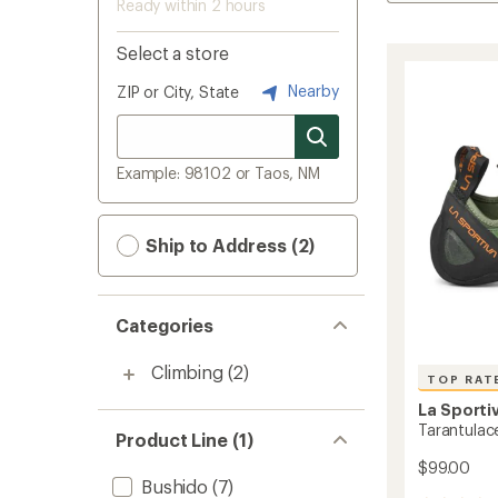
Ready within 2 hours
Select a store
Nearby
ZIP or City, State
Example: 98102 or Taos, NM
Ship to Address (2)
Categories
Climbing
(2)
TOP RAT
La Sporti
Tarantulac
Product Line (1)
$99.00
Bushido
(7)