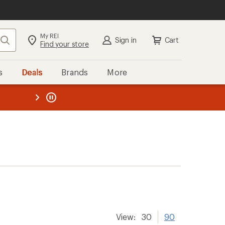
My REI
Search
Sign in
Cart
Find your store
s
Deals
Brands
More
the REI
ard
—
View:
30
90