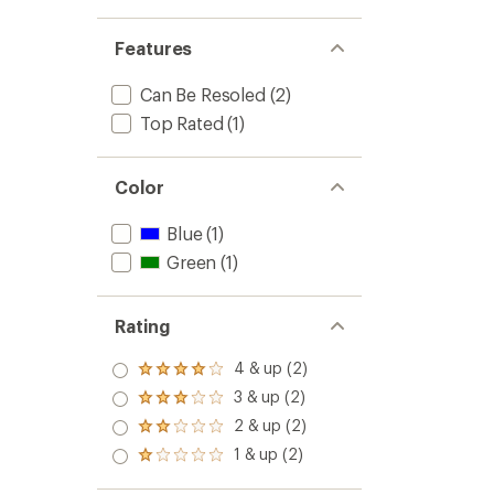
Features
Can Be Resoled
(2)
Top Rated
(1)
Color
Blue
(1)
Green
(1)
Rating
4 & up (2)
Rated
4.0
3 & up (2)
Rated
out
3.0
2 & up (2)
of 5
Rated
out
stars
2.0
1 & up (2)
of 5
Rated
out
stars
1.0
of 5