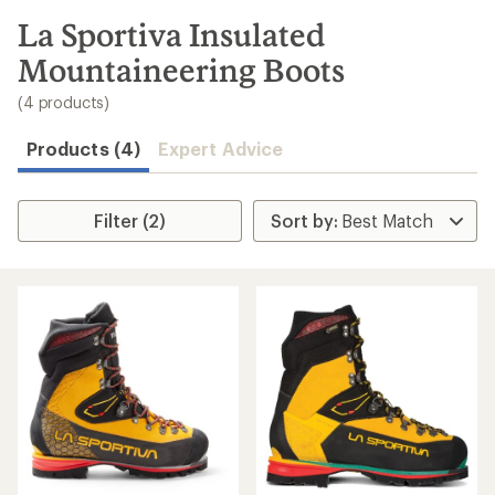
to
search
La Sportiva Insulated
results
Mountaineering Boots
(4 products)
Products (4)
Expert Advice
Filter (2)