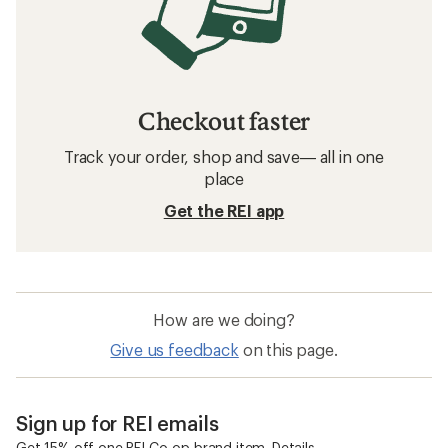
Checkout faster
Track your order, shop and save— all in one
place
Get the REI app
How are we doing?
Give us feedback
on this page.
Sign up for REI emails
Get 15% off one REI Co-op brand item.
Details