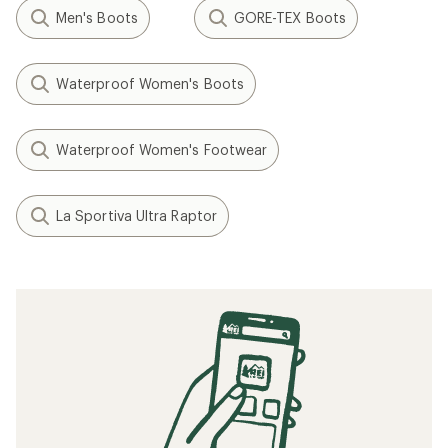
Men's Boots
GORE-TEX Boots
Waterproof Women's Boots
Waterproof Women's Footwear
La Sportiva Ultra Raptor