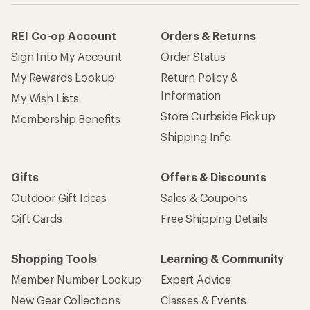
REI Co-op Account
Orders & Returns
Sign Into My Account
Order Status
My Rewards Lookup
Return Policy &
Information
My Wish Lists
Store Curbside Pickup
Membership Benefits
Shipping Info
Gifts
Offers & Discounts
Outdoor Gift Ideas
Sales & Coupons
Gift Cards
Free Shipping Details
Shopping Tools
Learning & Community
Member Number Lookup
Expert Advice
New Gear Collections
Classes & Events