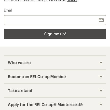
Email
Sign me up!
Who we are
Become an REI Co-op Member
Take a stand
Apply for the REI Co-op® Mastercard®