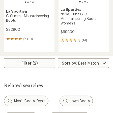
La Sportiva
La Sportiva
Nepal Cube GTX
G-Summit Mountaineering
Mountaineering Boots -
Boots
Women's
$929.00
$699.00
(10)
10
(14)
14
reviews
reviews
with
with
an
an
average
average
rating
rating
Filter (2)
of
of
4.1
4.1
out
out
of
of
5
5
Related searches
stars
stars
Men's Boots: Deals
Lowa Boots