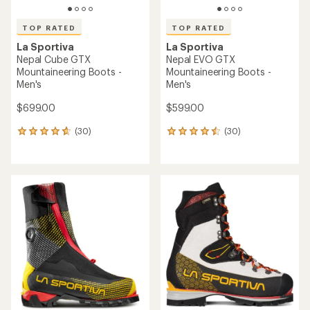
TOP RATED
TOP RATED
La Sportiva
La Sportiva
Nepal Cube GTX
Nepal EVO GTX
Mountaineering Boots -
Mountaineering Boots -
Men's
Men's
$699.00
$599.00
(30)
(30)
30
30
reviews
reviews
with
with
an
an
average
average
rating
rating
of
of
4.7
4.5
out
out
of
of
5
5
stars
stars