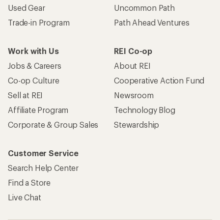
Used Gear
Uncommon Path
Trade-in Program
Path Ahead Ventures
Work with Us
REI Co-op
Jobs & Careers
About REI
Co-op Culture
Cooperative Action Fund
Sell at REI
Newsroom
Affiliate Program
Technology Blog
Corporate & Group Sales
Stewardship
Customer Service
Search Help Center
Find a Store
Live Chat