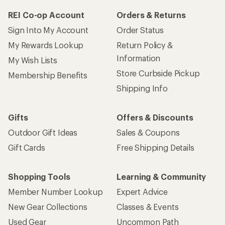
REI Co-op Account
Orders & Returns
Sign Into My Account
Order Status
My Rewards Lookup
Return Policy &
Information
My Wish Lists
Store Curbside Pickup
Membership Benefits
Shipping Info
Gifts
Offers & Discounts
Outdoor Gift Ideas
Sales & Coupons
Gift Cards
Free Shipping Details
Shopping Tools
Learning & Community
Member Number Lookup
Expert Advice
New Gear Collections
Classes & Events
Used Gear
Uncommon Path