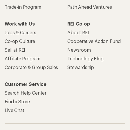
Trade-in Program
Path Ahead Ventures
Work with Us
REI Co-op
Jobs & Careers
About REI
Co-op Culture
Cooperative Action Fund
Sell at REI
Newsroom
Affiliate Program
Technology Blog
Corporate & Group Sales
Stewardship
Customer Service
Search Help Center
Find a Store
Live Chat