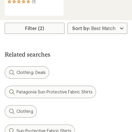
(1)
1
reviews
with
an
average
rating
Filter (2)
of
5.0
out
of
5
Related searches
stars
Clothing: Deals
Patagonia Sun-Protective Fabric Shirts
Clothing
Sun-Protective Fabric Shirts