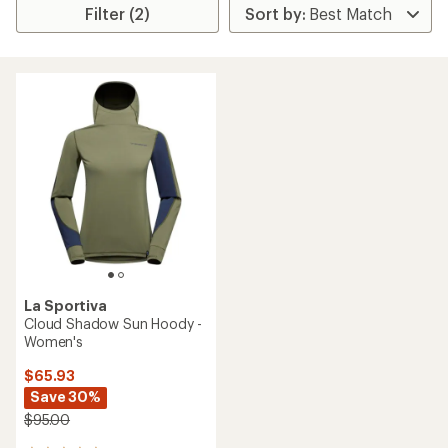
Filter (2)
La Sportiva
Cloud Shadow Sun Hoody -
Women's
$65.93
Save 30%
$95.00