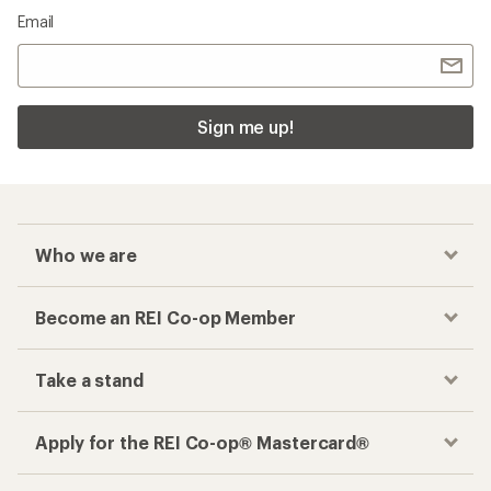
Email
Sign me up!
Who we are
Become an REI Co-op Member
Take a stand
Apply for the REI Co-op® Mastercard®