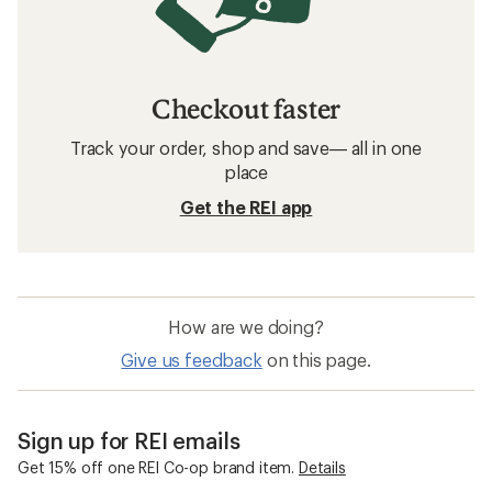
Checkout faster
Track your order, shop and save— all in one
place
Get the REI app
How are we doing?
Give us feedback
on this page.
Sign up for REI emails
Get 15% off one REI Co-op brand item.
Details