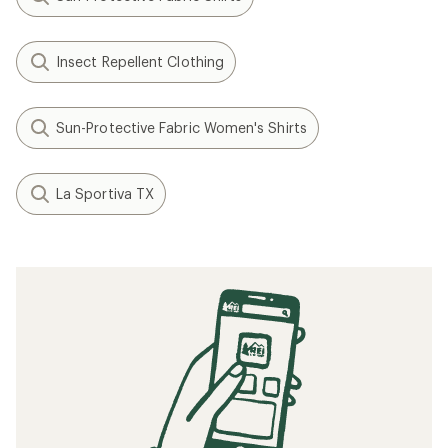
Insect Repellent Clothing
Sun-Protective Fabric Women's Shirts
La Sportiva TX