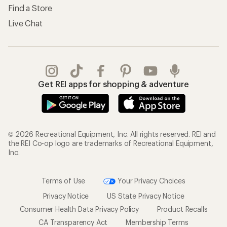
Find a Store
Live Chat
Get REI apps for shopping & adventure
© 2026 Recreational Equipment, Inc. All rights reserved. REI and
the REI Co-op logo are trademarks of Recreational Equipment,
Inc.
Terms of Use
Your Privacy Choices
Privacy Notice
US State Privacy Notice
Consumer Health Data Privacy Policy
Product Recalls
CA Transparency Act
Membership Terms