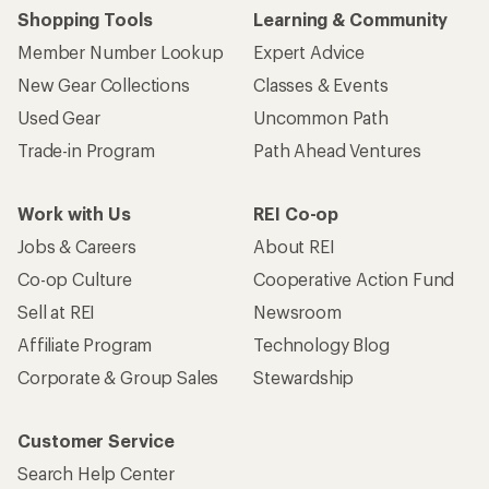
Shopping Tools
Learning & Community
Member Number Lookup
Expert Advice
New Gear Collections
Classes & Events
Used Gear
Uncommon Path
Trade-in Program
Path Ahead Ventures
Work with Us
REI Co-op
Jobs & Careers
About REI
Co-op Culture
Cooperative Action Fund
Sell at REI
Newsroom
Affiliate Program
Technology Blog
Corporate & Group Sales
Stewardship
Customer Service
Search Help Center