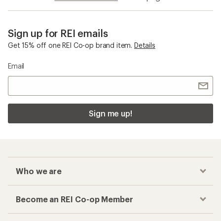
Sign up for REI emails
Get 15% off one REI Co-op brand item.
Details
Email
Sign me up!
Who we are
Become an REI Co-op Member