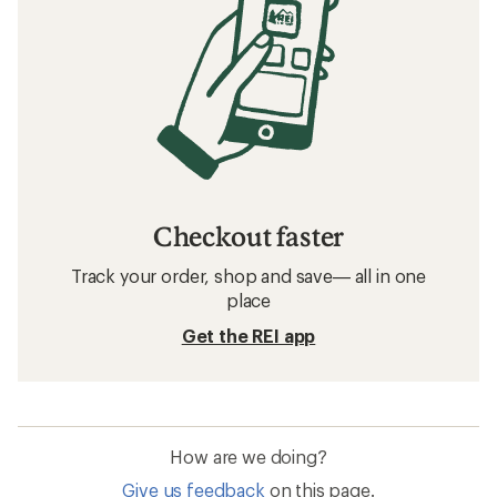
Checkout faster
Track your order, shop and save— all in one
place
Get the REI app
How are we doing?
Give us feedback
on this page.