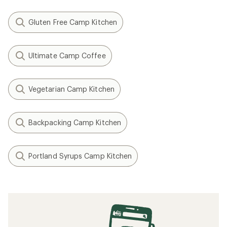
Gluten Free Camp Kitchen
Ultimate Camp Coffee
Vegetarian Camp Kitchen
Backpacking Camp Kitchen
Portland Syrups Camp Kitchen