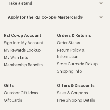
Take a stand
Apply for the REI Co-op® Mastercard®
REI Co-op Account
Orders & Returns
Sign Into My Account
Order Status
My Rewards Lookup
Return Policy &
Information
My Wish Lists
Store Curbside Pickup
Membership Benefits
Shipping Info
Gifts
Offers & Discounts
Outdoor Gift Ideas
Sales & Coupons
Gift Cards
Free Shipping Details