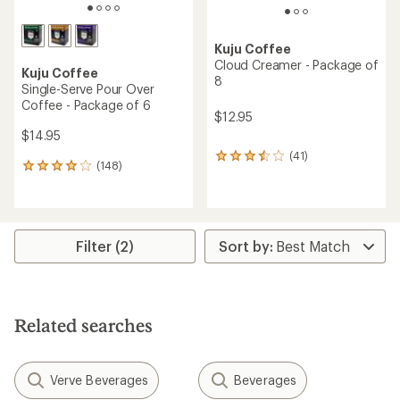
Kuju Coffee
Cloud Creamer - Package of
Kuju Coffee
8
Single-Serve Pour Over
Coffee - Package of 6
$12.95
$14.95
(41)
41
(148)
148
reviews
reviews
with
with
an
an
average
average
rating
rating
Filter (2)
of
of
3.6
4.0
out
out
of
of
5
5
stars
Related searches
stars
Verve Beverages
Beverages