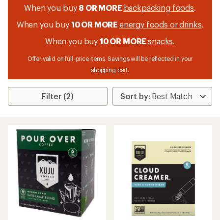
When you buy
8 OR MORE
backpacking foods
.
When you buy
10 OR MORE
energy foods or drinks
.
When you buy
10 OR MORE
snacks
.
Offer valid on full-price items. Savings will be reflected in your
shopping cart.
Filter (2)