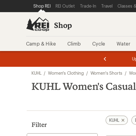
loaded
SKIP TO SHOP REI CATEGORIES
SKIP TO MAIN CONTENT
REI ACCESSIBILITY STATEMENT
Shop REI
REI Outlet
Trade-In
Travel
Classes &
1
results
Shop
Camp & Hike
Climb
Cycle
Water
message
message
Members,
Become a
m
U
3
2
1
of
of
Skip
o
3.
3.
KUHL
/
Women's Clothing
/
Women's Shorts
/
Wom
3.
to
search
KUHL Women's Casual 
results
KUHL
Filter