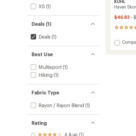
KUHL
XS
(1)
Haven Skor
$46.83
- 
Deals (1)
7
reviews
Deals
(1)
with
Add
Compa
an
Haven
average
Skort
rating
Best Use
of
to
4.7
Multisport
(1)
out
of
Hiking
(1)
5
stars
Fabric Type
Rayon / Rayon Blend
(1)
Rating
4 & up (1)