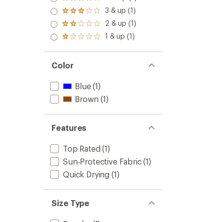
Rated
4.0
3 & up (1)
Rated
out
3.0
2 & up (1)
of 5
Rated
out
stars
2.0
1 & up (1)
of 5
Rated
out
stars
1.0
of 5
out
stars
of 5
Color
stars
Blue
(1)
Brown
(1)
Features
Top Rated
(1)
Sun-Protective Fabric
(1)
Quick Drying
(1)
Size Type