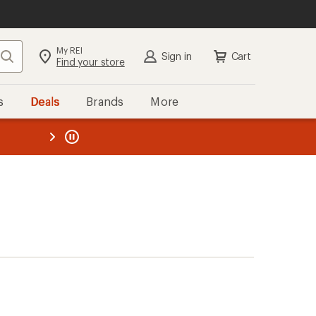
My REI
Search
Sign in
Cart
Find your store
s
Deals
Brands
More
the REI
ard
—