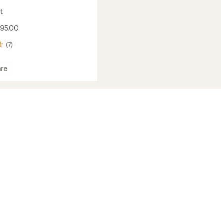
t
$95.00
(7)
re