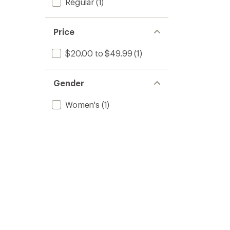
Regular
(1)
Price
$20.00 to $49.99
(1)
Gender
Women's
(1)