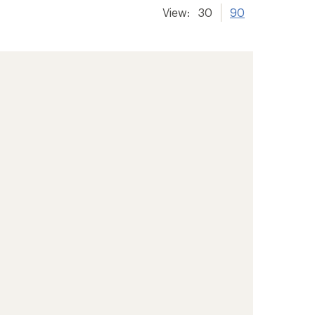
View:
30
90