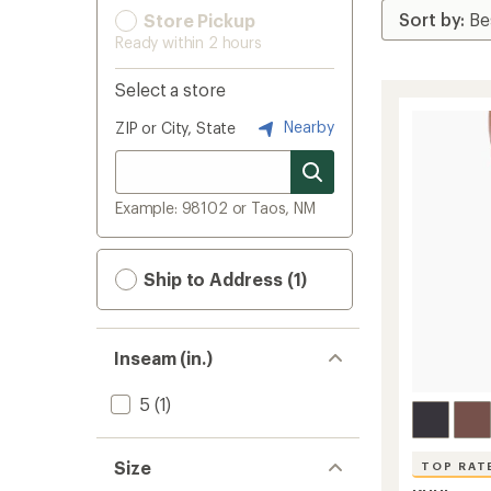
Store Pickup
Ready within 2 hours
Select a store
Nearby
ZIP or City, State
Example: 98102 or Taos, NM
Ship to Address (1)
Inseam (in.)
5
(1)
Size
TOP RAT