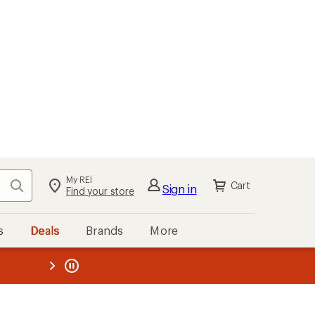
My REI
Search
Cart
Sign in
Find your store
s
Deals
Brands
More
the REI
ard
—