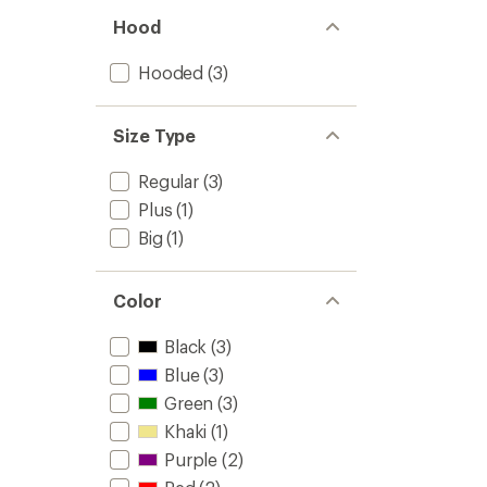
Hood
Hooded
(3)
Size Type
Regular
(3)
Plus
(1)
Big
(1)
Color
Black
(3)
Blue
(3)
Green
(3)
Khaki
(1)
Purple
(2)