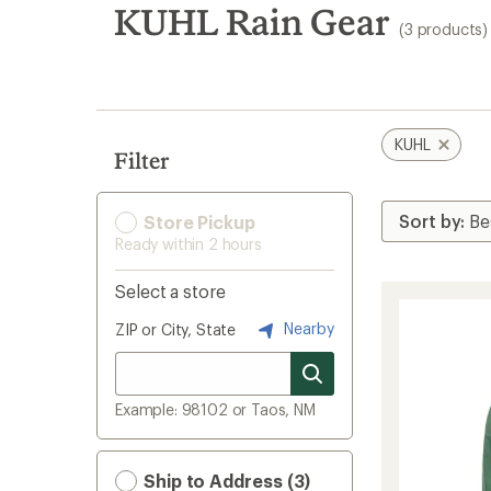
search
KUHL Rain Gear
(3 products)
results
KUHL
Filter
Store Pickup
Ready within 2 hours
Select a store
Nearby
ZIP or City, State
Example: 98102 or Taos, NM
Ship to Address (3)