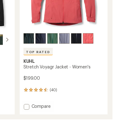
TOP RATED
KUHL
Stretch Voyagr Jacket - Women's
$199.00
(40)
40
reviews
with
Add
Compare
an
Stretch
average
rating
Voyagr
of
Jacket
4.6
-
out
Women's
of
to