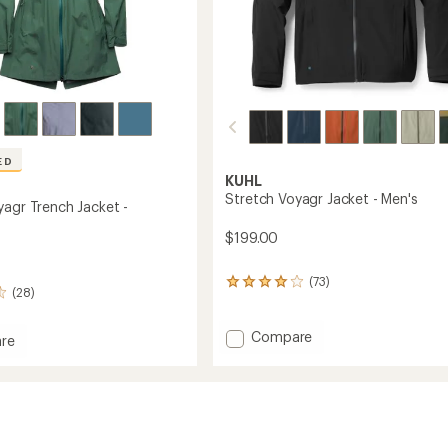
ED
KUHL
Stretch Voyagr Jacket - Men's
yagr Trench Jacket -
$199.00
(73)
73
(28)
reviews
with
an
Add
Compare
re
average
Stretch
h
rating
Voyagr
of
Jacket
4.1
-
out
Men's
of
to
5
's