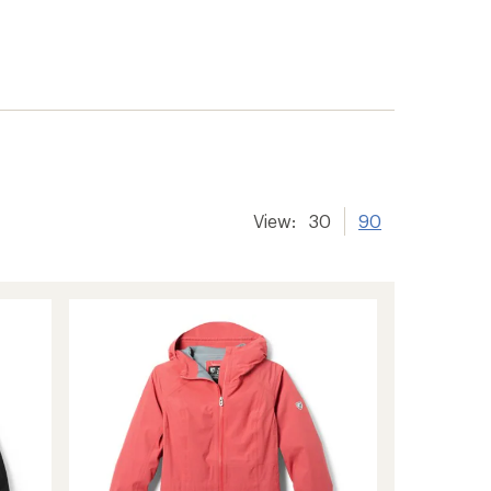
View:
30
90