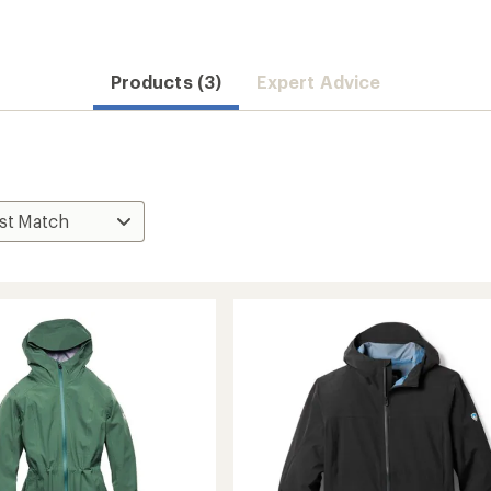
Products (3)
Expert Advice