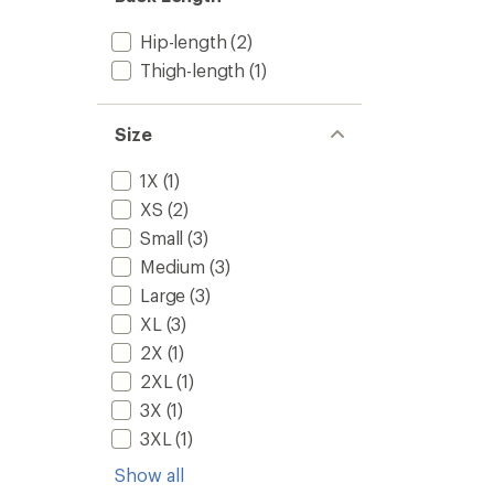
5
to
stars
Hip-length
(2)
Thigh-length
(1)
Size
1X
(1)
XS
(2)
Small
(3)
Medium
(3)
Large
(3)
XL
(3)
2X
(1)
2XL
(1)
3X
(1)
3XL
(1)
Show all