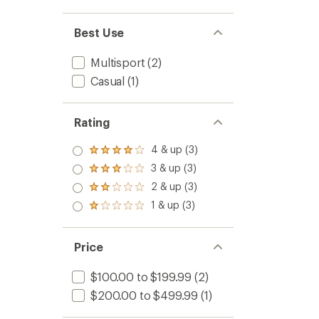
Best Use
Multisport
(2)
Casual
(1)
Rating
4 & up (3)
Rated
4.0
3 & up (3)
Rated
out
3.0
2 & up (3)
of 5
Rated
out
stars
2.0
1 & up (3)
of 5
Rated
out
stars
1.0
of 5
out
stars
of 5
Price
stars
$100.00 to $199.99
(2)
$200.00 to $499.99
(1)