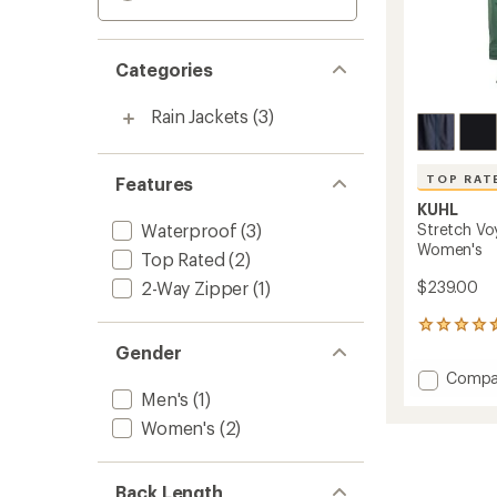
Categories
Rain Jackets
(3)
TOP RAT
Features
KUHL
Waterproof
(3)
Stretch Vo
Women's
Top Rated
(2)
2-Way Zipper
(1)
$239.00
28
reviews
Gender
with
Add
Compa
an
Stretc
Men's
(1)
average
Voyagr
rating
Women's
(2)
of
Trench
4.6
Jacket
out
-
of
Back Length
Women