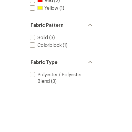
Red
(2)
Yellow
(1)
Fabric Pattern
Solid
(3)
Colorblock
(1)
Fabric Type
Polyester / Polyester
Blend
(3)