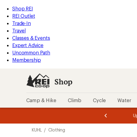
loaded
REI
Skip
Skip
Shop REI
3
Accessibility
to
to
REI Outlet
results
Statement
main
Shop
Trade-In
content
REI
Travel
categories
Classes & Events
Expert Advice
Uncommon Path
Membership
Shop
Camp & Hike
Climb
Cycle
Water
message
message
Members,
Become a
m
U
3
2
1
of
of
Skip
o
3.
3.
KUHL
/
Clothing
3.
to