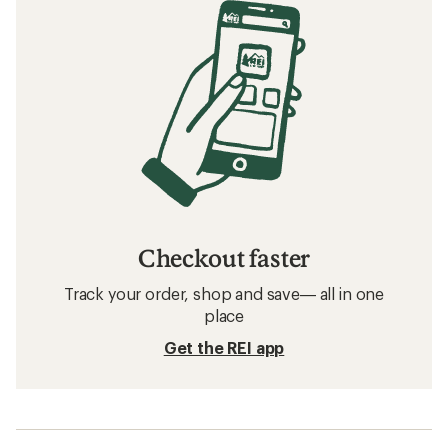
Checkout faster
Track your order, shop and save— all in one
place
Get the REI app