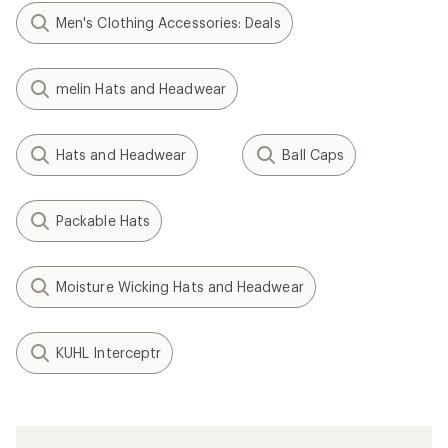
Men's Clothing Accessories: Deals
melin Hats and Headwear
Hats and Headwear
Ball Caps
Packable Hats
Moisture Wicking Hats and Headwear
KUHL Interceptr