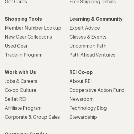
Gift Cards
Free Shipping Details
Shopping Tools
Learning & Community
Member Number Lookup
Expert Advice
New Gear Collections
Classes & Events
Used Gear
Uncommon Path
Trade-in Program
Path Ahead Ventures
Work with Us
REI Co-op
Jobs & Careers
About REI
Co-op Culture
Cooperative Action Fund
Sell at REI
Newsroom
Affiliate Program
Technology Blog
Corporate & Group Sales
Stewardship