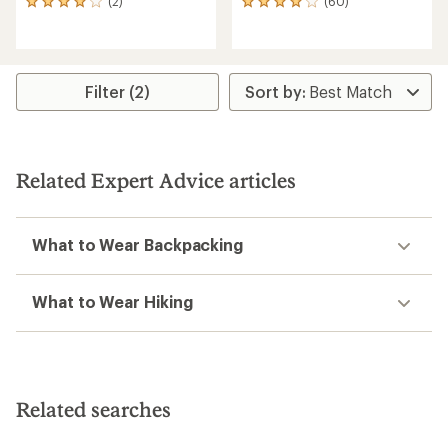
(2)
(60)
2
60
reviews
reviews
with
with
an
an
average
average
rating
rating
Filter (2)
of
of
4.0
4.0
out
out
of
of
5
5
Related Expert Advice articles
stars
stars
What to Wear Backpacking
What to Wear Hiking
Related searches