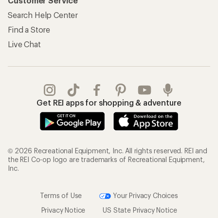
Customer Service
Search Help Center
Find a Store
Live Chat
Get REI apps for shopping & adventure
© 2026 Recreational Equipment, Inc. All rights reserved. REI and
the REI Co-op logo are trademarks of Recreational Equipment,
Inc.
Terms of Use
Your Privacy Choices
Privacy Notice
US State Privacy Notice