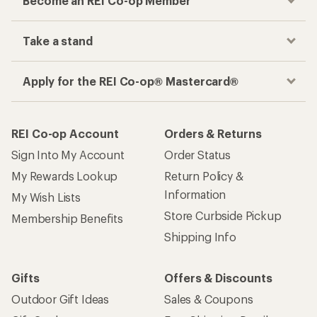
Become an REI Co-op Member
Take a stand
Apply for the REI Co-op® Mastercard®
REI Co-op Account
Orders & Returns
Sign Into My Account
Order Status
My Rewards Lookup
Return Policy &
Information
My Wish Lists
Store Curbside Pickup
Membership Benefits
Shipping Info
Gifts
Offers & Discounts
Outdoor Gift Ideas
Sales & Coupons