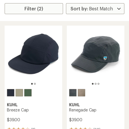
Filter (2)
KUHL
KUHL
Breeze Cap
Renegade Cap
$39.00
$39.00