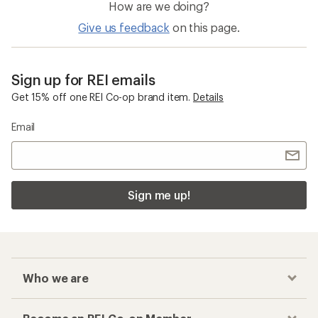
How are we doing?
Give us feedback
on this page.
Sign up for REI emails
Get 15% off one REI Co-op brand item.
Details
Email
Sign me up!
Who we are