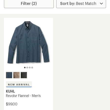
Filter (2)
NEW ARRIVAL
KUHL
Revolvr Flannel - Men's
$99.00