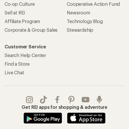
Co-op Culture
Cooperative Action Fund
Sell at REI
Newsroom
Affiliate Program
Technology Blog
Corporate & Group Sales
Stewardship
Customer Service
Search Help Center
Find a Store
Live Chat
Get REI apps for shopping & adventure