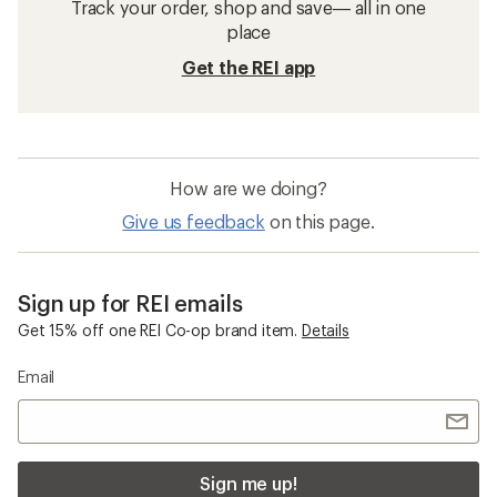
Track your order, shop and save— all in one
place
Get the REI app
How are we doing?
Give us feedback
on this page.
Sign up for REI emails
Get 15% off one REI Co-op brand item.
Details
Email
Sign me up!