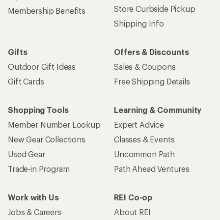
Store Curbside Pickup
Membership Benefits
Shipping Info
Gifts
Offers & Discounts
Outdoor Gift Ideas
Sales & Coupons
Gift Cards
Free Shipping Details
Shopping Tools
Learning & Community
Member Number Lookup
Expert Advice
New Gear Collections
Classes & Events
Used Gear
Uncommon Path
Trade-in Program
Path Ahead Ventures
Work with Us
REI Co-op
Jobs & Careers
About REI