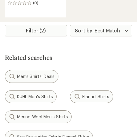
(0)
0
reviews
Filter (2)
Related searches
Men's Shirts: Deals
KUHL Men's Shirts
Flannel Shirts
Merino Wool Men's Shirts
Sun-Protective Fabric Flannel Shirts