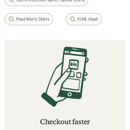
Plaid Men's Shirts
KUHL Klash
Checkout faster