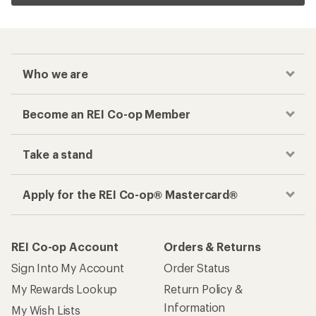
Who we are
Become an REI Co-op Member
Take a stand
Apply for the REI Co-op® Mastercard®
REI Co-op Account
Orders & Returns
Sign Into My Account
Order Status
My Rewards Lookup
Return Policy &
Information
My Wish Lists