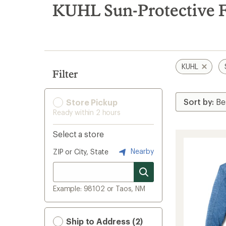
search
KUHL Sun-Protective F
results
KUHL
Filter
Store Pickup
Ready within 2 hours
Select a store
Nearby
ZIP or City, State
Example: 98102 or Taos, NM
Ship to Address (2)