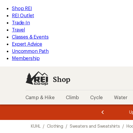
loaded
REI
Skip
Skip
Shop REI
2
Accessibility
to
to
REI Outlet
results
Statement
main
Shop
Trade-In
content
REI
Travel
categories
Classes & Events
Expert Advice
Uncommon Path
Membership
Shop
Camp & Hike
Climb
Cycle
Water
message
message
Members,
Become a
m
U
3
2
1
of
of
Skip
o
3.
3.
KUHL
/
Clothing
/
Sweaters and Sweatshirts
/
Ho
3.
to