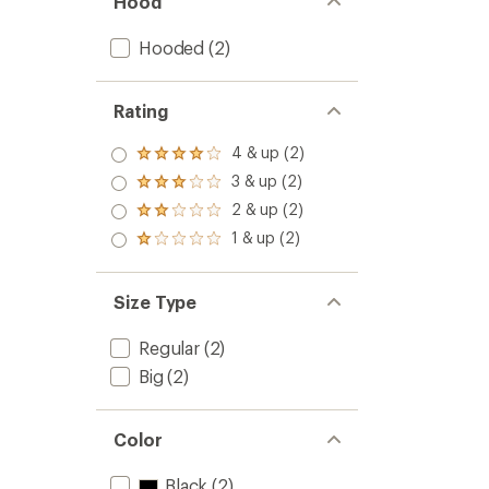
Hood
Hooded
(2)
Rating
4 & up (2)
Rated
4.0
3 & up (2)
Rated
out
3.0
2 & up (2)
of 5
Rated
out
stars
2.0
1 & up (2)
of 5
Rated
out
stars
1.0
of 5
out
stars
of 5
Size Type
stars
Regular
(2)
Big
(2)
Color
Black
(2)