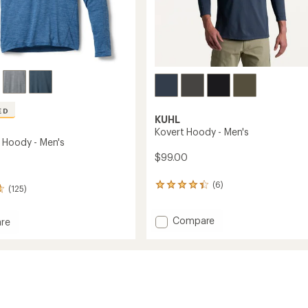
ED
KUHL
Kovert Hoody - Men's
 Hoody - Men's
$99.00
(6)
6
(125)
reviews
with
Add
Compare
an
re
average
Kovert
ered
rating
Hoody
of
-
4.2
Men's
out
to
of
5