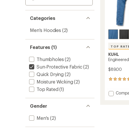
Categories
Men's Hoodies
(2)
Features (1)
TOP RAT
KUHL
Thumbholes
(2)
Engineered
Sun-Protective Fabric
(2)
$89.00
Quick Drying
(2)
125
Moisture Wicking
(2)
reviews
Top Rated
(1)
with
Add
Compa
an
Engine
average
Hoody
rating
Gender
of
-
4.8
Men's
out
Men's
(2)
to
of
5