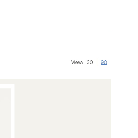
View:
30
90