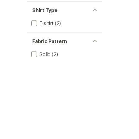
Shirt Type
T-shirt
(2)
Fabric Pattern
Solid
(2)