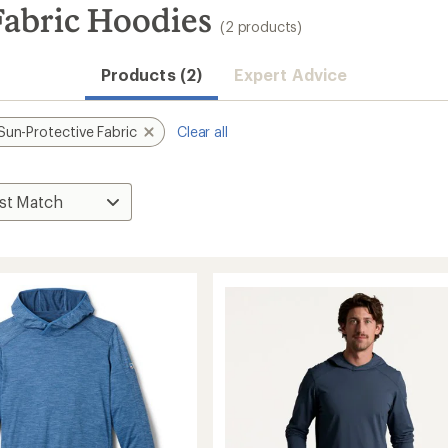
abric Hoodies
(2 products)
Products (2)
Expert Advice
Sun-Protective Fabric
Clear all