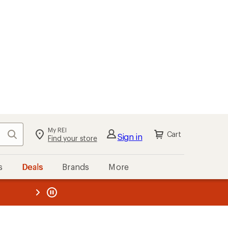
My REI
Search
Cart
Sign in
Find your store
s
Deals
Brands
More
the REI
ard
—