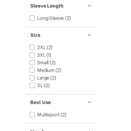
stars
Sleeve Length
Long Sleeve
(2)
Size
2XL
(2)
3XL
(1)
Small
(2)
Medium
(2)
Large
(2)
XL
(2)
Best Use
Multisport
(2)