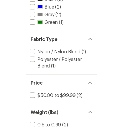
Blue
(2)
Gray
(2)
Green
(1)
Fabric Type
Nylon / Nylon Blend
(1)
Polyester / Polyester
Blend
(1)
Price
$50.00 to $99.99
(2)
Weight (lbs)
0.5 to 0.99
(2)