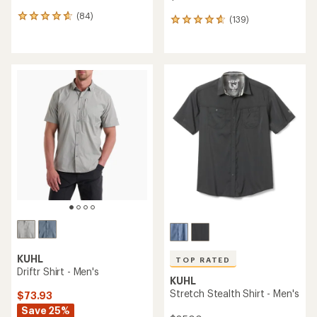
(84)
84
(139)
139
reviews
reviews
with
with
an
an
average
average
rating
rating
of
of
4.7
4.7
out
out
of
of
5
5
stars
stars
KUHL
TOP RATED
Driftr Shirt - Men's
KUHL
Stretch Stealth Shirt - Men's
$73.93
Save 25%