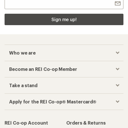
Sign me up!
Who we are
Become an REI Co-op Member
Take a stand
Apply for the REI Co-op® Mastercard®
REI Co-op Account
Orders & Returns