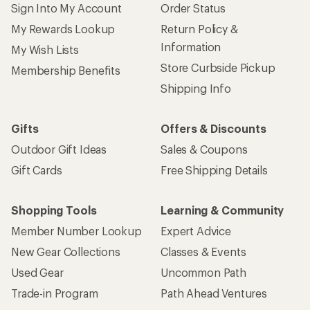
Sign Into My Account
Order Status
My Rewards Lookup
Return Policy &
Information
My Wish Lists
Store Curbside Pickup
Membership Benefits
Shipping Info
Gifts
Offers & Discounts
Outdoor Gift Ideas
Sales & Coupons
Gift Cards
Free Shipping Details
Shopping Tools
Learning & Community
Member Number Lookup
Expert Advice
New Gear Collections
Classes & Events
Used Gear
Uncommon Path
Trade-in Program
Path Ahead Ventures