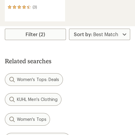
(3)
3
reviews
with
an
average
rating
Filter (2)
of
4.3
out
of
5
Related searches
stars
Women's Tops: Deals
KUHL Men's Clothing
Women's Tops