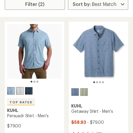
Filter (2)
TOP RATED
KUHL
KUHL
Getaway Shirt - Men's
Persuadr Shirt - Men's
$58.93
- $79.00
$79.00