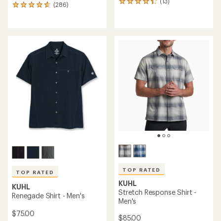
(13)
13
(286)
286
reviews
reviews
with
with
an
an
average
average
rating
rating
of
of
4.2
4.8
out
out
of
of
5
5
stars
stars
TOP RATED
TOP RATED
KUHL
KUHL
Stretch Response Shirt -
Renegade Shirt - Men's
Men's
$75.00
$85.00