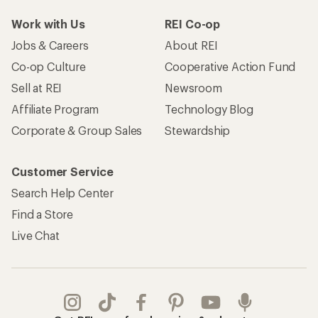
Work with Us
REI Co-op
Jobs & Careers
About REI
Co-op Culture
Cooperative Action Fund
Sell at REI
Newsroom
Affiliate Program
Technology Blog
Corporate & Group Sales
Stewardship
Customer Service
Search Help Center
Find a Store
Live Chat