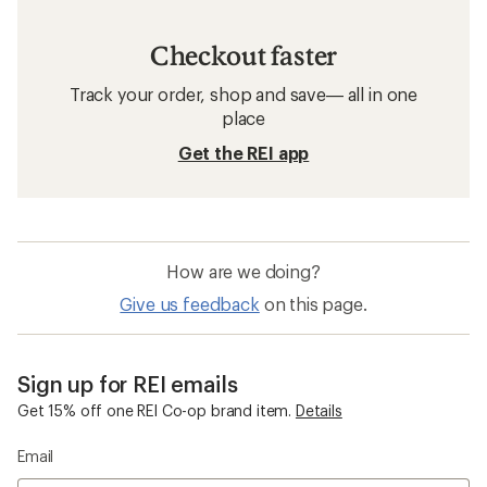
Checkout faster
Track your order, shop and save— all in one
place
Get the REI app
How are we doing?
Give us feedback
on this page.
Sign up for REI emails
Get 15% off one REI Co-op brand item.
Details
Email