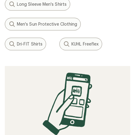
Long Sleeve Men's Shirts
Men's Sun Protective Clothing
Dri-FIT Shirts
KUHL Freeflex