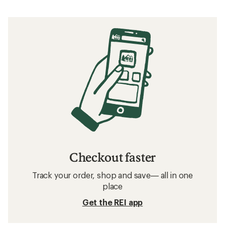
Checkout faster
Track your order, shop and save— all in one
place
Get the REI app