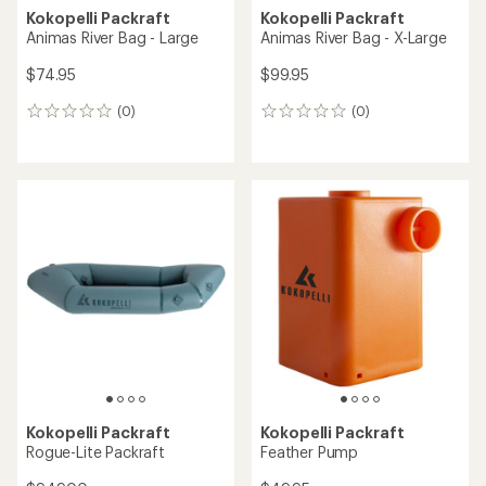
Kokopelli Packraft
Kokopelli Packraft
Animas River Bag - Large
Animas River Bag - X-Large
$74.95
$99.95
(0)
(0)
0
0
reviews
reviews
Kokopelli Packraft
Kokopelli Packraft
Rogue-Lite Packraft
Feather Pump