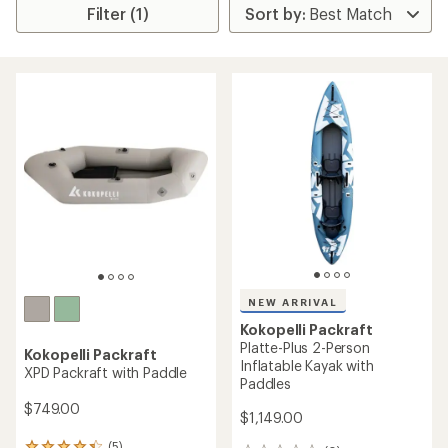
Filter (1)
NEW ARRIVAL
Kokopelli Packraft
Platte-Plus 2-Person
Kokopelli Packraft
Inflatable Kayak with
XPD Packraft with Paddle
Paddles
$749.00
$1,149.00
(5)