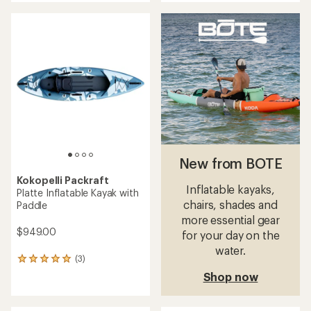
an
average
rating
of
5.0
out
of
5
stars
New from BOTE
Kokopelli Packraft
Inflatable kayaks,
Platte Inflatable Kayak with
chairs, shades and
Paddle
more essential gear
$949.00
for your day on the
water.
(3)
3
reviews
Shop now
with
an
average