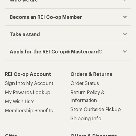
Become an REI Co-op Member
Take a stand
Apply for the REI Co-op® Mastercard®
REI Co-op Account
Orders & Returns
Sign Into My Account
Order Status
My Rewards Lookup
Return Policy &
Information
My Wish Lists
Store Curbside Pickup
Membership Benefits
Shipping Info
Gifts
Offers & Discounts