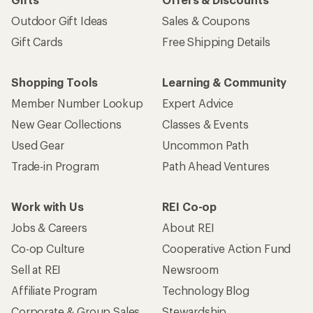
Outdoor Gift Ideas
Sales & Coupons
Gift Cards
Free Shipping Details
Shopping Tools
Learning & Community
Member Number Lookup
Expert Advice
New Gear Collections
Classes & Events
Used Gear
Uncommon Path
Trade-in Program
Path Ahead Ventures
Work with Us
REI Co-op
Jobs & Careers
About REI
Co-op Culture
Cooperative Action Fund
Sell at REI
Newsroom
Affiliate Program
Technology Blog
Corporate & Group Sales
Stewardship