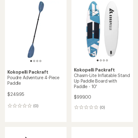
rating
of
5.0
out
of
5
stars
Kokopelli Packraft
Kokopelli Packraft
Chasm-Lite Inflatable Stand
Poudre Adventure 4-Piece
Up Paddle Board with
Paddle
Paddle - 10'
$249.95
$999.00
(0)
0
(0)
0
reviews
reviews