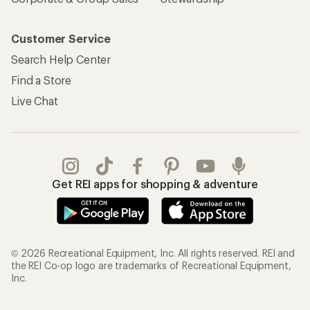
Customer Service
Search Help Center
Find a Store
Live Chat
Get REI apps for shopping & adventure
© 2026 Recreational Equipment, Inc. All rights reserved. REI and
the REI Co-op logo are trademarks of Recreational Equipment,
Inc.