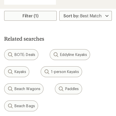
Filter (1)
Related searches
BOTE: Deals
Eddyline Kayaks
Kayaks
1-person Kayaks
Beach Wagons
Paddles
Beach Bags