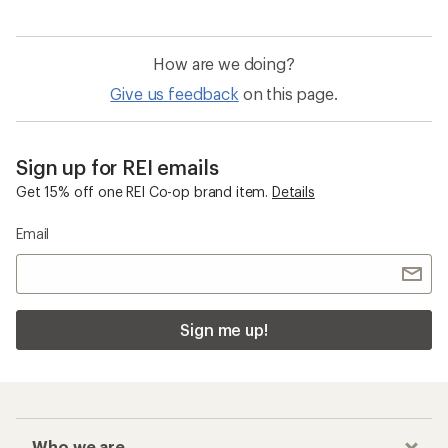
How are we doing?
Give us feedback
on this page.
Sign up for REI emails
Get 15% off one REI Co-op brand item.
Details
Email
Sign me up!
Who we are