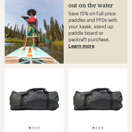
5
out on the water
stars
Save 15% on full-price
paddles and PFDs with
your kayak, stand up
paddle board or
packraft purchase.
Learn more