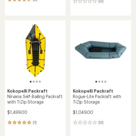
5
(0)
0
reviews
reviews
with
an
average
rating
of
4.2
out
of
5
stars
Kokopelli Packraft
Kokopelli Packraft
Nirvana Self-Bailing Packraft
Rogue-Lite Packraft with
with TiZip Storage
TiZip Storage
$1,499.00
$1,049.00
(1)
(0)
1
0
reviews
reviews
with