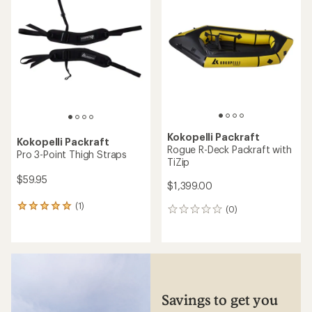
Kokopelli Packraft
Kokopelli Packraft
Rogue R-Deck Packraft with
Pro 3-Point Thigh Straps
TiZip
$59.95
$1,399.00
(1)
1
(0)
0
reviews
reviews
with
an
average
rating
of
5.0
Savings to get you
out
of