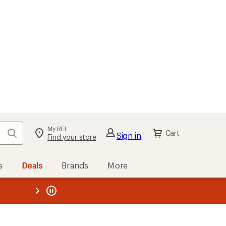
My REI
Search
Cart
Sign in
Find your store
s
Deals
Brands
More
the REI
ard
—