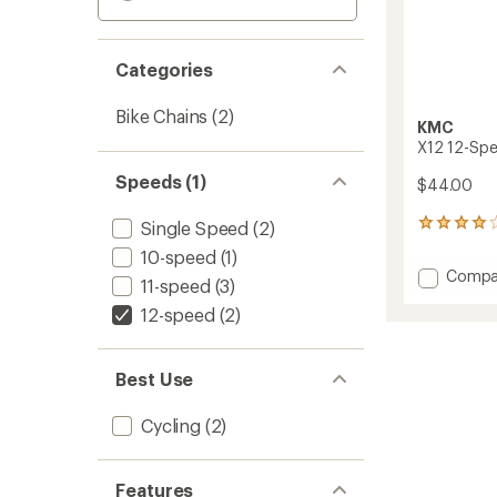
Categories
Bike Chains
(2)
KMC
X12 12-Spe
Speeds (1)
$44.00
Single Speed
(2)
3
reviews
10-speed
(1)
with
Add
Compa
an
11-speed
(3)
X12
average
12-speed
(2)
12-
rating
of
Speed
4.0
Bike
out
Chain
Best Use
of
to
5
stars
Cycling
(2)
Features