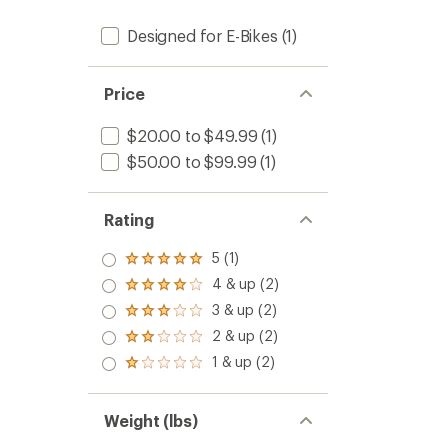
Designed for E-Bikes
(1)
Price
$20.00 to $49.99
(1)
$50.00 to $99.99
(1)
Rating
5 (1)
Rated
5.0
4 & up (2)
Rated
out
4.0
3 & up (2)
of 5
Rated
out
stars
3.0
2 & up (2)
of 5
Rated
out
stars
2.0
1 & up (2)
of 5
Rated
out
stars
1.0
of 5
out
stars
of 5
Weight (lbs)
stars