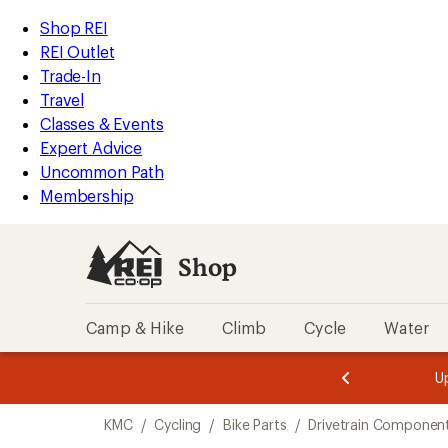
loaded
REI
Skip
Skip
Shop REI
2
Accessibility
to
to
REI Outlet
results
Statement
main
Shop
Trade-In
content
REI
Travel
categories
Classes & Events
Expert Advice
Uncommon Path
Membership
Shop
Camp & Hike
Climb
Cycle
Water
message
message
Members,
Become a
m
U
3
2
1
of
of
Skip
o
3.
3.
KMC
/
Cycling
/
Bike Parts
/
Drivetrain Componen
3.
to