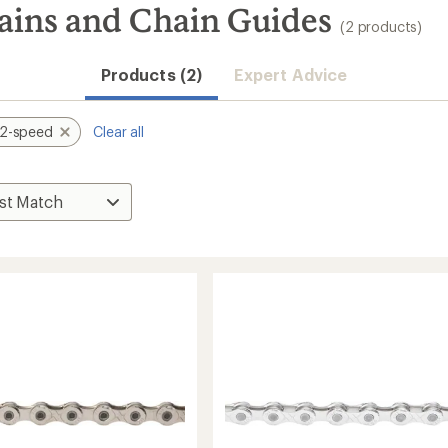
ains and Chain Guides
(2 products)
Products (2)
Expert Advice
12-speed
Clear all