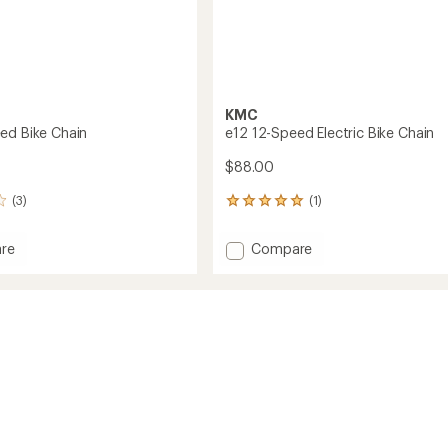
KMC
ed Bike Chain
e12 12-Speed Electric Bike Chain
$88.00
(3)
(1)
1
reviews
with
Add
re
Compare
an
e12
average
12-
rating
of
Speed
5.0
Electric
out
Bike
of
Chain
5
to
stars