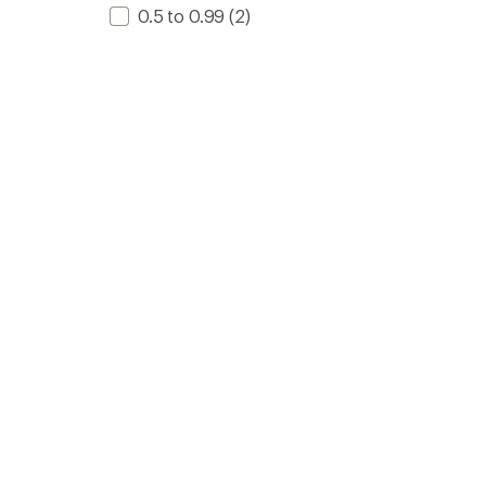
0.5 to 0.99
(2)