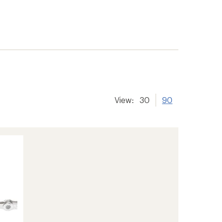
View:
30
90