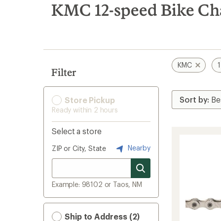
search
KMC 12-speed Bike Ch
results
KMC
Filter
Store Pickup
Ready within 2 hours
Select a store
Nearby
ZIP or City, State
Example: 98102 or Taos, NM
Ship to Address (2)