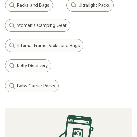
Packs and Bags
Ultralight Packs
Women's Camping Gear
Internal Frame Packs and Bags
Kelty Discovery
Baby Carrier Packs