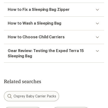
How to Fix a Sleeping Bag Zipper
How to Wash a Sleeping Bag
How to Choose Child Carriers
Gear Review: Testing the Exped Terra 15
Sleeping Bag
Related searches
Osprey Baby Carrier Packs