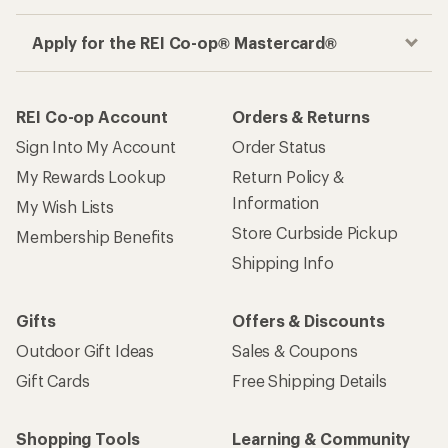
Apply for the REI Co-op® Mastercard®
REI Co-op Account
Orders & Returns
Sign Into My Account
Order Status
My Rewards Lookup
Return Policy &
Information
My Wish Lists
Store Curbside Pickup
Membership Benefits
Shipping Info
Gifts
Offers & Discounts
Outdoor Gift Ideas
Sales & Coupons
Gift Cards
Free Shipping Details
Shopping Tools
Learning & Community