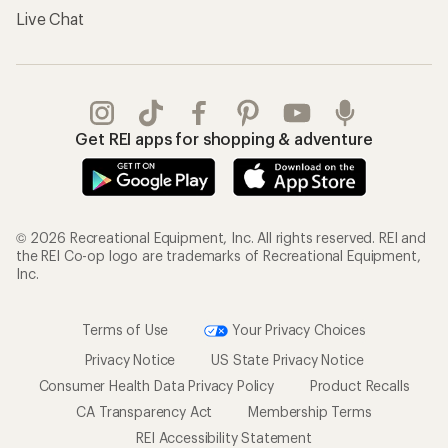
Live Chat
Get REI apps for shopping & adventure
© 2026 Recreational Equipment, Inc. All rights reserved. REI and
the REI Co-op logo are trademarks of Recreational Equipment,
Inc.
Terms of Use
Your Privacy Choices
Privacy Notice
US State Privacy Notice
Consumer Health Data Privacy Policy
Product Recalls
CA Transparency Act
Membership Terms
REI Accessibility Statement