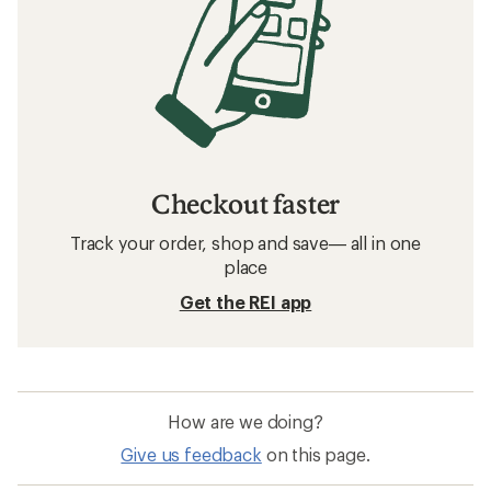
Checkout faster
Track your order, shop and save— all in one
place
Get the REI app
How are we doing?
Give us feedback
on this page.