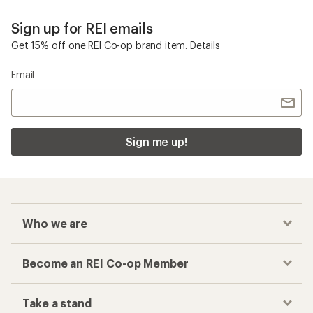
Sign up for REI emails
Get 15% off one REI Co-op brand item.
Details
Email
Sign me up!
Who we are
Become an REI Co-op Member
Take a stand