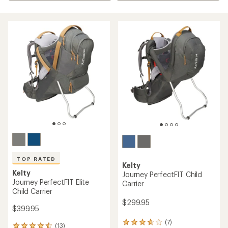
TOP RATED
Kelty
Kelty
Journey PerfectFIT Child
Journey PerfectFIT Elite
Carrier
Child Carrier
$299.95
$399.95
(7)
7
(13)