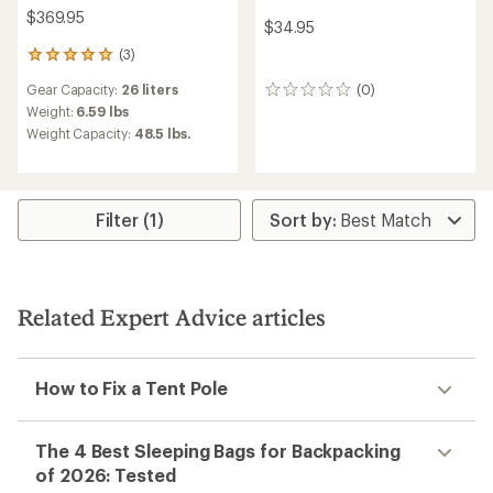
$369.95
$34.95
(3)
3
reviews
Gear Capacity:
26 liters
(0)
with
0
an
reviews
Weight:
6.59 lbs
average
Weight Capacity:
48.5 lbs.
rating
of
5.0
out
of
Filter (1)
5
stars
Related Expert Advice articles
How to Fix a Tent Pole
The 4 Best Sleeping Bags for Backpacking
of 2026: Tested