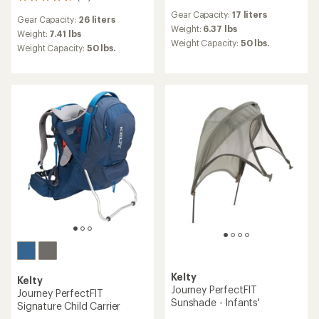
13
reviews
reviews
Gear Capacity:
17 liters
with
Gear Capacity:
26 liters
with
an
Weight:
6.37 lbs
an
Weight:
7.41 lbs
average
Weight Capacity:
50 lbs.
average
Weight Capacity:
50 lbs.
rating
rating
of
of
3.7
4.6
out
out
of
of
5
5
stars
stars
Kelty
Kelty
Journey PerfectFIT
Journey PerfectFIT
Sunshade - Infants'
Signature Child Carrier