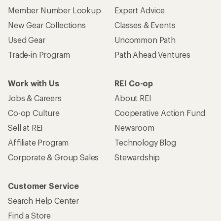
Member Number Lookup
Expert Advice
New Gear Collections
Classes & Events
Used Gear
Uncommon Path
Trade-in Program
Path Ahead Ventures
Work with Us
REI Co-op
Jobs & Careers
About REI
Co-op Culture
Cooperative Action Fund
Sell at REI
Newsroom
Affiliate Program
Technology Blog
Corporate & Group Sales
Stewardship
Customer Service
Search Help Center
Find a Store