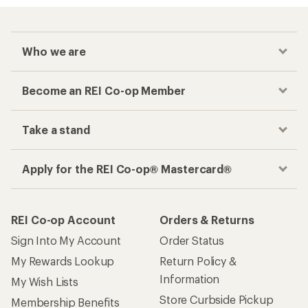
Who we are
Become an REI Co-op Member
Take a stand
Apply for the REI Co-op® Mastercard®
REI Co-op Account
Orders & Returns
Sign Into My Account
Order Status
My Rewards Lookup
Return Policy &
Information
My Wish Lists
Store Curbside Pickup
Membership Benefits