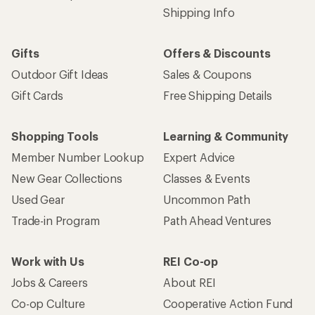
Shipping Info
Gifts
Offers & Discounts
Outdoor Gift Ideas
Sales & Coupons
Gift Cards
Free Shipping Details
Shopping Tools
Learning & Community
Member Number Lookup
Expert Advice
New Gear Collections
Classes & Events
Used Gear
Uncommon Path
Trade-in Program
Path Ahead Ventures
Work with Us
REI Co-op
Jobs & Careers
About REI
Co-op Culture
Cooperative Action Fund