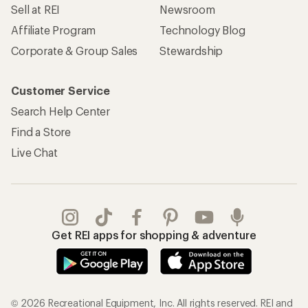
Sell at REI
Newsroom
Affiliate Program
Technology Blog
Corporate & Group Sales
Stewardship
Customer Service
Search Help Center
Find a Store
Live Chat
Get REI apps for shopping & adventure
© 2026 Recreational Equipment, Inc. All rights reserved. REI and