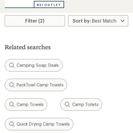
with
REI OUTLET
an
average
rating
Filter (2)
of
3.0
out
of
5
stars
Related searches
Camping Soap: Deals
PackTowl Camp Towels
Camp Towels
Camp Toilets
Quick Drying Camp Towels