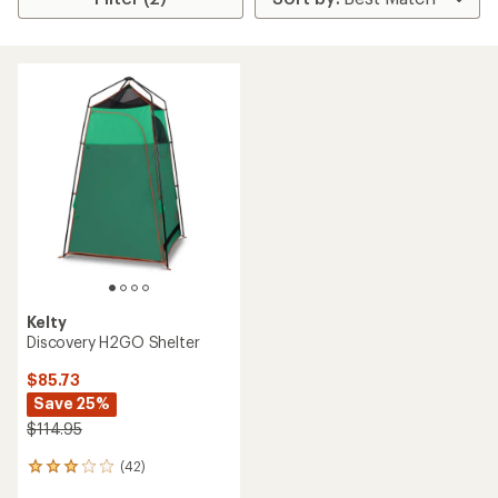
Kelty
Discovery H2GO Shelter
$85.73
Save 25%
$114.95
(42)
42
reviews