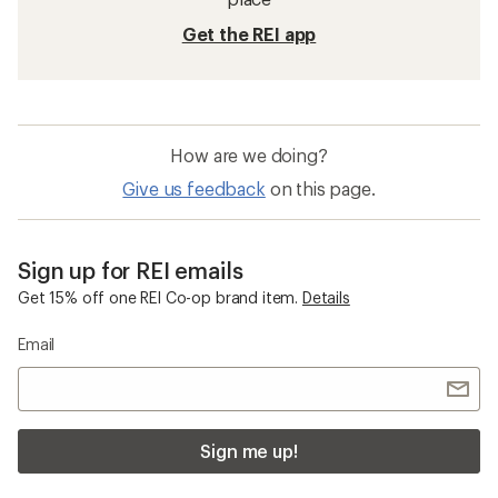
Get the REI app
How are we doing?
Give us feedback
on this page.
Sign up for REI emails
Get 15% off one REI Co-op brand item.
Details
Email
Sign me up!