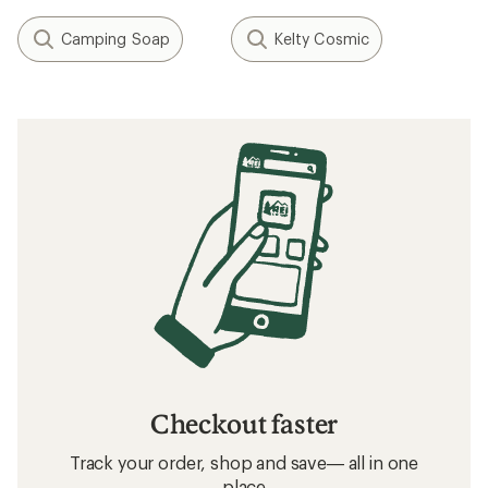
Camping Soap
Kelty Cosmic
Checkout faster
Track your order, shop and save— all in one
place