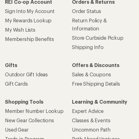
REI Co-op Account
Orders & Returns
Sign Into My Account
Order Status
My Rewards Lookup
Return Policy &
Information
My Wish Lists
Store Curbside Pickup
Membership Benefits
Shipping Info
Gifts
Offers & Discounts
Outdoor Gift Ideas
Sales & Coupons
Gift Cards
Free Shipping Details
Shopping Tools
Learning & Community
Member Number Lookup
Expert Advice
New Gear Collections
Classes & Events
Used Gear
Uncommon Path
Trade-in Program
Path Ahead Ventures