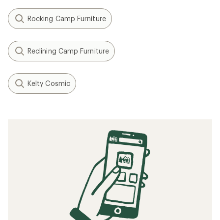
Rocking Camp Furniture
Reclining Camp Furniture
Kelty Cosmic