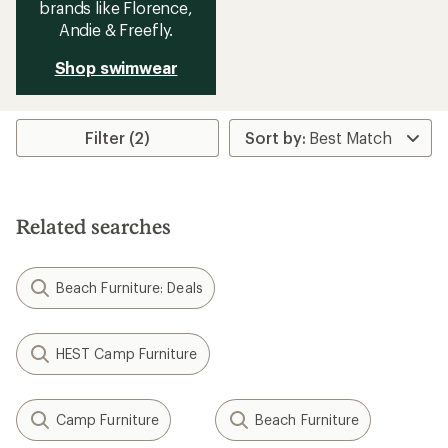
brands like Florence,
Andie & Freefly.
Shop swimwear
Filter (2)
Related searches
Beach Furniture: Deals
HEST Camp Furniture
Camp Furniture
Beach Furniture