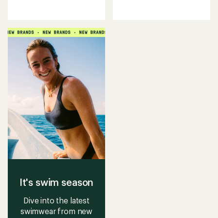
reviews
reviews
with
with
an
an
average
average
rating
rating
of
of
4.7
4.9
out
out
of
of
5
5
stars
stars
It's swim season
Dive into the latest
swimwear from new