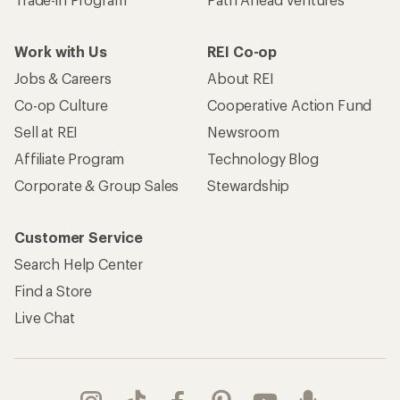
Work with Us
REI Co-op
Jobs & Careers
About REI
Co-op Culture
Cooperative Action Fund
Sell at REI
Newsroom
Affiliate Program
Technology Blog
Corporate & Group Sales
Stewardship
Customer Service
Search Help Center
Find a Store
Live Chat