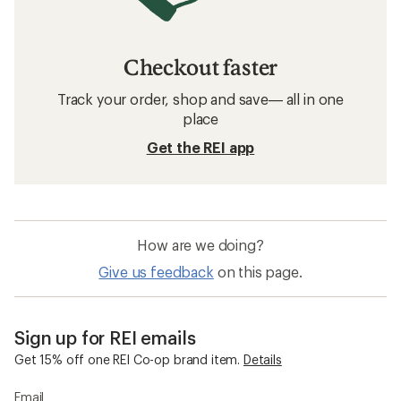
Checkout faster
Track your order, shop and save— all in one
place
Get the REI app
How are we doing?
Give us feedback
on this page.
Sign up for REI emails
Get 15% off one REI Co-op brand item.
Details
Email