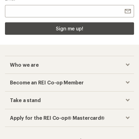
Sign me up!
Who we are
Become an REI Co-op Member
Take a stand
Apply for the REI Co-op® Mastercard®