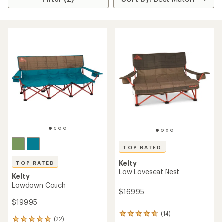
TOP RATED
Kelty
TOP RATED
Low Loveseat Nest
Kelty
Lowdown Couch
$169.95
$199.95
(14)
14
(22)
22