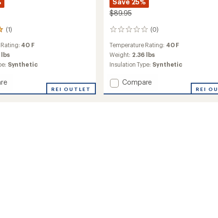
%
Save 25%
$89.95
(1)
(0)
0
reviews
 Rating:
40 F
Temperature Rating:
40 F
 lbs
Weight:
2.36 lbs
pe:
Synthetic
Insulation Type:
Synthetic
Add
re
Compare
REI OUTLET
Cosmic
REI O
Synthetic
ng
40
Sleeping
Bag
to