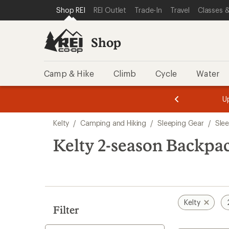
compared
compared
loaded
SKIP TO SHOP REI CATEGORIES
SKIP TO MAIN CONTENT
REI ACCESSIBILITY STATEMENT
Shop REI
REI Outlet
Trade-In
Travel
Classes &
to
to
2
results
Shop
Camp & Hike
Climb
Cycle
Water
message
message
Members,
Become a
m
U
3
2
1
of
of
Skip
o
3.
3.
Kelty
/
Camping and Hiking
/
Sleeping Gear
/
Sle
3.
to
search
Kelty 2-season Backpa
results
Kelty
Filter