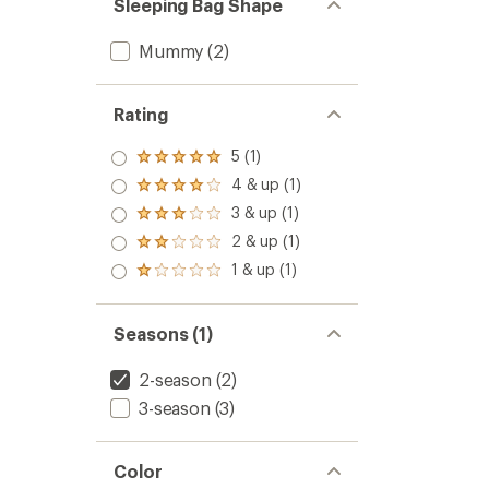
Sleeping Bag Shape
Mummy
(2)
Rating
5 (1)
Rated
5.0
4 & up (1)
Rated
out
4.0
3 & up (1)
of 5
Rated
out
stars
3.0
2 & up (1)
of 5
Rated
out
stars
2.0
1 & up (1)
of 5
Rated
out
stars
1.0
of 5
out
stars
of 5
Seasons (1)
stars
2-season
(2)
3-season
(3)
Color