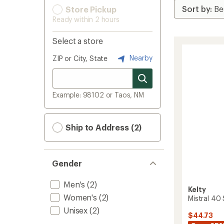
Store Pickup
Ready within 2 hours
Select a store
Nearby
ZIP or City, State
Example: 98102 or Taos, NM
Ship to Address (2)
Gender
Men's
(2)
Kelty
Women's
(2)
Mistral 40
Unisex
(2)
$44.73