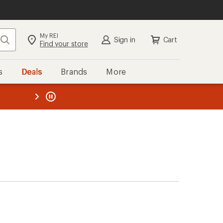
My REI
Search
Sign in
Cart
Find your store
s
Deals
Brands
More
the REI
ard
—