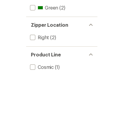
Green
(2)
Zipper Location
Right
(2)
Product Line
Cosmic
(1)