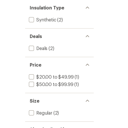
Insulation Type
Synthetic
(2)
Deals
Deals
(2)
Price
$20.00 to $49.99
(1)
$50.00 to $99.99
(1)
Size
Regular
(2)