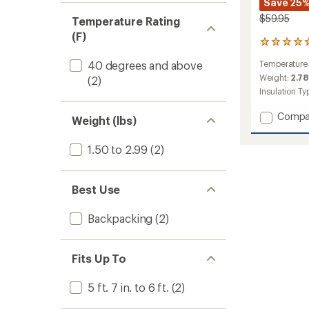
Save 25
$59.95
Temperature Rating
(F)
1
reviews
40 degrees and above
Temperature
with
an
Weight:
2.78
(2)
average
Insulation Ty
rating
of
Add
Compa
Weight (lbs)
5.0
Mistral
out
40
of
1.50 to 2.99
(2)
Sleepi
5
Bag
stars
to
Best Use
Backpacking
(2)
Fits Up To
5 ft. 7 in. to 6 ft.
(2)