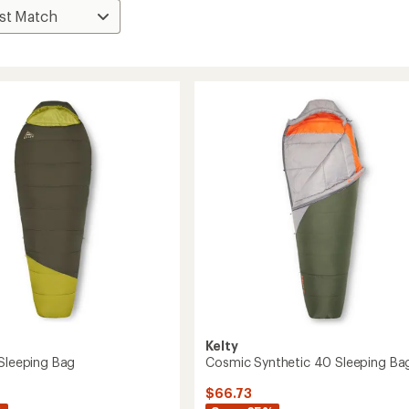
Kelty
 Sleeping Bag
Cosmic Synthetic 40 Sleeping Ba
$66.73