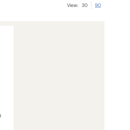
View:
30
90
g