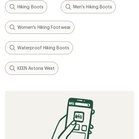
Hiking Boots
Men's Hiking Boots
Women's Hiking Footwear
Waterproof Hiking Boots
KEEN Astoria West