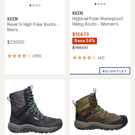
KEEN
Hightrail Polar Waterproof
KEEN
Hiking Boots - Women's
Revel IV High Polar Boots -
Men's
$124.73
Save 24%
$220.00
$165.00
(283)
283
(43)
43
reviews
reviews
with
with
an
REI OUTLET
an
average
average
rating
rating
of
of
4.1
4.0
out
out
of
of
5
5
stars
stars