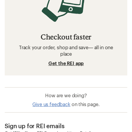
Checkout faster
Track your order, shop and save— all in one
place
Get the REI app
How are we doing?
Give us feedback
on this page.
Sign up for REI emails