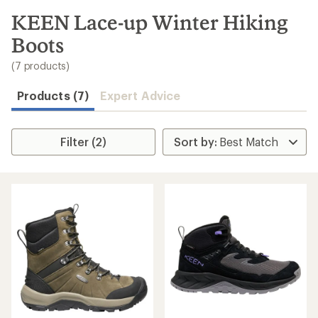
to
search
KEEN Lace-up Winter Hiking
results
Boots
(7 products)
Products (7)
Expert Advice
Filter (2)