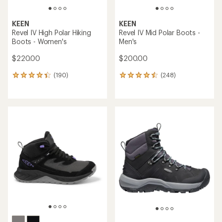
KEEN
KEEN
Revel IV High Polar Hiking
Revel IV Mid Polar Boots -
Boots - Women's
Men's
$220.00
$200.00
(190)
(248)
190
248
reviews
reviews
with
with
an
an
average
average
rating
rating
of
of
4.2
4.4
out
out
of
of
5
5
stars
stars