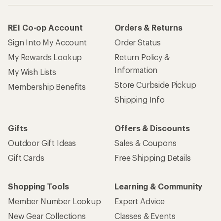
REI Co-op Account
Orders & Returns
Sign Into My Account
Order Status
My Rewards Lookup
Return Policy &
Information
My Wish Lists
Store Curbside Pickup
Membership Benefits
Shipping Info
Gifts
Offers & Discounts
Outdoor Gift Ideas
Sales & Coupons
Gift Cards
Free Shipping Details
Shopping Tools
Learning & Community
Member Number Lookup
Expert Advice
New Gear Collections
Classes & Events