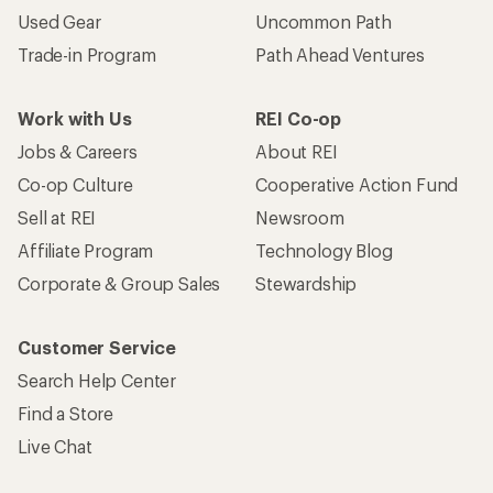
Used Gear
Uncommon Path
Trade-in Program
Path Ahead Ventures
Work with Us
REI Co-op
Jobs & Careers
About REI
Co-op Culture
Cooperative Action Fund
Sell at REI
Newsroom
Affiliate Program
Technology Blog
Corporate & Group Sales
Stewardship
Customer Service
Search Help Center
Find a Store
Live Chat