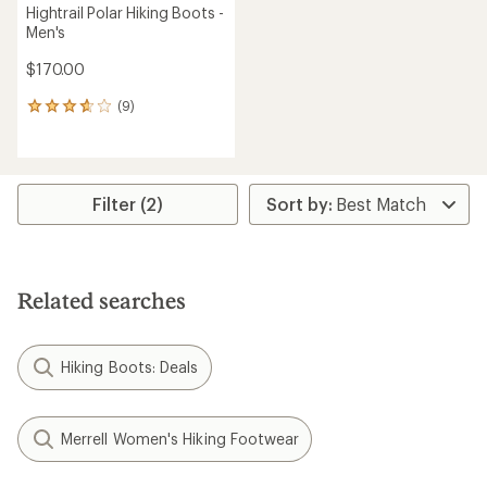
Hightrail Polar Hiking Boots -
Men's
$170.00
(9)
9
reviews
with
an
average
rating
Filter (2)
of
3.8
out
of
5
Related searches
stars
Hiking Boots: Deals
Merrell Women's Hiking Footwear