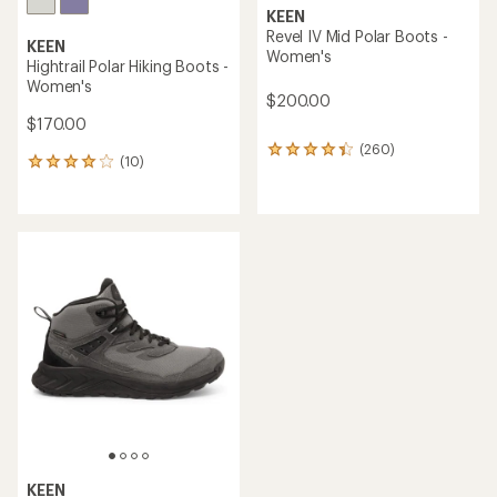
KEEN
Revel IV Mid Polar Boots -
KEEN
Women's
Hightrail Polar Hiking Boots -
Women's
$200.00
$170.00
(260)
260
(10)
10
reviews
reviews
with
with
an
an
average
average
rating
rating
of
of
4.3
4.0
out
out
of
of
5
5
stars
stars
KEEN