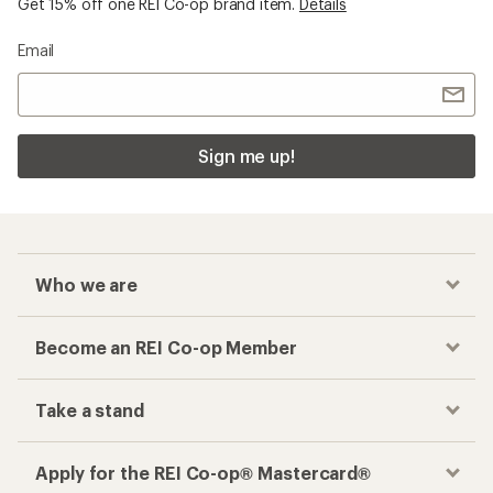
Get 15% off one REI Co-op brand item.
Details
Email
Sign me up!
Who we are
Become an REI Co-op Member
Take a stand
Apply for the REI Co-op® Mastercard®