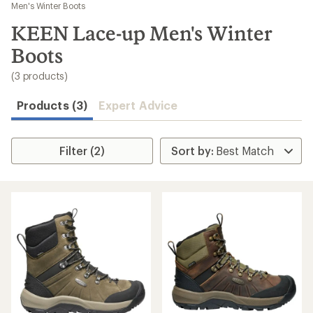
to
Men's Winter Boots
search
KEEN Lace-up Men's Winter
results
Boots
(3 products)
Products (3)
Expert Advice
Filter (2)