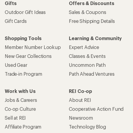
Gifts
Offers & Discounts
Outdoor Gift Ideas
Sales & Coupons
Gift Cards
Free Shipping Details
Shopping Tools
Learning & Community
Member Number Lookup
Expert Advice
New Gear Collections
Classes & Events
Used Gear
Uncommon Path
Trade-in Program
Path Ahead Ventures
Work with Us
REI Co-op
Jobs & Careers
About REI
Co-op Culture
Cooperative Action Fund
Sell at REI
Newsroom
Affiliate Program
Technology Blog