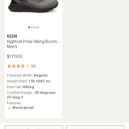
KEEN
Hightrail Polar Hiking Boots -
Men's
$170.00
(9)
9
reviews
Footwear Width:
Regular
with
an
Weight (Pair):
1 lb. 10.67 oz.
average
Best Use:
Hiking
rating
Comfort Range:
-25 degrees
of
(F) deg. F
3.8
Features:
out
Waterproof
of
5
stars