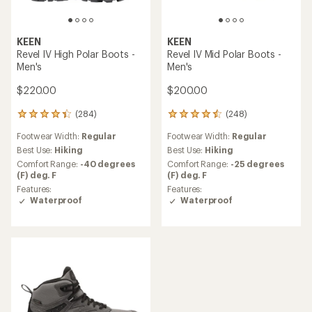
KEEN
KEEN
Revel IV High Polar Boots -
Revel IV Mid Polar Boots -
Men's
Men's
$220.00
$200.00
(284)
(248)
284
248
reviews
reviews
Footwear Width:
Regular
Footwear Width:
Regular
with
with
an
an
Best Use:
Hiking
Best Use:
Hiking
average
average
Comfort Range:
-40 degrees
Comfort Range:
-25 degrees
rating
rating
(F) deg. F
(F) deg. F
of
of
Features:
Features:
4.2
4.4
Waterproof
Waterproof
out
out
of
of
5
5
stars
stars