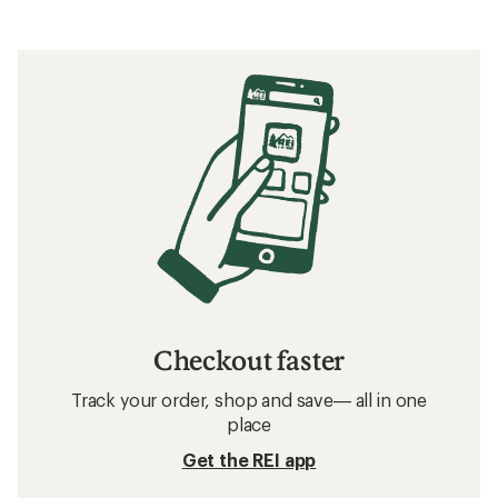
Checkout faster
Track your order, shop and save— all in one
place
Get the REI app