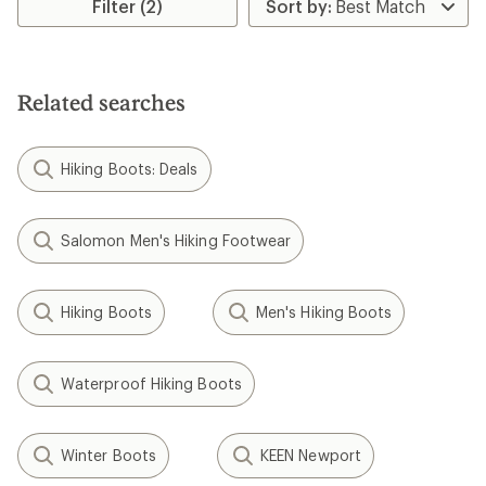
Filter (2)
Related searches
Hiking Boots: Deals
Salomon Men's Hiking Footwear
Hiking Boots
Men's Hiking Boots
Waterproof Hiking Boots
Winter Boots
KEEN Newport