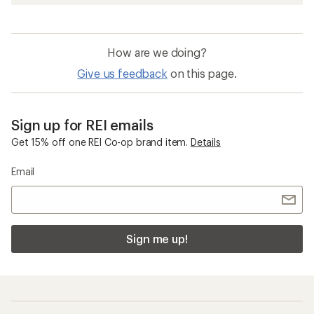
How are we doing?
Give us feedback
on this page.
Sign up for REI emails
Get 15% off one REI Co-op brand item.
Details
Email
Sign me up!