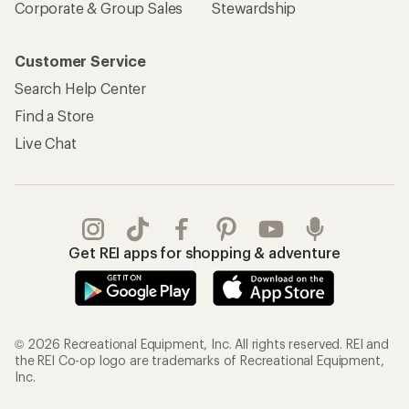
Corporate & Group Sales
Stewardship
Customer Service
Search Help Center
Find a Store
Live Chat
Get REI apps for shopping & adventure
© 2026 Recreational Equipment, Inc. All rights reserved. REI and
the REI Co-op logo are trademarks of Recreational Equipment,
Inc.