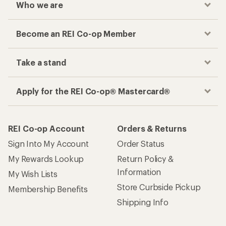
Who we are
Become an REI Co-op Member
Take a stand
Apply for the REI Co-op® Mastercard®
REI Co-op Account
Orders & Returns
Sign Into My Account
Order Status
My Rewards Lookup
Return Policy &
Information
My Wish Lists
Store Curbside Pickup
Membership Benefits
Shipping Info