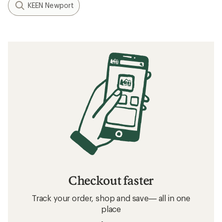
KEEN Newport
Checkout faster
Track your order, shop and save— all in one
place