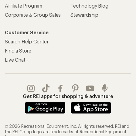
Affiliate Program
Technology Blog
Corporate & Group Sales
Stewardship
Customer Service
Search Help Center
Find a Store
Live Chat
Get REI apps for shopping & adventure
© 2026 Recreational Equipment, Inc. All rights reserved. REI and
the REI Co-op logo are trademarks of Recreational Equipment,