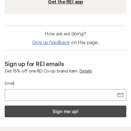
Get the REI app
How are we doing?
Give us feedback
on this page.
Sign up for REI emails
Get 15% off one REI Co-op brand item.
Details
Email
Sign me up!