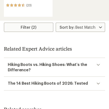
(23)
23
reviews
with
an
average
rating
Filter (2)
of
4.4
out
of
5
Related Expert Advice articles
stars
Hiking Boots vs. Hiking Shoes: What’s the
Difference?
The 14 Best Hiking Boots of 2026: Tested