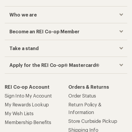
Who we are
Become an REI Co-op Member
Take a stand
Apply for the REI Co-op® Mastercard®
REI Co-op Account
Orders & Returns
Sign Into My Account
Order Status
My Rewards Lookup
Return Policy &
Information
My Wish Lists
Store Curbside Pickup
Membership Benefits
Shipping Info