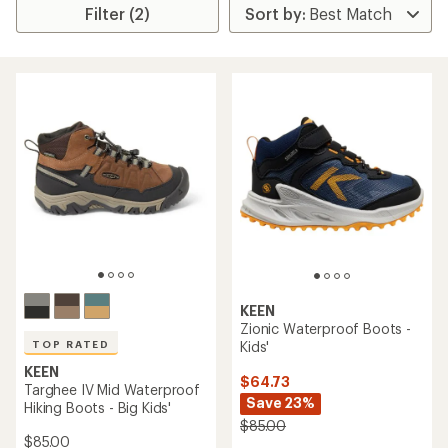
Filter (2)
KEEN
Zionic Waterproof Boots -
Kids'
TOP RATED
KEEN
$64.73
Targhee IV Mid Waterproof
Save 23%
Hiking Boots - Big Kids'
$85.00
$85.00