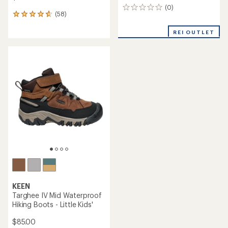
(0)
0
(58)
58
reviews
reviews
with
REI OUTLET
an
average
rating
of
4.7
out
of
5
stars
KEEN
Targhee IV Mid Waterproof
Hiking Boots - Little Kids'
$85.00