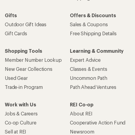
Gifts
Offers & Discounts
Outdoor Gift Ideas
Sales & Coupons
Gift Cards
Free Shipping Details
Shopping Tools
Learning & Community
Member Number Lookup
Expert Advice
New Gear Collections
Classes & Events
Used Gear
Uncommon Path
Trade-in Program
Path Ahead Ventures
Work with Us
REI Co-op
Jobs & Careers
About REI
Co-op Culture
Cooperative Action Fund
Sell at REI
Newsroom