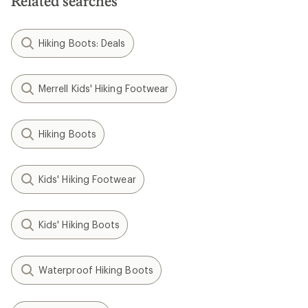
Related searches
Hiking Boots: Deals
Merrell Kids' Hiking Footwear
Hiking Boots
Kids' Hiking Footwear
Kids' Hiking Boots
Waterproof Hiking Boots