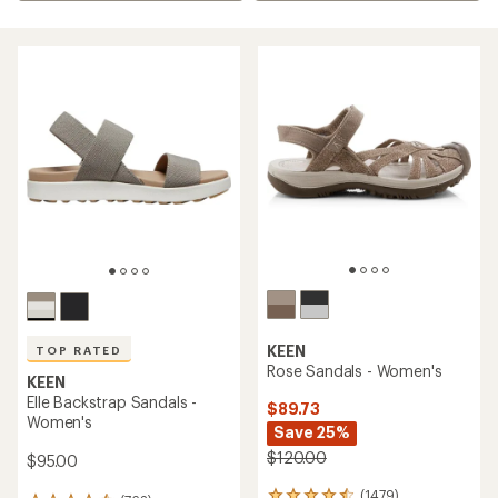
KEEN
TOP RATED
Rose Sandals - Women's
KEEN
Elle Backstrap Sandals -
$89.73
Women's
Save 25%
$120.00
$95.00
(1479)