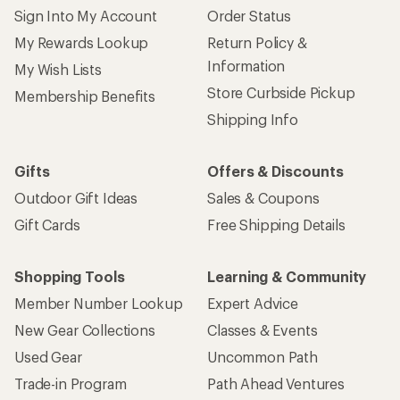
Sign Into My Account
Order Status
My Rewards Lookup
Return Policy &
Information
My Wish Lists
Store Curbside Pickup
Membership Benefits
Shipping Info
Gifts
Offers & Discounts
Outdoor Gift Ideas
Sales & Coupons
Gift Cards
Free Shipping Details
Shopping Tools
Learning & Community
Member Number Lookup
Expert Advice
New Gear Collections
Classes & Events
Used Gear
Uncommon Path
Trade-in Program
Path Ahead Ventures