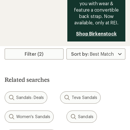
you with wear &
feature a convertible
back strap. Now
available, only at REI.
Shop Birkenstock
Filter (2)
Related searches
Sandals: Deals
Teva Sandals
Women's Sandals
Sandals