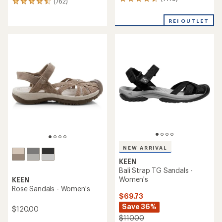
1479
(762)
762
reviews
reviews
with
with
REI OUTLET
an
an
average
average
rating
rating
of
of
4.4
4.6
out
out
of
of
5
5
stars
stars
NEW ARRIVAL
KEEN
Bali Strap TG Sandals -
Women's
KEEN
Rose Sandals - Women's
$69.73
Save 36%
$120.00
$110.00