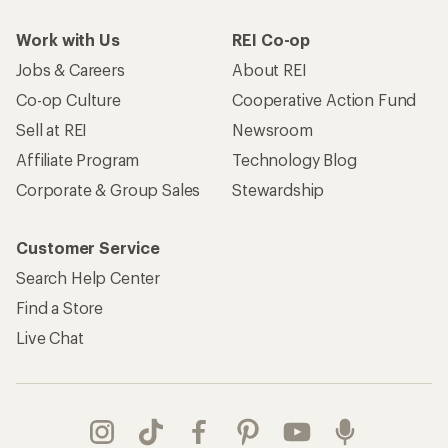
Work with Us
REI Co-op
Jobs & Careers
About REI
Co-op Culture
Cooperative Action Fund
Sell at REI
Newsroom
Affiliate Program
Technology Blog
Corporate & Group Sales
Stewardship
Customer Service
Search Help Center
Find a Store
Live Chat