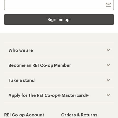
Sign me up!
Who we are
Become an REI Co-op Member
Take a stand
Apply for the REI Co-op® Mastercard®
REI Co-op Account
Orders & Returns