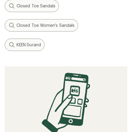
Closed Toe Sandals
Closed Toe Women's Sandals
KEEN Durand