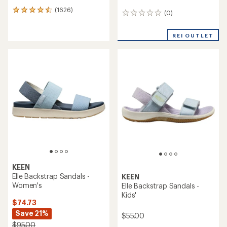
(1626)
1626
(0)
0
reviews
reviews
with
an
REI OUTLET
average
rating
of
4.4
out
of
5
stars
KEEN
Elle Backstrap Sandals -
KEEN
Women's
Elle Backstrap Sandals -
Kids'
$74.73
Save 21%
$55.00
$95.00