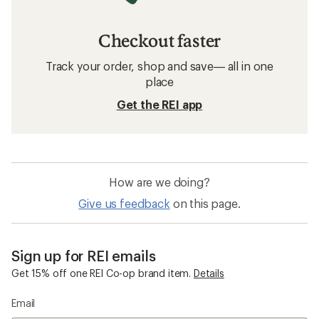
Checkout faster
Track your order, shop and save— all in one
place
Get the REI app
How are we doing?
Give us feedback
on this page.
Sign up for REI emails
Get 15% off one REI Co-op brand item.
Details
Email