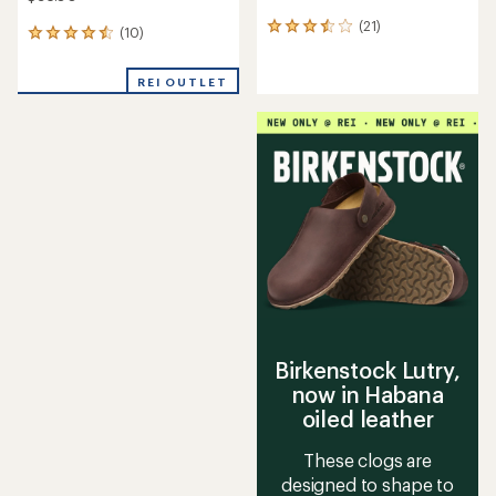
(21)
21
(10)
10
reviews
reviews
with
with
an
REI OUTLET
an
average
average
rating
rating
of
of
3.5
4.4
out
out
of
of
5
5
stars
stars
Birkenstock Lutry,
now in Habana
oiled leather
These clogs are
designed to shape to