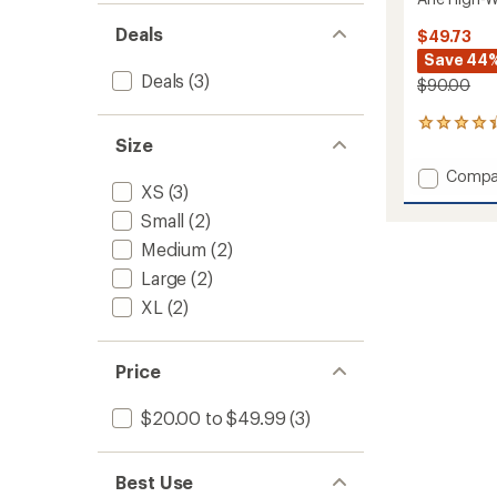
Deals
$49.73
Save 44
Deals
(3)
$90.00
3
Size
reviews
with
Add
Compa
an
XS
(3)
Ane
average
High-
rating
Small
(2)
of
Waist
Medium
(2)
4.3
Shorts
out
-
Large
(2)
of
Women
5
XL
(2)
to
stars
Price
$20.00 to $49.99
(3)
Best Use