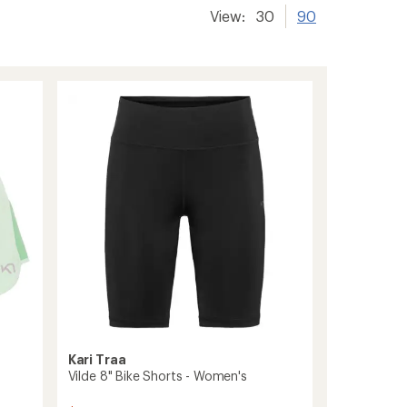
View:
30
90
Kari Traa
Vilde 8" Bike Shorts - Women's