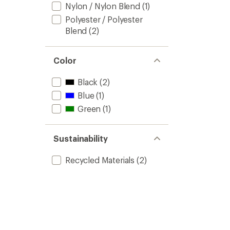
Nylon / Nylon Blend
(1)
Polyester / Polyester
Blend
(2)
Color
Black
(2)
Blue
(1)
Green
(1)
Sustainability
Recycled Materials
(2)