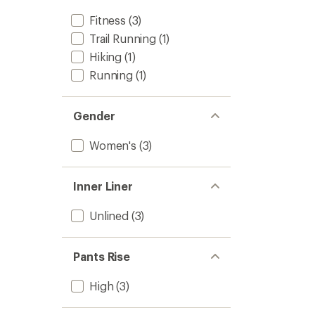
Fitness
(3)
Trail Running
(1)
Hiking
(1)
Running
(1)
Gender
Women's
(3)
Inner Liner
Unlined
(3)
Pants Rise
High
(3)