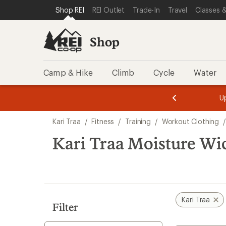
compared
compared
compared
loaded
SKIP TO SHOP REI CATEGORIES
SKIP TO MAIN CONTENT
REI ACCESSIBILITY STATEMENT
Shop REI
REI Outlet
Trade-In
Travel
Classes &
to
to
to
3
results
Shop
Camp & Hike
Climb
Cycle
Water
message
message
Members,
Become a
m
U
3
2
1
of
of
Skip
o
3.
3.
Kari Traa
/
Fitness
/
Training
/
Workout Clothing
3.
to
search
Kari Traa Moisture W
results
Kari Traa
Filter