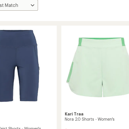
Kari Traa
Nora 2.0 Shorts - Women's
aist Shorts - Women's