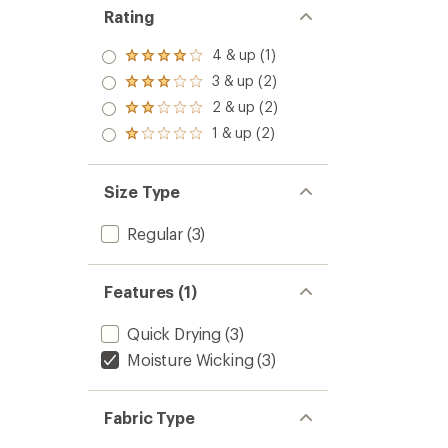
Rating
4 & up (1)
Rated
4.0
3 & up (2)
Rated
out
3.0
2 & up (2)
of 5
Rated
out
stars
2.0
1 & up (2)
of 5
Rated
out
stars
1.0
of 5
out
stars
of 5
Size Type
stars
Regular
(3)
Features (1)
Quick Drying
(3)
Moisture Wicking
(3)
Fabric Type