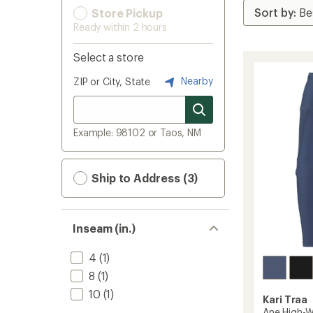
Store Pickup
Ready within 2 hours
Select a store
Nearby
ZIP or City, State
Example: 98102 or Taos, NM
Ship to Address (3)
Inseam (in.)
4
(1)
8
(1)
10
(1)
Kari Traa
Ane High-W