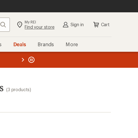
My REI
Search
Sign in
Cart
Find your store
s
Deals
Brands
More
the REI
ard
—
s
(3 products)