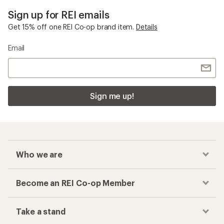
Sign up for REI emails
Get 15% off one REI Co-op brand item.
Details
Email
Sign me up!
Who we are
Become an REI Co-op Member
Take a stand