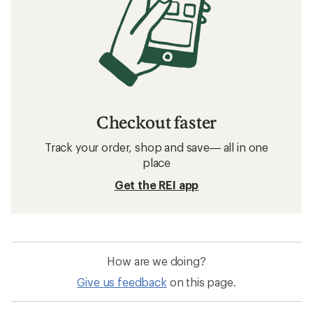
Checkout faster
Track your order, shop and save— all in one
place
Get the REI app
How are we doing?
Give us feedback
on this page.