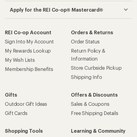
Apply for the REI Co-op® Mastercard®
REI Co-op Account
Orders & Returns
Sign Into My Account
Order Status
My Rewards Lookup
Return Policy &
Information
My Wish Lists
Store Curbside Pickup
Membership Benefits
Shipping Info
Gifts
Offers & Discounts
Outdoor Gift Ideas
Sales & Coupons
Gift Cards
Free Shipping Details
Shopping Tools
Learning & Community