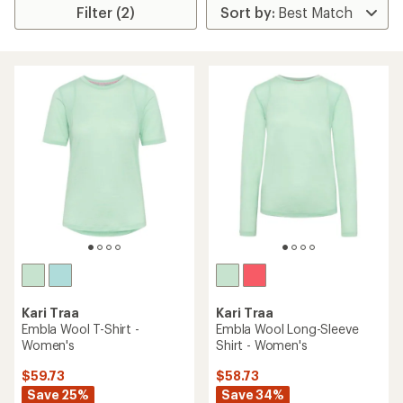
Filter (2)
Kari Traa
Kari Traa
Embla Wool T-Shirt -
Embla Wool Long-Sleeve
Women's
Shirt - Women's
$59.73
$58.73
Save 25%
Save 34%