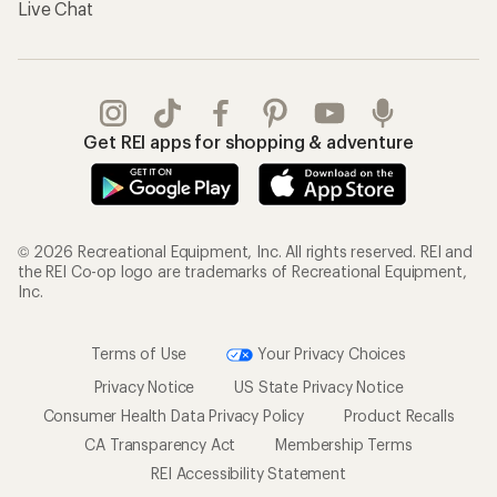
Live Chat
Get REI apps for shopping & adventure
© 2026 Recreational Equipment, Inc. All rights reserved. REI and
the REI Co-op logo are trademarks of Recreational Equipment,
Inc.
Terms of Use
Your Privacy Choices
Privacy Notice
US State Privacy Notice
Consumer Health Data Privacy Policy
Product Recalls
CA Transparency Act
Membership Terms
REI Accessibility Statement