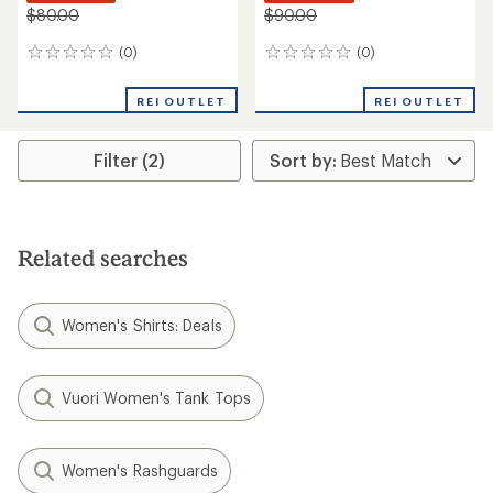
$80.00
$90.00
(0)
(0)
0
0
reviews
reviews
REI OUTLET
REI OUTLET
Filter (2)
Related searches
Women's Shirts: Deals
Vuori Women's Tank Tops
Women's Rashguards