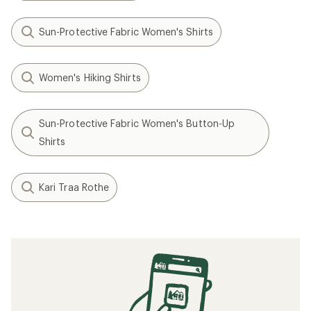
Sun-Protective Fabric Women's Shirts
Women's Hiking Shirts
Sun-Protective Fabric Women's Button-Up
Shirts
Kari Traa Rothe