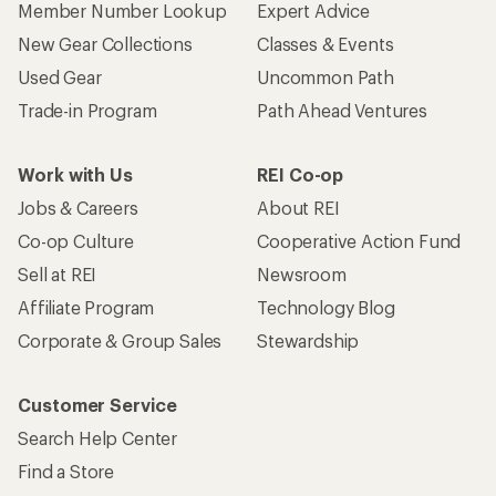
Member Number Lookup
Expert Advice
New Gear Collections
Classes & Events
Used Gear
Uncommon Path
Trade-in Program
Path Ahead Ventures
Work with Us
REI Co-op
Jobs & Careers
About REI
Co-op Culture
Cooperative Action Fund
Sell at REI
Newsroom
Affiliate Program
Technology Blog
Corporate & Group Sales
Stewardship
Customer Service
Search Help Center
Find a Store