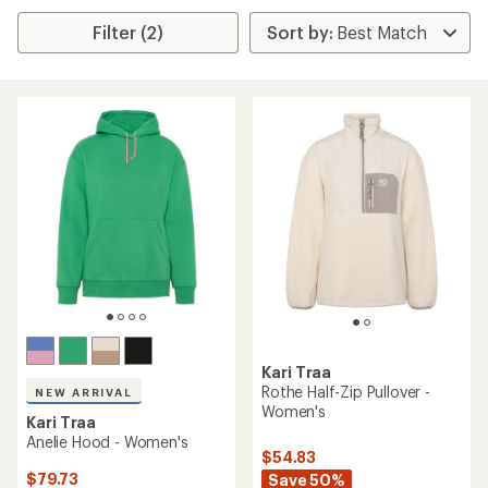
Filter (2)
Kari Traa
Rothe Half-Zip Pullover -
NEW ARRIVAL
Women's
Kari Traa
Anelie Hood - Women's
$54.83
$79.73
Save 50%