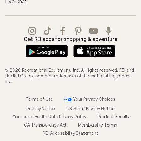
Live Chat
Get REI apps for shopping & adventure
© 2026 Recreational Equipment, Inc. All rights reserved. REI and
the REI Co-op logo are trademarks of Recreational Equipment,
Inc.
Terms of Use
Your Privacy Choices
Privacy Notice
US State Privacy Notice
Consumer Health Data Privacy Policy
Product Recalls
CA Transparency Act
Membership Terms
REI Accessibility Statement