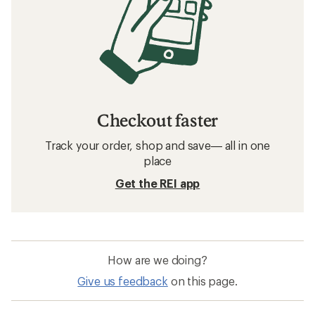
Checkout faster
Track your order, shop and save— all in one
place
Get the REI app
How are we doing?
Give us feedback
on this page.