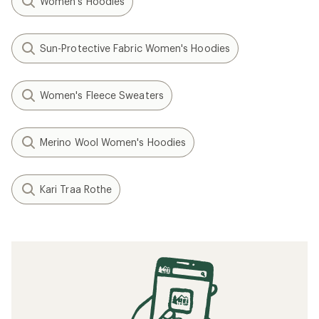
Women's Hoodies
Sun-Protective Fabric Women's Hoodies
Women's Fleece Sweaters
Merino Wool Women's Hoodies
Kari Traa Rothe