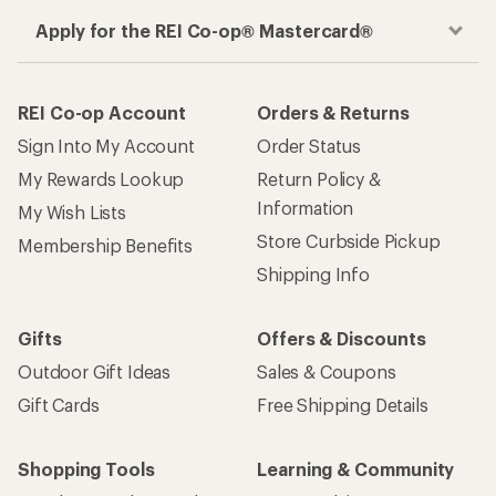
Apply for the REI Co-op® Mastercard®
REI Co-op Account
Orders & Returns
Sign Into My Account
Order Status
My Rewards Lookup
Return Policy &
Information
My Wish Lists
Store Curbside Pickup
Membership Benefits
Shipping Info
Gifts
Offers & Discounts
Outdoor Gift Ideas
Sales & Coupons
Gift Cards
Free Shipping Details
Shopping Tools
Learning & Community