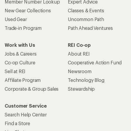
Member Number Lookup
Expert Advice
New Gear Collections
Classes & Events
Used Gear
Uncommon Path
Trade-in Program
Path Ahead Ventures
Work with Us
REI Co-op
Jobs & Careers
About REI
Co-op Culture
Cooperative Action Fund
Sell at REI
Newsroom
Affiliate Program
Technology Blog
Corporate & Group Sales
Stewardship
Customer Service
Search Help Center
Find a Store