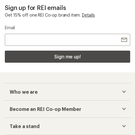
Sign up for REI emails
Get 15% off one REI Co-op brand item.
Details
Email
Sign me up!
Who we are
Become an REI Co-op Member
Take a stand