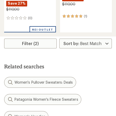
Save 27%
$110.00
$110.00
(1)
1
(0)
0
reviews
reviews
with
an
REI OUTLET
average
rating
of
Filter (2)
5.0
out
of
5
stars
Related searches
Women's Pullover Sweaters: Deals
Patagonia Women's Fleece Sweaters