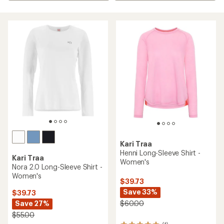
Kari Traa
Henni Long-Sleeve Shirt -
Kari Traa
Women's
Nora 2.0 Long-Sleeve Shirt -
Women's
$39.73
Save 33%
$39.73
Save 27%
$60.00
$55.00