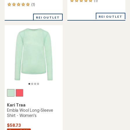
(1)
1
(1)
1
reviews
reviews
with
with
an
REI OUTLET
REI OUTLET
an
average
average
rating
rating
of
of
5.0
5.0
out
out
of
of
5
5
stars
stars
Kari Traa
Embla Wool Long-Sleeve
Shirt - Women's
$58.73