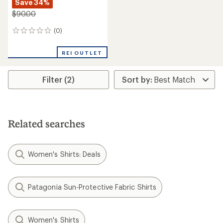
Save 34%
$90.00
(0)
0
reviews
REI OUTLET
Filter (2)
Related searches
Women's Shirts: Deals
Patagonia Sun-Protective Fabric Shirts
Women's Shirts