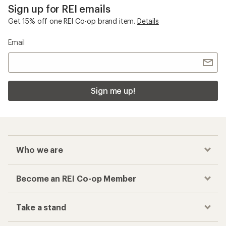
Sign up for REI emails
Get 15% off one REI Co-op brand item.
Details
Email
Sign me up!
Who we are
Become an REI Co-op Member
Take a stand