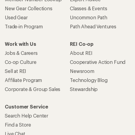
New Gear Collections
Classes & Events
Used Gear
Uncommon Path
Trade-in Program
Path Ahead Ventures
Work with Us
REI Co-op
Jobs & Careers
About REI
Co-op Culture
Cooperative Action Fund
Sell at REI
Newsroom
Affiliate Program
Technology Blog
Corporate & Group Sales
Stewardship
Customer Service
Search Help Center
Find a Store
Live Chat