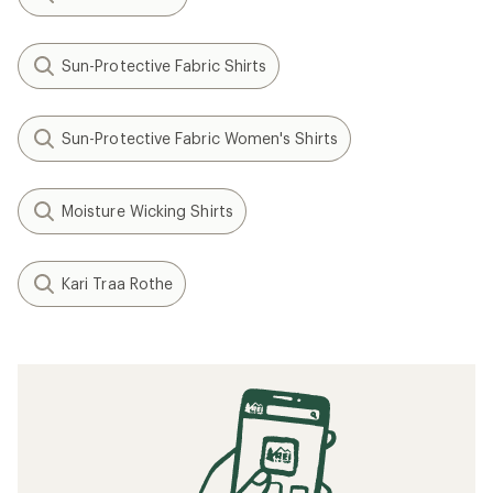
Sun-Protective Fabric Shirts
Sun-Protective Fabric Women's Shirts
Moisture Wicking Shirts
Kari Traa Rothe