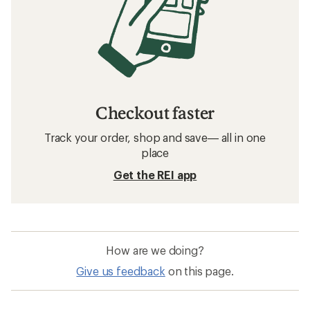
Checkout faster
Track your order, shop and save— all in one
place
Get the REI app
How are we doing?
Give us feedback
on this page.