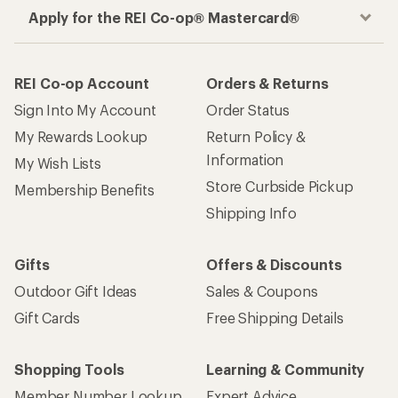
Apply for the REI Co-op® Mastercard®
REI Co-op Account
Orders & Returns
Sign Into My Account
Order Status
My Rewards Lookup
Return Policy &
Information
My Wish Lists
Store Curbside Pickup
Membership Benefits
Shipping Info
Gifts
Offers & Discounts
Outdoor Gift Ideas
Sales & Coupons
Gift Cards
Free Shipping Details
Shopping Tools
Learning & Community
Member Number Lookup
Expert Advice