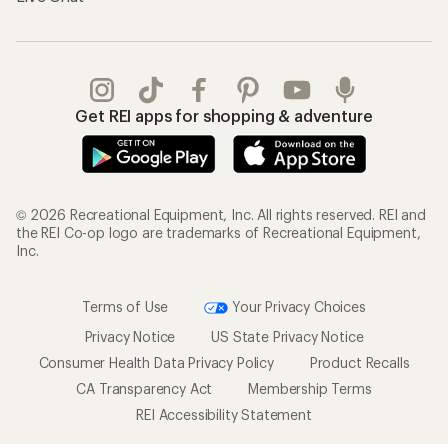
Get REI apps for shopping & adventure
© 2026 Recreational Equipment, Inc. All rights reserved. REI and
the REI Co-op logo are trademarks of Recreational Equipment,
Inc.
Terms of Use
Your Privacy Choices
Privacy Notice
US State Privacy Notice
Consumer Health Data Privacy Policy
Product Recalls
CA Transparency Act
Membership Terms
REI Accessibility Statement