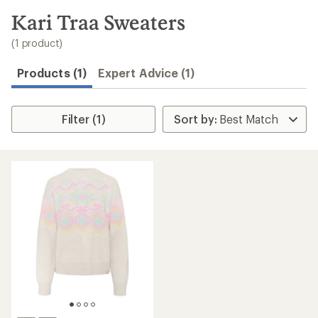
to
search
Kari Traa Sweaters
results
(1 product)
Products (1)
Expert Advice (1)
Filter (1)