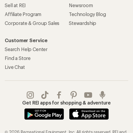
Sell at REI
Newsroom
Affiliate Program
Technology Blog
Corporate & Group Sales
Stewardship
Customer Service
Search Help Center
Find a Store
Live Chat
Get REI apps for shopping & adventure
© 2026 Recreational Equipment, Inc. All rights reserved. REI and