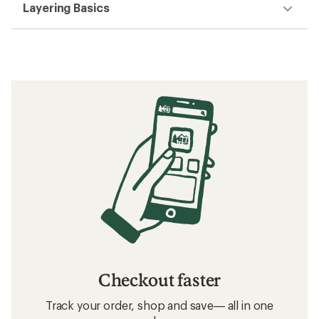
Layering Basics
Checkout faster
Track your order, shop and save— all in one