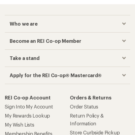
Who we are
Become an REI Co-op Member
Take a stand
Apply for the REI Co-op® Mastercard®
REI Co-op Account
Orders & Returns
Sign Into My Account
Order Status
My Rewards Lookup
Return Policy &
Information
My Wish Lists
Store Curbside Pickup
Membership Benefits