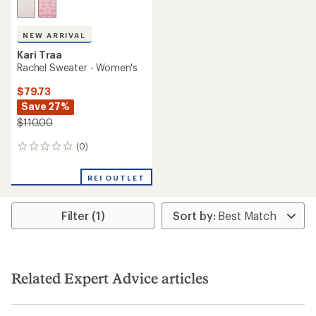
NEW ARRIVAL
Kari Traa
Rachel Sweater - Women's
$79.73
Save 27%
$110.00
(0)
0
reviews
REI OUTLET
Filter (1)
Related Expert Advice articles