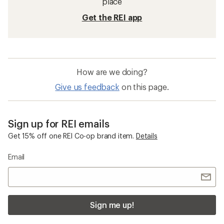
place
Get the REI app
How are we doing?
Give us feedback
on this page.
Sign up for REI emails
Get 15% off one REI Co-op brand item.
Details
Email
Sign me up!