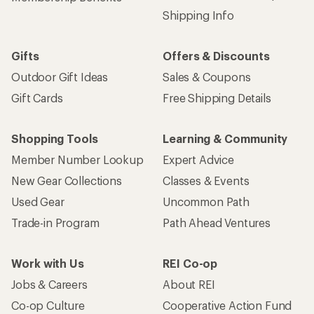
Shipping Info
Gifts
Offers & Discounts
Outdoor Gift Ideas
Sales & Coupons
Gift Cards
Free Shipping Details
Shopping Tools
Learning & Community
Member Number Lookup
Expert Advice
New Gear Collections
Classes & Events
Used Gear
Uncommon Path
Trade-in Program
Path Ahead Ventures
Work with Us
REI Co-op
Jobs & Careers
About REI
Co-op Culture
Cooperative Action Fund