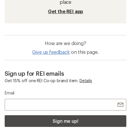
place
Get the REI app
How are we doing?
Give us feedback
on this page.
Sign up for REI emails
Get 15% off one REI Co-op brand item.
Details
Email
Sign me up!