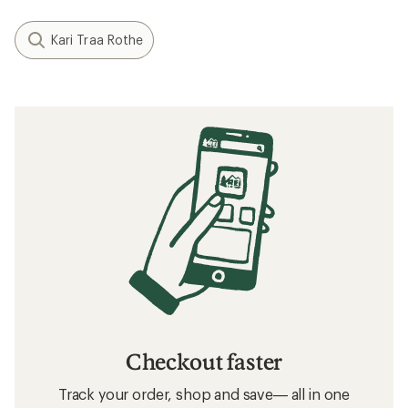
Kari Traa Rothe
Checkout faster
Track your order, shop and save— all in one