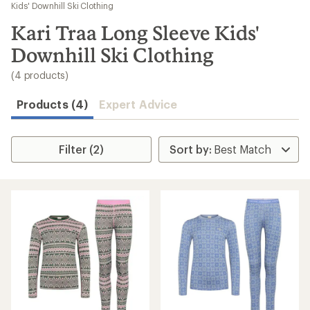
to
Kids' Downhill Ski Clothing
search
Kari Traa Long Sleeve Kids'
results
Downhill Ski Clothing
(4 products)
Products (4)
Expert Advice
Filter (2)