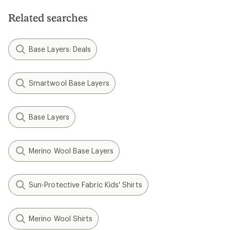
Related searches
Base Layers: Deals
Smartwool Base Layers
Base Layers
Merino Wool Base Layers
Sun-Protective Fabric Kids' Shirts
Merino Wool Shirts