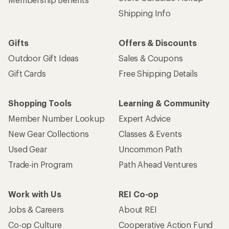
Shipping Info
Gifts
Offers & Discounts
Outdoor Gift Ideas
Sales & Coupons
Gift Cards
Free Shipping Details
Shopping Tools
Learning & Community
Member Number Lookup
Expert Advice
New Gear Collections
Classes & Events
Used Gear
Uncommon Path
Trade-in Program
Path Ahead Ventures
Work with Us
REI Co-op
Jobs & Careers
About REI
Co-op Culture
Cooperative Action Fund