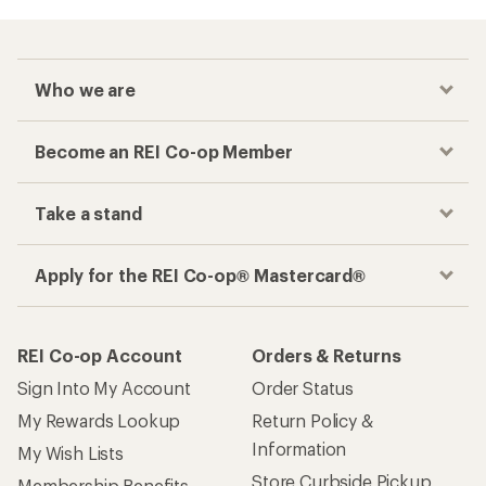
Who we are
Become an REI Co-op Member
Take a stand
Apply for the REI Co-op® Mastercard®
REI Co-op Account
Orders & Returns
Sign Into My Account
Order Status
My Rewards Lookup
Return Policy &
Information
My Wish Lists
Store Curbside Pickup
Membership Benefits