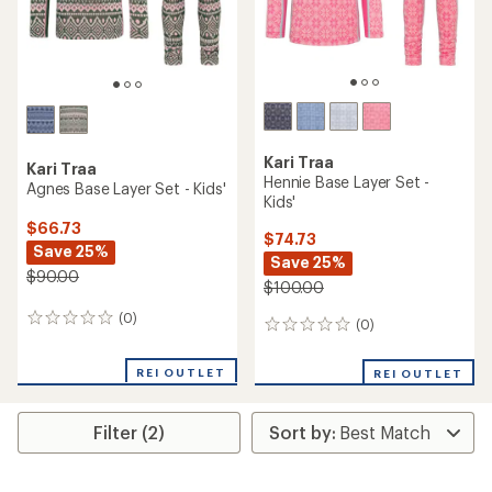
Kari Traa
Kari Traa
Hennie Base Layer Set -
Agnes Base Layer Set - Kids'
Kids'
$66.73
$74.73
Save 25%
Save 25%
$90.00
$100.00
(0)
0
(0)
0
reviews
reviews
REI OUTLET
REI OUTLET
Filter (2)