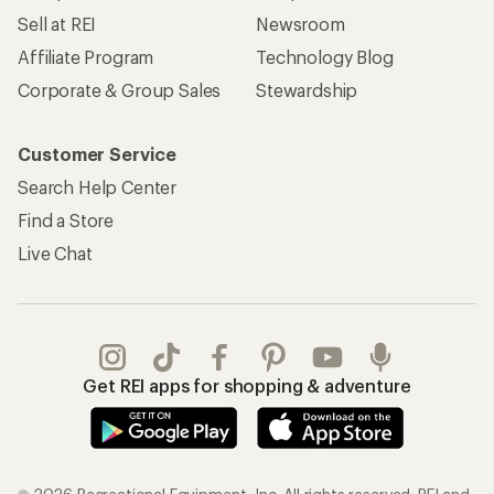
Sell at REI
Newsroom
Affiliate Program
Technology Blog
Corporate & Group Sales
Stewardship
Customer Service
Search Help Center
Find a Store
Live Chat
Get REI apps for shopping & adventure