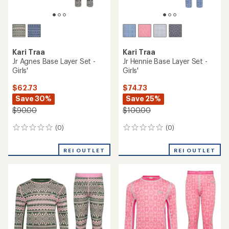
Kari Traa
Kari Traa
Jr Agnes Base Layer Set -
Jr Hennie Base Layer Set -
Girls'
Girls'
$62.73
$74.73
Save 30%
Save 25%
$90.00
$100.00
(0)
(0)
0
0
reviews
reviews
REI OUTLET
REI OUTLET