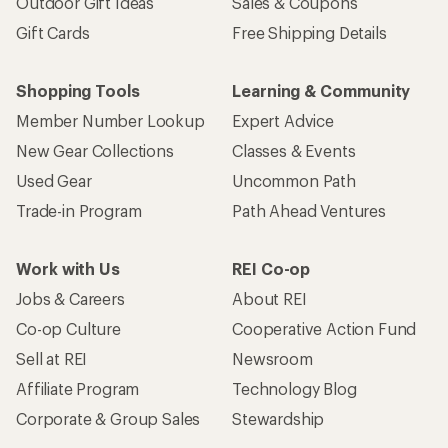
Outdoor Gift Ideas
Sales & Coupons
Gift Cards
Free Shipping Details
Shopping Tools
Learning & Community
Member Number Lookup
Expert Advice
New Gear Collections
Classes & Events
Used Gear
Uncommon Path
Trade-in Program
Path Ahead Ventures
Work with Us
REI Co-op
Jobs & Careers
About REI
Co-op Culture
Cooperative Action Fund
Sell at REI
Newsroom
Affiliate Program
Technology Blog
Corporate & Group Sales
Stewardship