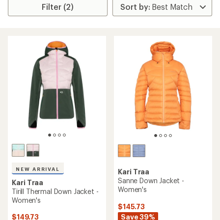
Filter (2)
NEW ARRIVAL
Kari Traa
Sanne Down Jacket -
Kari Traa
Women's
Tirill Thermal Down Jacket -
Women's
$145.73
Save 39%
$149.73