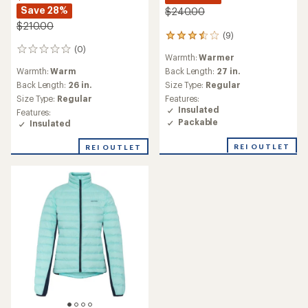
Save 28%
$240.00
$210.00
(9)
9
reviews
(0)
0
Warmth:
Warmer
with
reviews
an
Warmth:
Warm
Back Length:
27 in.
average
Back Length:
26 in.
Size Type:
Regular
rating
Size Type:
Regular
Features:
of
Insulated
Features:
3.6
Packable
Insulated
out
of
REI OUTLET
5
REI OUTLET
stars