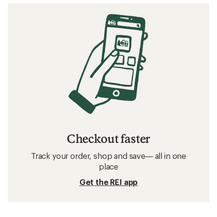
Checkout faster
Track your order, shop and save— all in one
place
Get the REI app