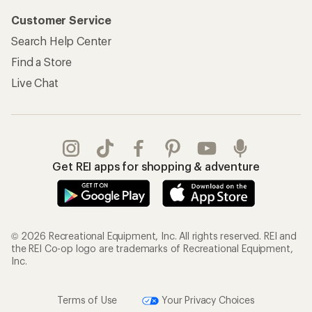
Customer Service
Search Help Center
Find a Store
Live Chat
Get REI apps for shopping & adventure
© 2026 Recreational Equipment, Inc. All rights reserved. REI and
the REI Co-op logo are trademarks of Recreational Equipment,
Inc.
Terms of Use
Your Privacy Choices