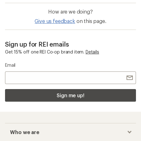
How are we doing?
Give us feedback
on this page.
Sign up for REI emails
Get 15% off one REI Co-op brand item.
Details
Email
Sign me up!
Who we are