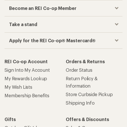
Become an REI Co-op Member
Take a stand
Apply for the REI Co-op® Mastercard®
REI Co-op Account
Orders & Returns
Sign Into My Account
Order Status
My Rewards Lookup
Return Policy &
Information
My Wish Lists
Store Curbside Pickup
Membership Benefits
Shipping Info
Gifts
Offers & Discounts