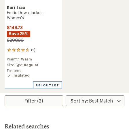
Kari Traa
Emilie Down Jacket -
Women's
$149.73
Save 25%
$200.00
(2)
2
reviews
Warmth:
Warm
with
an
Size Type:
Regular
average
Features:
rating
Insulated
of
4.5
REI OUTLET
out
of
5
Filter (2)
stars
Related searches