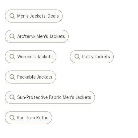
Men's Jackets: Deals
Arc'teryx Men's Jackets
Women's Jackets
Puffy Jackets
Packable Jackets
Sun-Protective Fabric Men's Jackets
Kari Traa Rothe