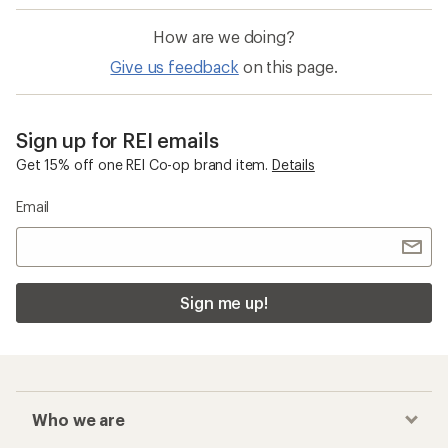
How are we doing?
Give us feedback
on this page.
Sign up for REI emails
Get 15% off one REI Co-op brand item.
Details
Email
Sign me up!
Who we are