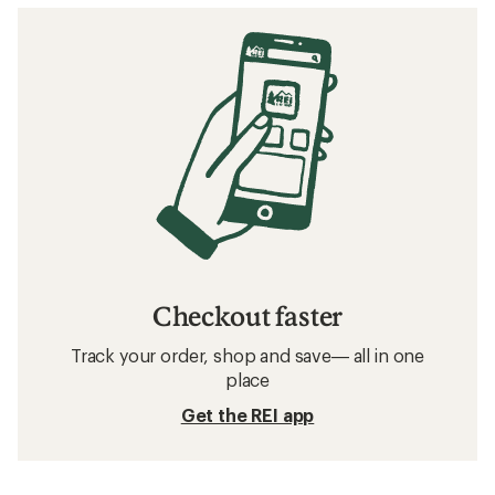
Checkout faster
Track your order, shop and save— all in one
place
Get the REI app