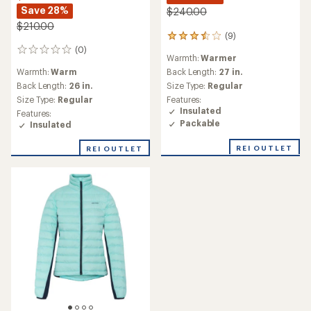
Save 28%
$240.00
$210.00
(9)
9
reviews
(0)
0
Warmth:
Warmer
with
reviews
an
Warmth:
Warm
Back Length:
27 in.
average
Back Length:
26 in.
Size Type:
Regular
rating
Size Type:
Regular
Features:
of
Insulated
Features:
3.6
Packable
Insulated
out
of
REI OUTLET
5
REI OUTLET
stars