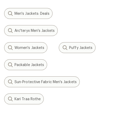
Men's Jackets: Deals
Arc'teryx Men's Jackets
Women's Jackets
Puffy Jackets
Packable Jackets
Sun-Protective Fabric Men's Jackets
Kari Traa Rothe