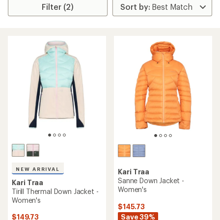
Filter (2)
NEW ARRIVAL
Kari Traa
Sanne Down Jacket -
Kari Traa
Women's
Tirill Thermal Down Jacket -
Women's
$145.73
Save 39%
$149.73