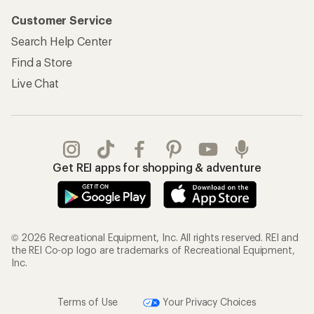
Customer Service
Search Help Center
Find a Store
Live Chat
Get REI apps for shopping & adventure
© 2026 Recreational Equipment, Inc. All rights reserved. REI and
the REI Co-op logo are trademarks of Recreational Equipment,
Inc.
Terms of Use
Your Privacy Choices