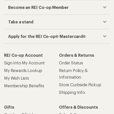
Become an REI Co-op Member
Take a stand
Apply for the REI Co-op® Mastercard®
REI Co-op Account
Orders & Returns
Sign Into My Account
Order Status
My Rewards Lookup
Return Policy &
Information
My Wish Lists
Store Curbside Pickup
Membership Benefits
Shipping Info
Gifts
Offers & Discounts