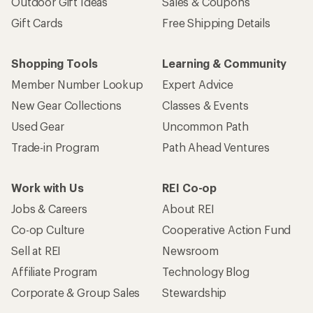
Outdoor Gift Ideas
Sales & Coupons
Gift Cards
Free Shipping Details
Shopping Tools
Learning & Community
Member Number Lookup
Expert Advice
New Gear Collections
Classes & Events
Used Gear
Uncommon Path
Trade-in Program
Path Ahead Ventures
Work with Us
REI Co-op
Jobs & Careers
About REI
Co-op Culture
Cooperative Action Fund
Sell at REI
Newsroom
Affiliate Program
Technology Blog
Corporate & Group Sales
Stewardship