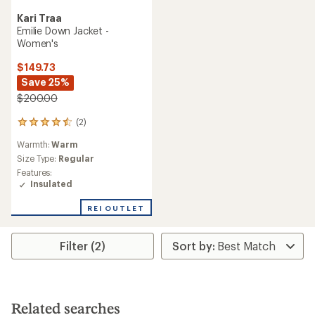
Kari Traa
Emilie Down Jacket -
Women's
$149.73
Save 25%
$200.00
(2)
2
reviews
Warmth:
Warm
with
an
Size Type:
Regular
average
Features:
rating
Insulated
of
4.5
REI OUTLET
out
of
5
Filter (2)
stars
Related searches