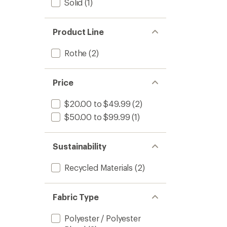
Solid
(1)
Product Line
Rothe
(2)
Price
$20.00 to $49.99
(2)
$50.00 to $99.99
(1)
Sustainability
Recycled Materials
(2)
Fabric Type
Polyester / Polyester