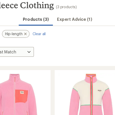
leece Clothing
(3 products)
Products (3)
Expert Advice (1)
Hip-length
Clear all