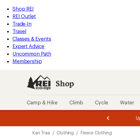
compared
compared
compared
loaded
to
to
to
REI
Skip
Skip
Shop REI
3
Accessibility
to
to
REI Outlet
results
Statement
main
Shop
Trade-In
content
REI
Travel
categories
Classes & Events
Expert Advice
Uncommon Path
Membership
Shop
Camp & Hike
Climb
Cycle
Water
message
message
Members,
Become a
m
U
3
2
1
of
of
Skip
o
3.
3.
Kari Traa
/
Clothing
/
Fleece Clothing
3.
to