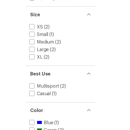
to
5
stars
Size
XS
(2)
Small
(1)
Medium
(2)
Large
(2)
XL
(2)
Best Use
Multisport
(2)
Casual
(1)
Color
Blue
(1)
Green
(2)