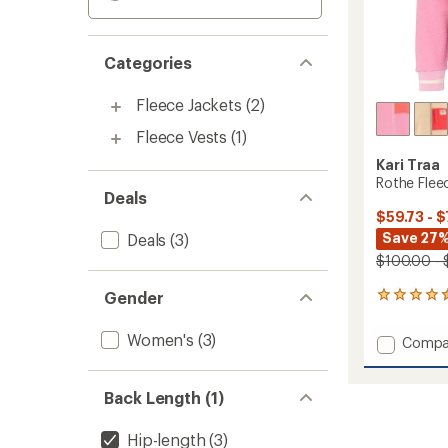
Categories
Fleece Jackets
(2)
Fleece Vests
(1)
Kari Traa
Rothe Flee
Deals
$59.73 - $
Save 27%
Deals
(3)
$100.00 - 
Gender
53
reviews
with
Women's
(3)
Add
Compa
an
Rothe
average
Fleece
rating
of
Jacket
Back Length (1)
4.4
-
out
Women
Hip-length
(3)
of