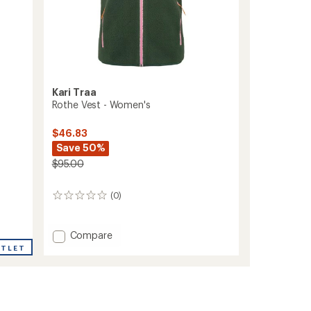
Kari Traa
Rothe Vest - Women's
$46.83
Save 50%
$95.00
(0)
0
reviews
Add
Compare
Rothe
UTLET
Vest
-
Women's
to