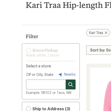
search
Kari Traa Hip-length F
results
Kari Traa
Filter
Store Pickup
Ready within 2 hours
Select a store
Nearby
ZIP or City, State
Example: 98102 or Taos, NM
Ship to Address (3)