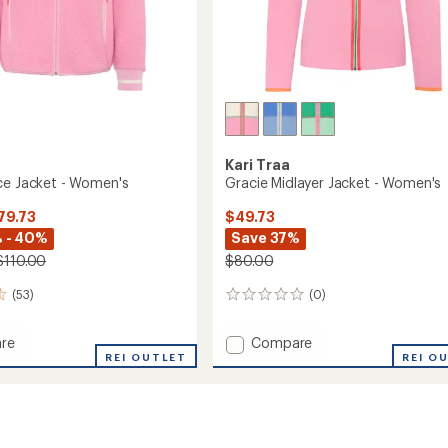
Kari Traa
ce Jacket - Women's
Gracie Midlayer Jacket - Women's
79.73
$49.73
 - 40%
Save 37%
$110.00
$80.00
(53)
(0)
0
reviews
Add
re
Compare
REI OUTLET
Gracie
REI O
Midlayer
Jacket
-
's
Women's