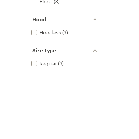
Blend
(3)
Hood
Hoodless
(3)
Size Type
Regular
(3)