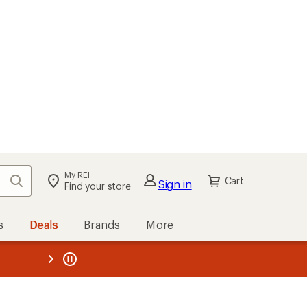
My REI
Search
Cart
Sign in
Find your store
s
Deals
Brands
More
the REI
ard
—