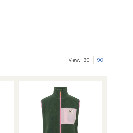
View:
30
90