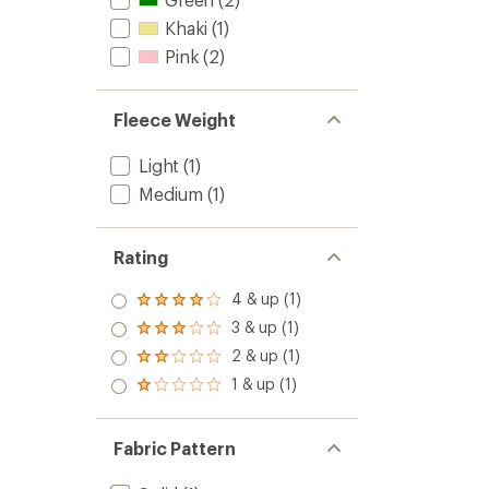
Khaki
(1)
Pink
(2)
Fleece Weight
Light
(1)
Medium
(1)
Rating
4 & up (1)
Rated
4.0
3 & up (1)
Rated
out
3.0
2 & up (1)
of 5
Rated
out
stars
2.0
1 & up (1)
of 5
Rated
out
stars
1.0
of 5
out
stars
of 5
Fabric Pattern
stars