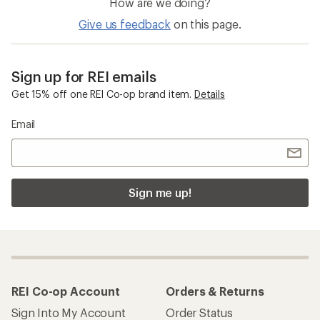
How are we doing?
Give us feedback
on this page.
Sign up for REI emails
Get 15% off one REI Co-op brand item.
Details
Email
Sign me up!
REI Co-op Account
Orders & Returns
Sign Into My Account
Order Status