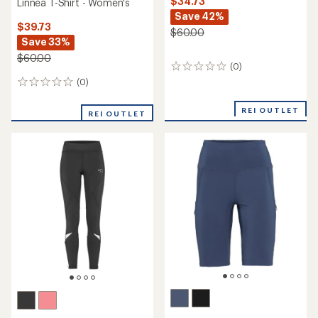
$34.73
Linnea T-Shirt - Women's
Save 42%
$39.73
$60.00
Save 33%
$60.00
(0)
0
reviews
(0)
0
reviews
REI OUTLET
REI OUTLET