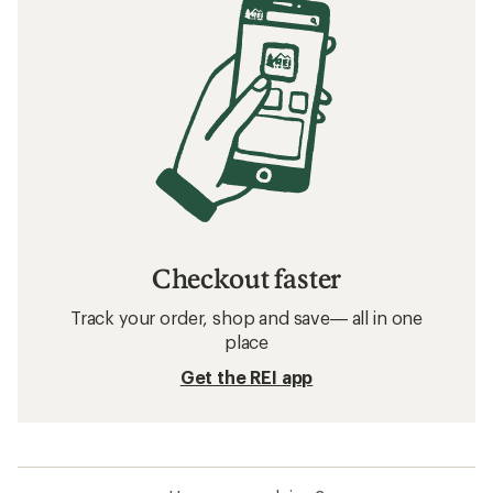
Checkout faster
Track your order, shop and save— all in one
place
Get the REI app