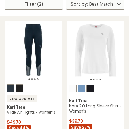
Filter (2)
NEW ARRIVAL
Kari Traa
Nora 2.0 Long-Sleeve Shirt -
Kari Traa
Women's
Vilde Air Tights - Women's
$39.73
$49.73
Save 27%
Save 44%