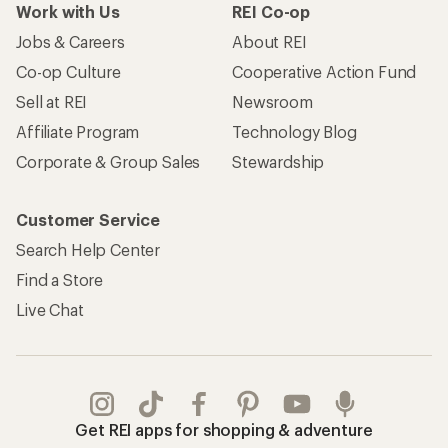
Work with Us
REI Co-op
Jobs & Careers
About REI
Co-op Culture
Cooperative Action Fund
Sell at REI
Newsroom
Affiliate Program
Technology Blog
Corporate & Group Sales
Stewardship
Customer Service
Search Help Center
Find a Store
Live Chat
Get REI apps for shopping & adventure