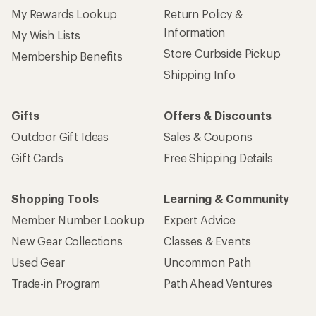
My Rewards Lookup
Return Policy &
Information
My Wish Lists
Store Curbside Pickup
Membership Benefits
Shipping Info
Gifts
Offers & Discounts
Outdoor Gift Ideas
Sales & Coupons
Gift Cards
Free Shipping Details
Shopping Tools
Learning & Community
Member Number Lookup
Expert Advice
New Gear Collections
Classes & Events
Used Gear
Uncommon Path
Trade-in Program
Path Ahead Ventures