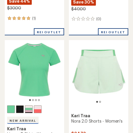
Save 44%
Save 30%
$30.00
$40.00
(1)
(0)
1
0
reviews
reviews
with
REI OUTLET
REI OUTLET
an
average
rating
of
5.0
out
of
5
stars
Kari Traa
Nora 2.0 Shorts - Women's
NEW ARRIVAL
Kari Traa