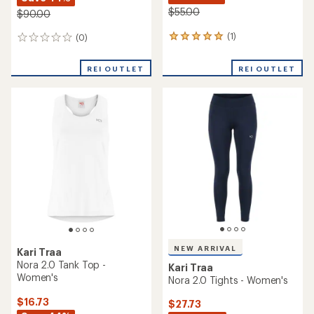
$55.00
$90.00
(1)
(0)
1
0
reviews
reviews
with
REI OUTLET
REI OUTLET
an
average
rating
of
5.0
out
of
5
stars
NEW ARRIVAL
Kari Traa
Nora 2.0 Tank Top -
Kari Traa
Women's
Nora 2.0 Tights - Women's
$16.73
$27.73