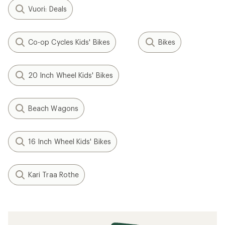
Vuori: Deals
Co-op Cycles Kids' Bikes
Bikes
20 Inch Wheel Kids' Bikes
Beach Wagons
16 Inch Wheel Kids' Bikes
Kari Traa Rothe