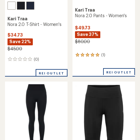
Kari Traa
Nora 2.0 Pants - Women's
Kari Traa
Nora 2.0 T-Shirt - Women's
$49.73
Save 37%
$34.73
Save 22%
$80.00
$45.00
(1)
1
(0)
0
reviews
reviews
with
an
REI OUTLET
REI OUTLET
average
rating
of
5.0
out
of
5
stars