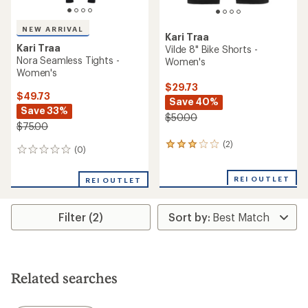
NEW ARRIVAL
Kari Traa
Kari Traa
Vilde 8" Bike Shorts -
Nora Seamless Tights -
Women's
Women's
$29.73
$49.73
Save 40%
Save 33%
$50.00
$75.00
(2)
2
(0)
0
reviews
reviews
with
an
REI OUTLET
REI OUTLET
average
rating
of
Filter (2)
3.0
out
of
5
stars
Related searches