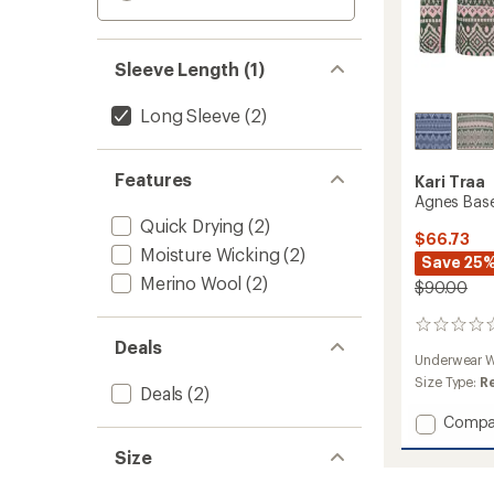
Sleeve Length (1)
Long Sleeve
(2)
Features
Kari Traa
Agnes Base 
Quick Drying
(2)
$66.73
Moisture Wicking
(2)
Save 25
Merino Wool
(2)
$90.00
0
Deals
reviews
Underwear W
Size Type:
R
Deals
(2)
Add
Compa
Agnes
Size
Base
Layer