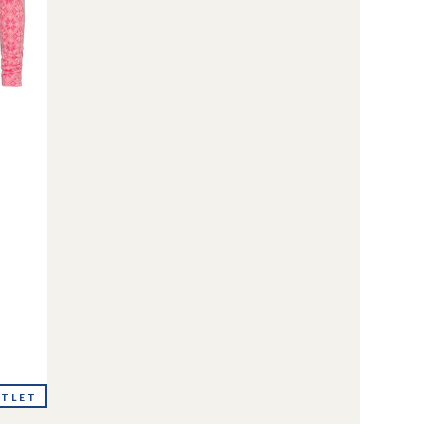
UTLET