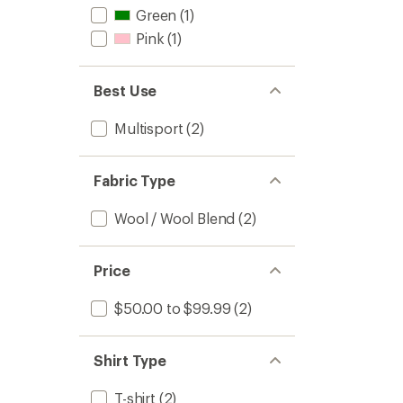
Green
(1)
Pink
(1)
Best Use
Multisport
(2)
Fabric Type
Wool / Wool Blend
(2)
Price
$50.00 to $99.99
(2)
Shirt Type
T-shirt
(2)