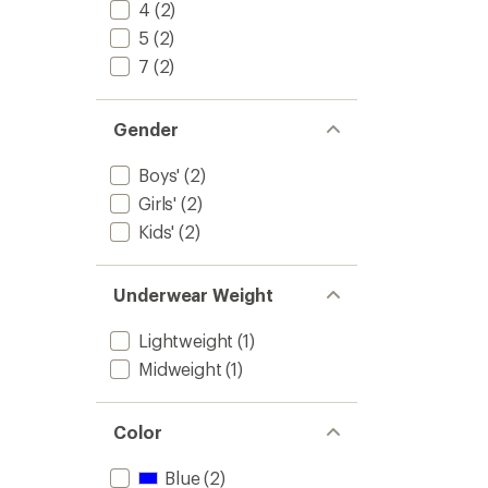
Set
4
(2)
-
5
(2)
Kids'
7
(2)
to
Gender
Boys'
(2)
Girls'
(2)
Kids'
(2)
Underwear Weight
Lightweight
(1)
Midweight
(1)
Color
Blue
(2)