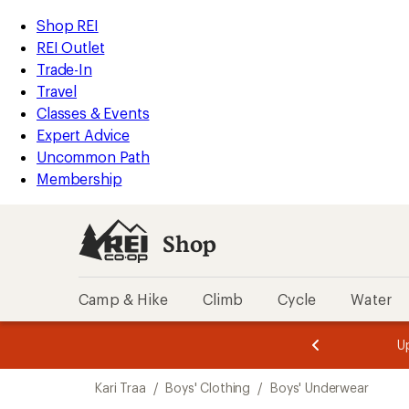
compared
compared
loaded
to
to
REI
Skip
Skip
Shop REI
2
Accessibility
to
to
REI Outlet
results
Statement
main
Shop
Trade-In
content
REI
Travel
categories
Classes & Events
Expert Advice
Uncommon Path
Membership
Shop
Camp & Hike
Climb
Cycle
Water
message
message
Members,
Become a
m
U
3
2
1
of
of
Skip
o
3.
3.
Kari Traa
/
Boys' Clothing
/
Boys' Underwear
3.
to