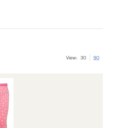
View:
30
90