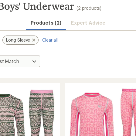
 Boys' Underwear
(2 products)
Products (2)
Expert Advice
Long Sleeve
Clear all