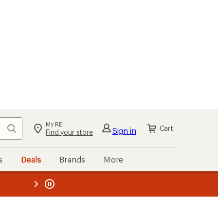
My REI
Search
Cart
Sign in
Find your store
s
Deals
Brands
More
the REI
ard
—