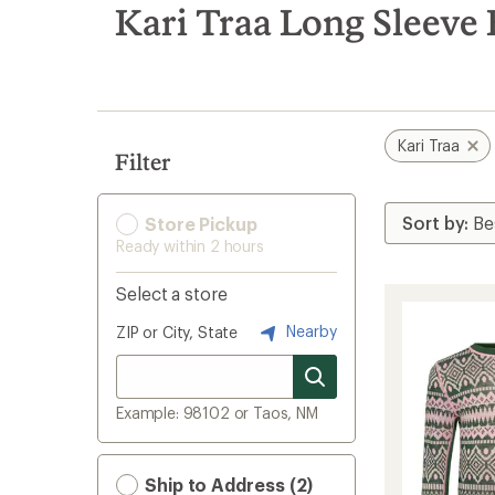
search
Kari Traa Long Sleeve
results
Kari Traa
Filter
Store Pickup
Ready within 2 hours
Select a store
Nearby
ZIP or City, State
Example: 98102 or Taos, NM
Ship to Address (2)