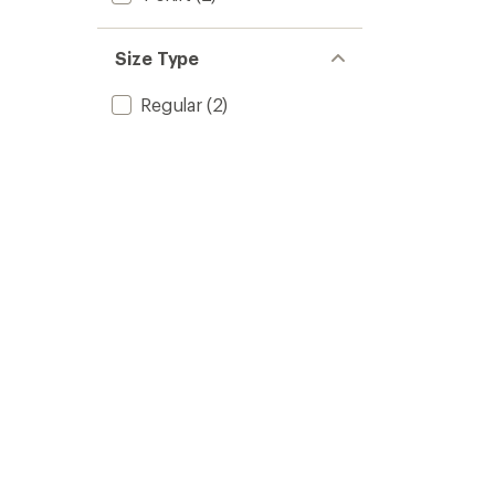
Size Type
Regular
(2)