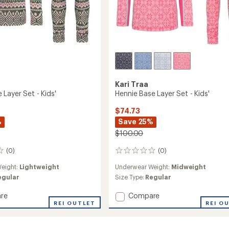
Kari Traa
Layer Set - Kids'
Hennie Base Layer Set - Kids'
$74.73
%
Save 25%
$100.00
(0)
(0)
0
reviews
eight:
Lightweight
Underwear Weight:
Midweight
egular
Size Type:
Regular
Add
re
Compare
REI OUTLET
Hennie
REI O
Base
Layer