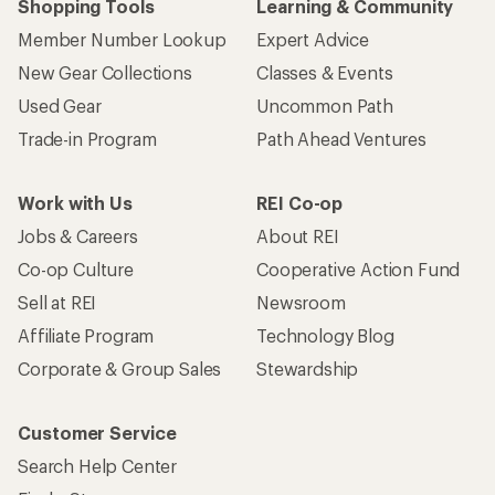
Shopping Tools
Learning & Community
Member Number Lookup
Expert Advice
New Gear Collections
Classes & Events
Used Gear
Uncommon Path
Trade-in Program
Path Ahead Ventures
Work with Us
REI Co-op
Jobs & Careers
About REI
Co-op Culture
Cooperative Action Fund
Sell at REI
Newsroom
Affiliate Program
Technology Blog
Corporate & Group Sales
Stewardship
Customer Service
Search Help Center