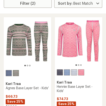
Filter (2)
Kari Traa
Kari Traa
Hennie Base Layer Set -
Agnes Base Layer Set - Kids'
Kids'
$66.73
$74.73
Save 25%
Save 25%