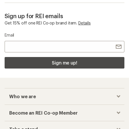
Sign up for REI emails
Get 15% off one REI Co-op brand item.
Details
Email
Sign me up!
Who we are
Become an REI Co-op Member