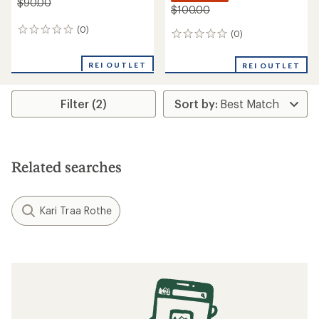
$90.00
$100.00
(0)
0
(0)
0
reviews
reviews
REI OUTLET
REI OUTLET
Filter (2)
Related searches
Kari Traa Rothe