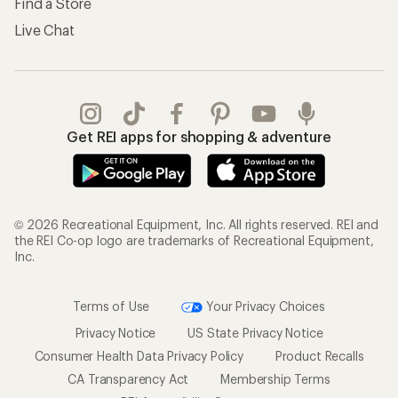
Find a Store
Live Chat
Get REI apps for shopping & adventure
© 2026 Recreational Equipment, Inc. All rights reserved. REI and
the REI Co-op logo are trademarks of Recreational Equipment,
Inc.
Terms of Use
Your Privacy Choices
Privacy Notice
US State Privacy Notice
Consumer Health Data Privacy Policy
Product Recalls
CA Transparency Act
Membership Terms