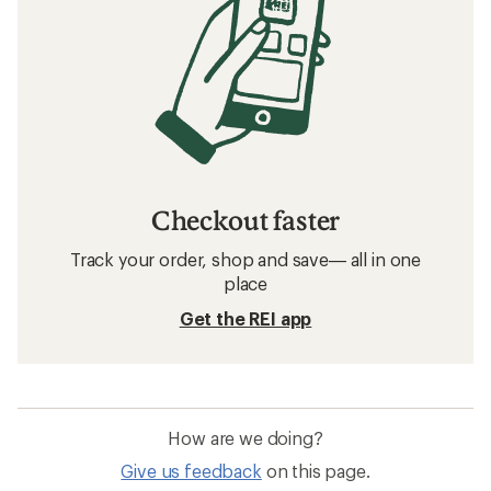
Checkout faster
Track your order, shop and save— all in one
place
Get the REI app
How are we doing?
Give us feedback
on this page.