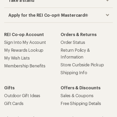
Take a stand
Apply for the REI Co-op® Mastercard®
REI Co-op Account
Orders & Returns
Sign Into My Account
Order Status
My Rewards Lookup
Return Policy &
Information
My Wish Lists
Store Curbside Pickup
Membership Benefits
Shipping Info
Gifts
Offers & Discounts
Outdoor Gift Ideas
Sales & Coupons
Gift Cards
Free Shipping Details